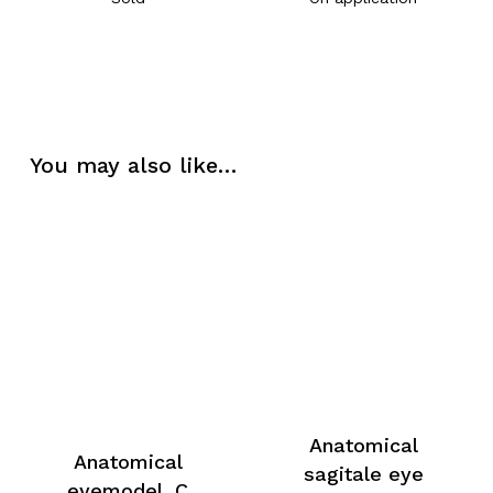
You may also like…
Anatomical
Anatomical
sagitale eye
eyemodel, C