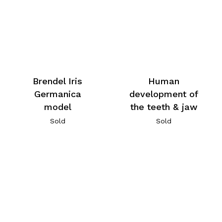
Brendel Iris
Human
Germanica
development of
model
the teeth & jaw
Sold
Sold