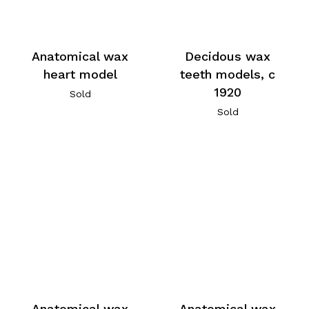
Anatomical wax
Decidous wax
heart model
teeth models, c
1920
Sold
Sold
Anatomical wax
Anatomical wax