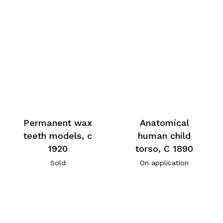
Permanent wax
Anatomical
teeth models, c
human child
1920
torso, C 1890
Sold
On application