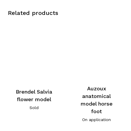
Related products
Auzoux
Brendel Salvia
anatomical
flower model
model horse
Sold
foot
On application