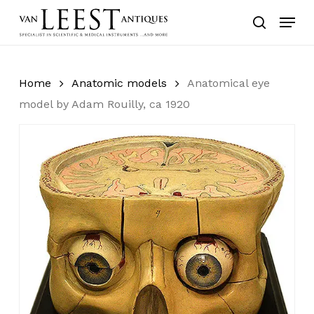
Skip
Menu
to
search
main
content
Home
Anatomic models
Anatomical eye
model by Adam Rouilly, ca 1920