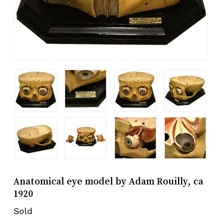
Anatomical eye model by Adam Rouilly, ca
1920
Sold