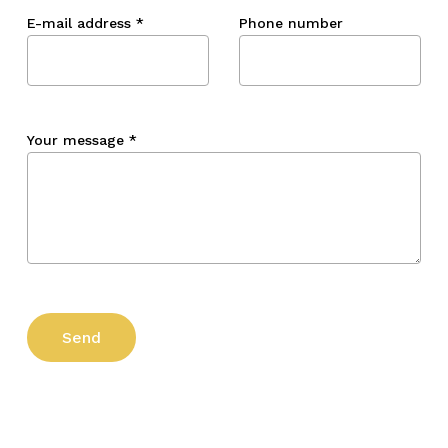
E-mail address
*
Phone number
Your message
*