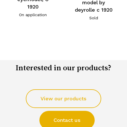
model by
1920
deyrolle c 1920
On application
Sold
Interested in our products?
View our products
Contact us