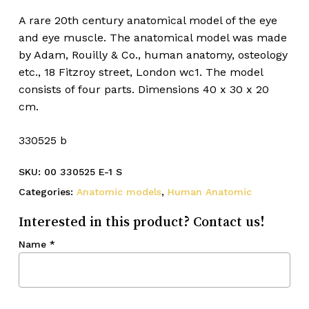
A rare 20th century anatomical model of the eye
and eye muscle. The anatomical model was made
by Adam, Rouilly & Co., human anatomy, osteology
etc., 18 Fitzroy street, London wc1. The model
consists of four parts. Dimensions 40 x 30 x 20
cm.
330525 b
SKU:
00 330525 E-1 S
Categories:
Anatomic models
,
Human Anatomic
Interested in this product? Contact us!
Name
*