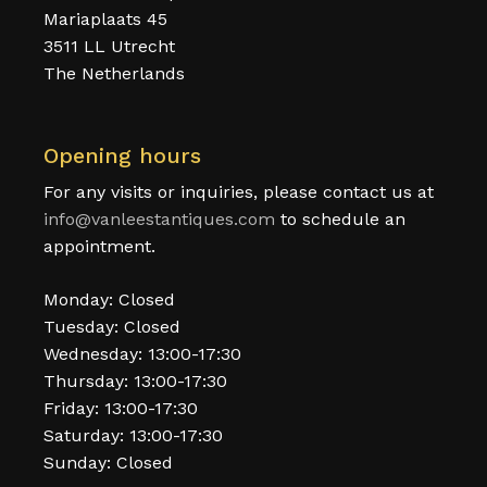
Mariaplaats 45
3511 LL Utrecht
The Netherlands
Opening hours
For any visits or inquiries, please contact us at
info@vanleestantiques.com
to schedule an
appointment.
Monday: Closed
Tuesday: Closed
Wednesday: 13:00-17:30
Thursday: 13:00-17:30
Friday: 13:00-17:30
Saturday: 13:00-17:30
Sunday: Closed