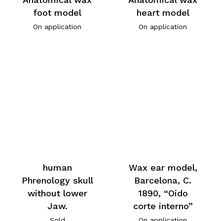
foot model
heart model
On application
On application
human
Wax ear model,
Phrenology skull
Barcelona, C.
without lower
1890, “Oido
Jaw.
corte interno”
Sold
On application