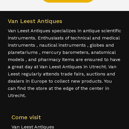
Van Leest Antiques
Van Leest Antiques specializes in antique scientific
instruments. Enthusiasts of technical and medical
instruments , nautical instruments , globes and
planetariums , mercury barometers, anatomical
models , and pharmacy items are ensured to have
a great day at Van Leest Antiques in Utrecht. Van
Leest regularly attends trade fairs, auctions and
dealers in Europe to collect new products. You
can find the store at the edge of the center in
Utrecht.
Come visit
Van Leest Antiques