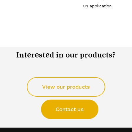
On application
Interested in our products?
View our products
Contact us