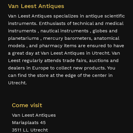
Van Leest Antiques
Van Leest Antiques specializes in antique scientific
instruments. Enthusiasts of technical and medical
instruments , nautical instruments , globes and
planetariums , mercury barometers, anatomical
models , and pharmacy items are ensured to have
a great day at Van Leest Antiques in Utrecht. Van
Leest regularly attends trade fairs, auctions and
dealers in Europe to collect new products. You
can find the store at the edge of the center in
Utrecht.
Come visit
Van Leest Antiques
Mariaplaats 45
3511 LL Utrecht