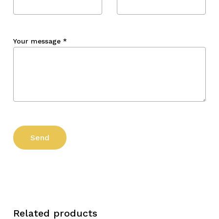
Your message
*
Related products