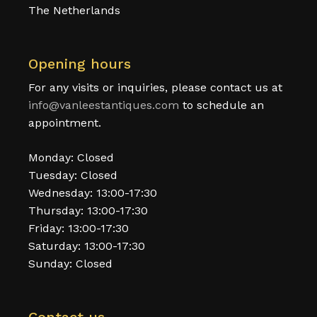
The Netherlands
Opening hours
For any visits or inquiries, please contact us at
info@vanleestantiques.com
to schedule an
appointment.
Monday: Closed
Tuesday: Closed
Wednesday: 13:00-17:30
Thursday: 13:00-17:30
Friday: 13:00-17:30
Saturday: 13:00-17:30
Sunday: Closed