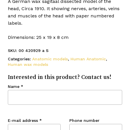
A German wax sagitaal dissected model of the
head, Circa 1910. It showing nerves, arteries, veins
and muscles of the head with paper numbered
labels.
Dimensions: 25 x 19 x 8 cm
SKU:
00 420929 a S
Categories:
Anatomic models
,
Human Anatomic
,
Human wax models
Interested in this product? Contact us!
Name
*
E-mail address
*
Phone number