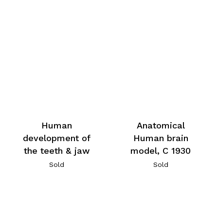
Human
Anatomical
development of
Human brain
the teeth & jaw
model, C 1930
Sold
Sold