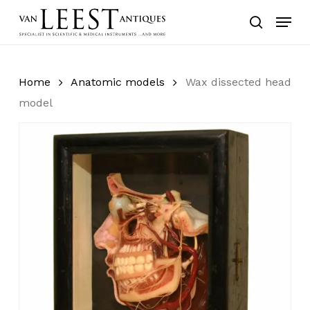
Skip
Menu
to
search
main
content
Home
Anatomic models
Wax dissected head
model