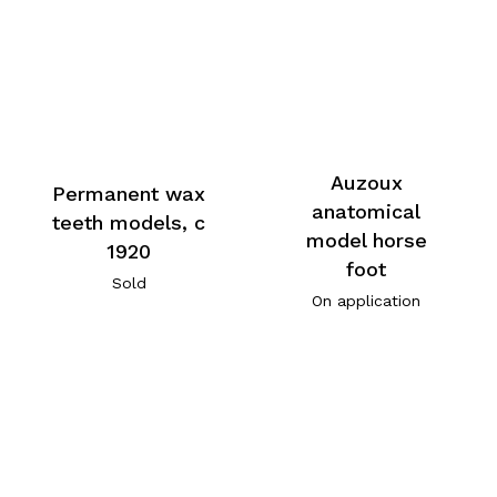
Auzoux
Permanent wax
anatomical
teeth models, c
model horse
1920
foot
Sold
On application