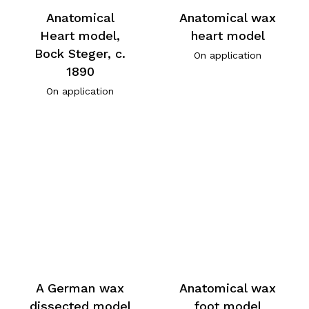
Anatomical
Anatomical wax
Heart model,
heart model
Bock Steger, c.
On application
1890
On application
A German wax
Anatomical wax
dissected model
foot model