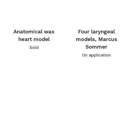
Anatomical wax
Four laryngeal
heart model
models, Marcus
Sommer
Sold
On application