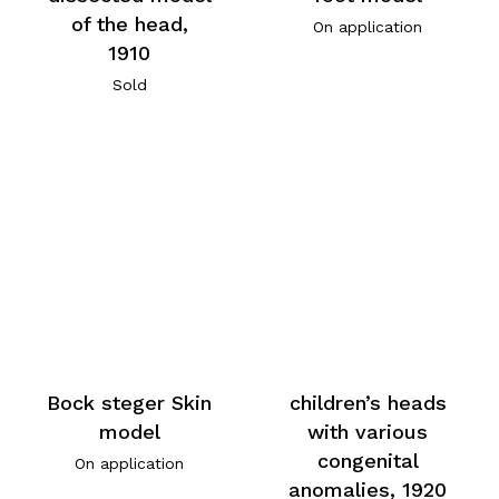
of the head,
On application
1910
Sold
Bock steger Skin
children’s heads
model
with various
congenital
On application
anomalies, 1920