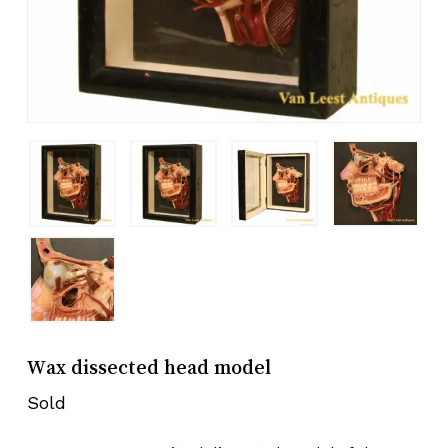
Wax dissected head model
Sold