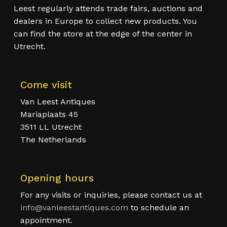
Leest regularly attends trade fairs, auctions and
dealers in Europe to collect new products. You
can find the store at the edge of the center in
Utrecht.
Come visit
Van Leest Antiques
Mariaplaats 45
3511 LL Utrecht
The Netherlands
Opening hours
For any visits or inquiries, please contact us at
info@vanleestantiques.com
to schedule an
appointment.