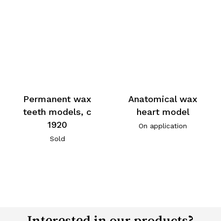
Permanent wax
Anatomical wax
teeth models, c
heart model
1920
On application
Sold
Interested in our products?