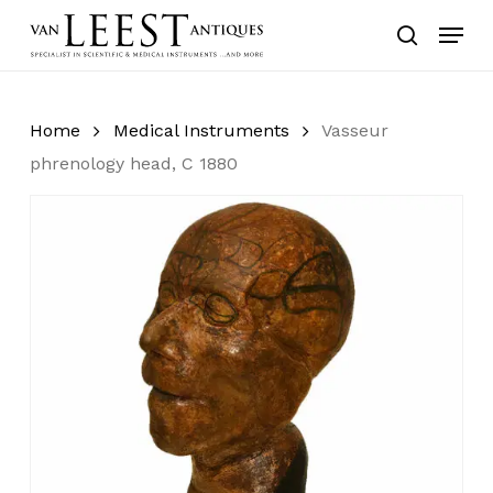
Skip
Menu
to
search
main
content
Home
Medical Instruments
Vasseur
phrenology head, C 1880