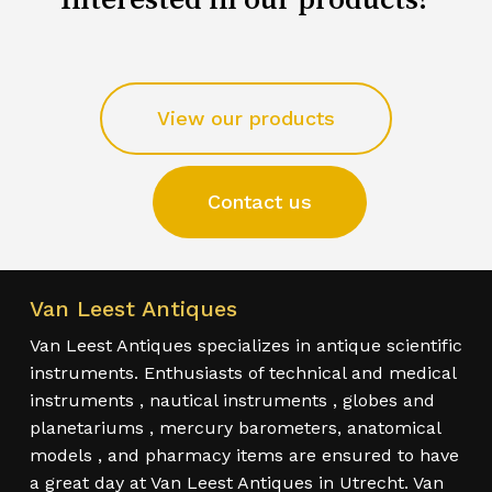
View our products
Contact us
Van Leest Antiques
Van Leest Antiques specializes in antique scientific
instruments. Enthusiasts of technical and medical
instruments , nautical instruments , globes and
planetariums , mercury barometers, anatomical
models , and pharmacy items are ensured to have
a great day at Van Leest Antiques in Utrecht. Van