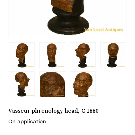
Vasseur phrenology head, C 1880
On application