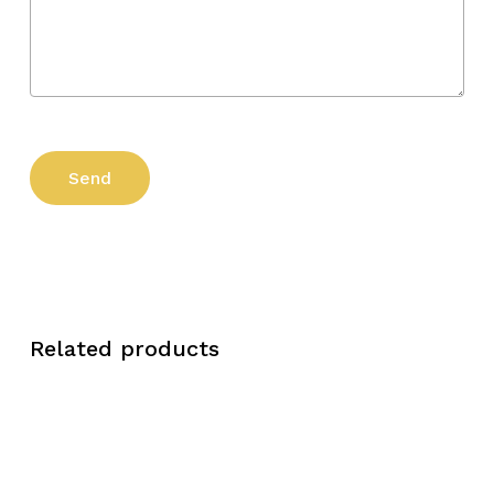
Related products