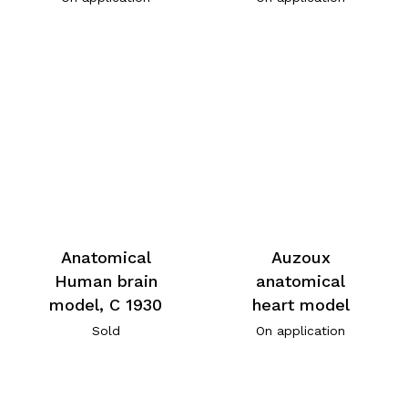
Anatomical
Auzoux
Human brain
anatomical
model, C 1930
heart model
Sold
On application