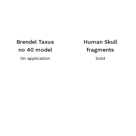
Brendel Taxus
Human Skull
no 40 model
fragments
On application
Sold