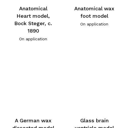
Anatomical
Anatomical wax
Heart model,
foot model
Bock Steger, c.
On application
1890
On application
A German wax
Glass brain
dissected model
ventricle model