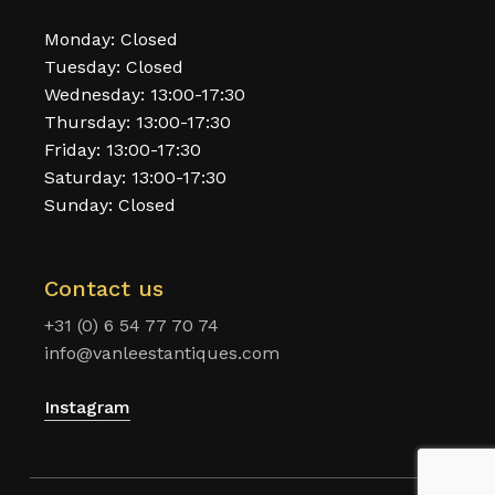
Monday: Closed
Tuesday: Closed
Wednesday: 13:00-17:30
Thursday: 13:00-17:30
Friday: 13:00-17:30
Saturday: 13:00-17:30
Sunday: Closed
Contact us
+31 (0) 6 54 77 70 74
info@vanleestantiques.com
Instagram