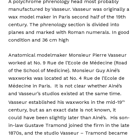
A polychrome phrenology head most probably
manufactured by Vasseur. Vasseur was originally a
wax model maker in Paris second half of the 19th
century. The phrenology section is divided into
planes and marked with Roman numerals. In good
condition and 36 cm high
Anatomical modelmaker Monsieur Pierre Vasseur
worked at No. 9 Rue de l’Ecole de Médecine (Road
of the School of Medicine). Monsieur Guy Ainé’s
waxworks was located at No. 4 Rue de l’Ecole de
Médecine in Paris. It is not clear whether Ainé’s
and Vasseur’s studios existed at the same time.
Vasseur established his waxworks in the mid-19
th
century, but as an exact date is not known, it
could have been slightly later than Ainé’s. His son-
in-law Gustave Tramond joined the firm in the late
1870s, and the studio Vasseur – Tramond became