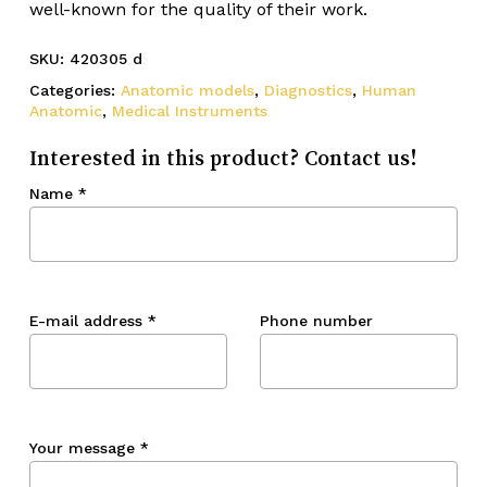
well-known for the quality of their work.
SKU:
420305 d
Categories:
Anatomic models
,
Diagnostics
,
Human
Anatomic
,
Medical Instruments
Interested in this product? Contact us!
Name
*
E-mail address
*
Phone number
Your message
*