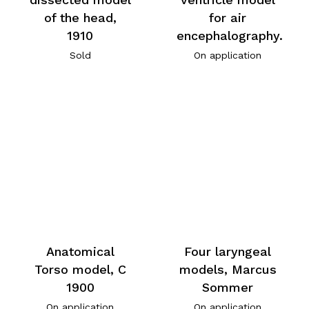
of the head,
for air
1910
encephalography.
Sold
On application
Anatomical
Four laryngeal
Torso model, C
models, Marcus
1900
Sommer
On application
On application