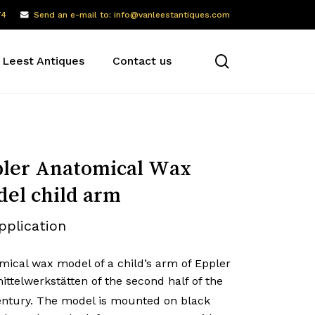
74
Send an e-mail to: info@vanleestantiques.com
search
 Leest Antiques
Contact us
ler Anatomical Wax
el child arm
pplication
mical wax model of a child’s arm of Eppler
ttelwerkstätten of the second half of the
ntury. The model is mounted on black