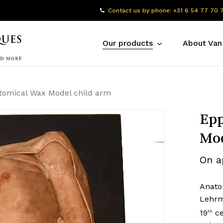
Contact us by phone: +31 6 54 77 70 
Our products
About Van
tomical Wax Model child arm
Epp
Mod
On a
Anato
Lehrmi
19
ce
th