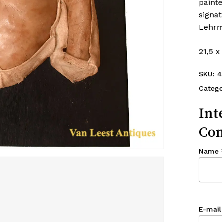
painte
signa
Lehrmi
21,5 x
SKU:
4
Catego
Int
Con
Name
E-mail