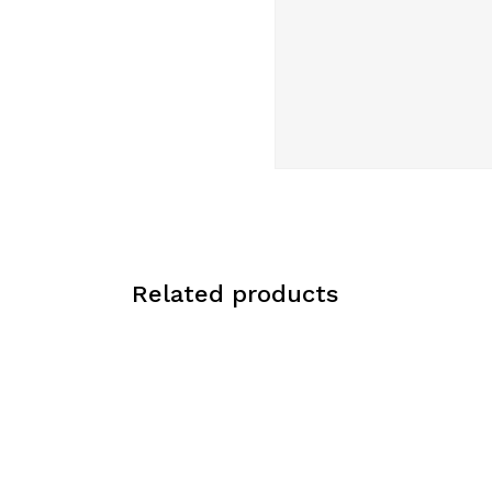
Related products