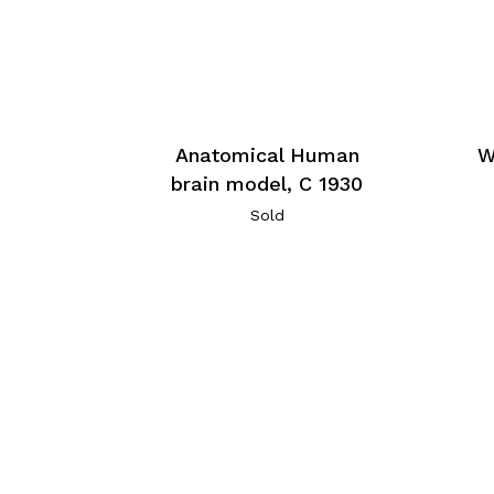
Anatomical Human
W
brain model, C 1930
Sold