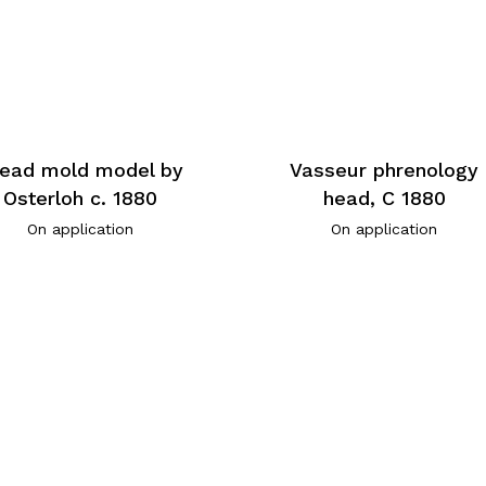
ead mold model by
Vasseur phrenology
Osterloh c. 1880
head, C 1880
On application
On application