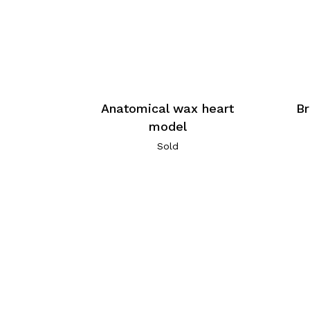
Anatomical wax heart
Br
model
Sold