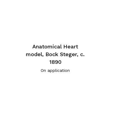
Anatomical Heart
model, Bock Steger, c.
1890
On application