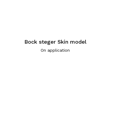
Bock steger Skin model
On application