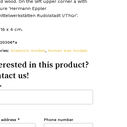
d wood. On the left upper corner a with
ture ‘Hermann Eppler
ttelwerkstätten Rudolstadt i/Thür’.
 16 x 4 cm.
20306*a
ries:
Anatomic models
,
Human wax models
erested in this product?
tact us!
*
 address
*
Phone number