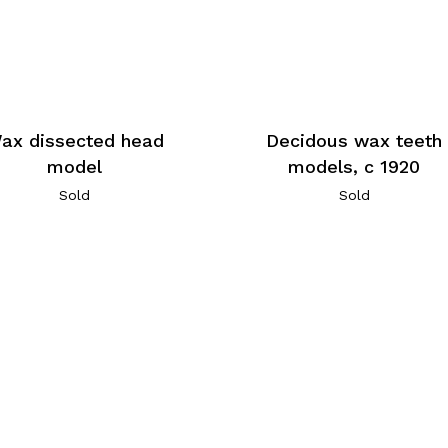
ax dissected head
Decidous wax teeth
model
models, c 1920
Sold
Sold