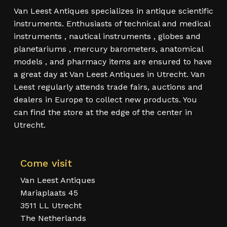
Van Leest Antiques specializes in antique scientific
instruments. Enthusiasts of technical and medical
instruments , nautical instruments , globes and
planetariums , mercury barometers, anatomical
models , and pharmacy items are ensured to have
a great day at Van Leest Antiques in Utrecht. Van
Leest regularly attends trade fairs, auctions and
dealers in Europe to collect new products. You
can find the store at the edge of the center in
Utrecht.
Come visit
Van Leest Antiques
Mariaplaats 45
3511 LL Utrecht
The Netherlands