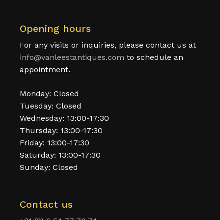
Opening hours
For any visits or inquiries, please contact us at
info@vanleestantiques.com
to schedule an
appointment.
Monday: Closed
Tuesday: Closed
Wednesday: 13:00-17:30
Thursday: 13:00-17:30
Friday: 13:00-17:30
Saturday: 13:00-17:30
Sunday: Closed
Contact us