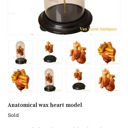
Anatomical wax heart model
Sold