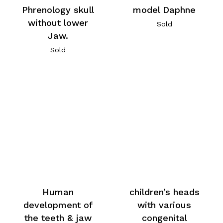
Phrenology skull
model Daphne
without lower
Sold
Jaw.
Sold
Human
children’s heads
development of
with various
the teeth & jaw
congenital