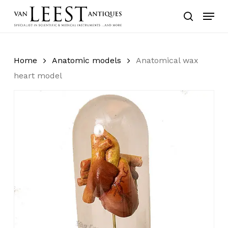
Skip
Menu
to
search
main
content
Home
Anatomic models
Anatomical wax
heart model