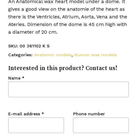
An Anatomical wax heart model under a dome. It
gives a good view on the anatomie of the heart as
there is the Ventricles, Atrium, Aorta, Vena and the
Ateries. Dimension of the dome is 45 cm high with
a diameter of 20 cm.
SKU:
00 361102 K S
Categories:
Anatomic models
,
Human wax models
Interested in this product? Contact us!
Name
*
E-mail address
*
Phone number