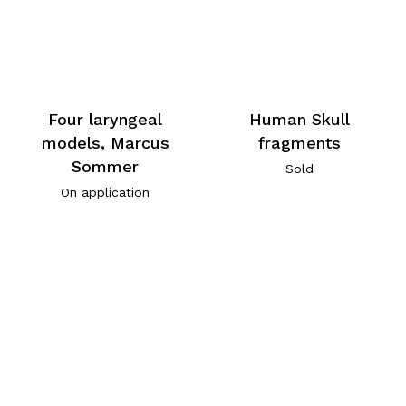
Four laryngeal
Human Skull
models, Marcus
fragments
Sommer
Sold
On application