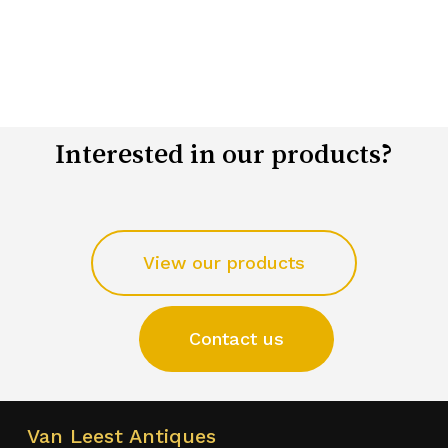
Interested in our products?
View our products
Contact us
Van Leest Antiques