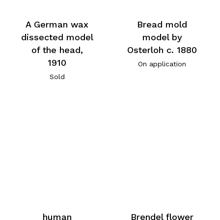
A German wax
Bread mold
dissected model
model by
of the head,
Osterloh c. 1880
1910
On application
Sold
human
Brendel flower