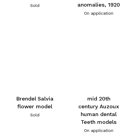
anomalies, 1920
Sold
On application
Brendel Salvia
mid 20th
flower model
century Auzoux
human dental
Sold
Teeth models
On application