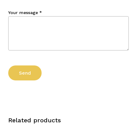
Your message
*
Related products