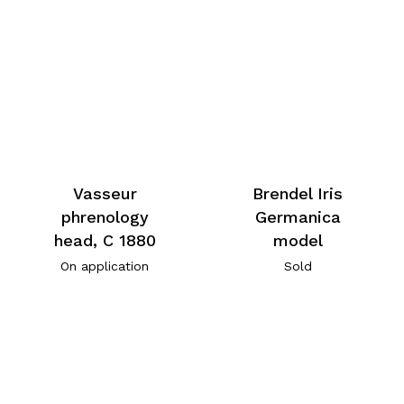
Vasseur
Brendel Iris
phrenology
Germanica
head, C 1880
model
On application
Sold