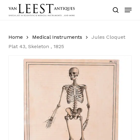
Skip
Menu
to
search
main
content
Home
Medical Instruments
Jules Cloquet
Plat 43, Skeleton , 1825