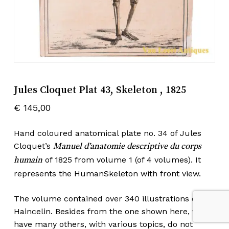
Jules Cloquet Plat 43, Skeleton , 1825
€
145,00
Hand coloured anatomical plate no. 34 of Jules
Cloquet’s
Manuel d’anatomie descriptive du corps
of 1825 from volume 1 (of 4 volumes). It
humain
represents the HumanSkeleton with front view.
The volume contained over 340 illustrations of
Haincelin. Besides from the one shown here, we
have many others, with various topics, do not