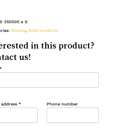
0 350505 e S
ries:
Globes
,
Sold products
erested in this product?
tact us!
*
 address
*
Phone number