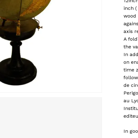
12inc
inch (
wood 
agains
axis r
A fold
the va
In add
on en
time z
follow
de ci
Perigo
au Lyc
Instit
editeu
In goo