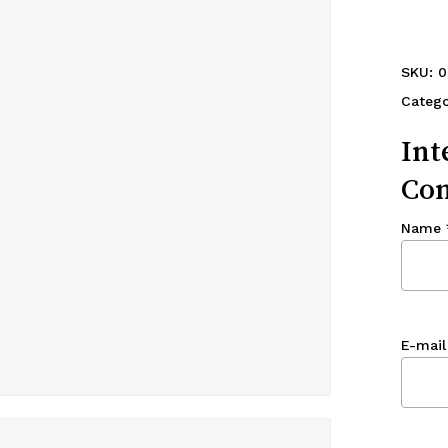
SKU:
0
Catego
Int
Con
Name
E-mail