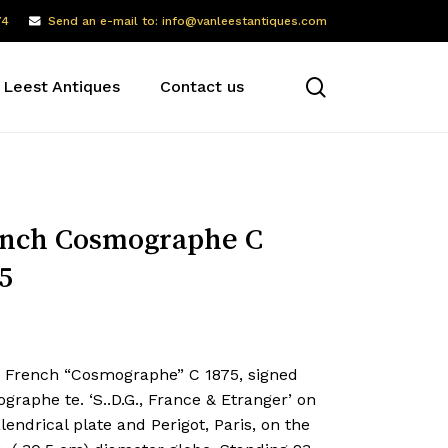
74
Send an e-mail to: info@vanleestantiques.com
search
 Leest Antiques
Contact us
nch Cosmographe C
5
e French “Cosmographe” C 1875, signed
raphe te. ‘S..D.G., France & Etranger’ on
lendrical plate and Perigot, Paris, on the