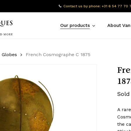
Contact us by phone: +31 6 54 77 70 
Our products
About Van
Globes
French Cosmographe C 1875
Fre
187
Sold
A rar
Cosmog
the ca