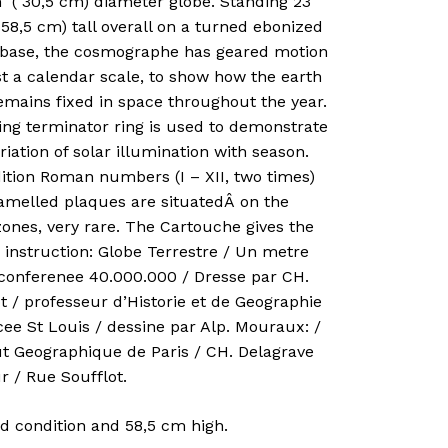
h ( 30,5 cm) diameter globe. Standing 23
 58,5 cm) tall overall on a turned ebonized
base, the cosmographe has geared motion
t a calendar scale, to show how the earth
emains fixed in space throughout the year.
ing terminator ring is used to demonstrate
riation of solar illumination with season.
ition Roman numbers (I – XII, two times)
amelled plaques are situatedÂ on the
ones, very rare. The Cartouche gives the
 instruction: Globe Terrestre / Un metre
rconferenee 40.000.000 / Dresse par CH.
t / professeur d’Historie et de Geographie
ee St Louis / dessine par Alp. Mouraux: /
ut Geographique de Paris / CH. Delagrave
r / Rue Soufflot.
d condition and 58,5 cm high.