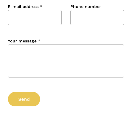
E-mail address
*
Phone number
Your message
*