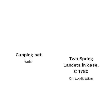
Cupping set
Two Spring
Sold
Lancets in case,
C 1780
On application