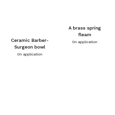
A brass spring
fleam
Ceramic Barber-
On application
Surgeon bowl
On application