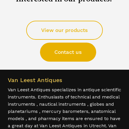
View our products
Contact us
Van Leest Antiques
Van Leest Antiques specializes in antique scientific
instruments. Enthusiasts of technical and medical
instruments , nautical instruments , globes and
planetariums , mercury barometers, anatomical
models , and pharmacy items are ensured to have
a great day at Van Leest Antiques in Utrecht. Van