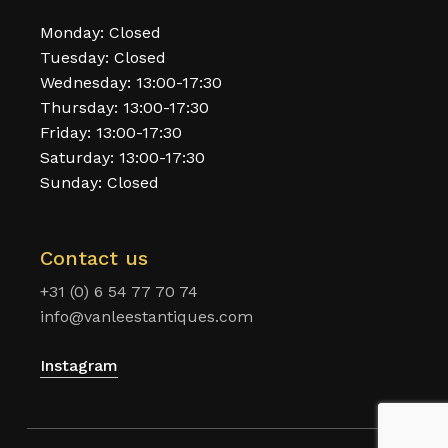
Monday: Closed
Tuesday: Closed
Wednesday: 13:00-17:30
Thursday: 13:00-17:30
Friday: 13:00-17:30
Saturday: 13:00-17:30
Sunday: Closed
Contact us
+31 (0) 6 54 77 70 74
info@vanleestantiques.com
Instagram