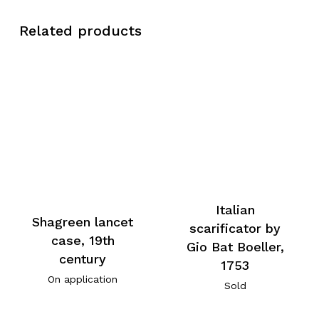
Related products
Italian
Shagreen lancet
scarificator by
case, 19th
Gio Bat Boeller,
century
1753
On application
Sold