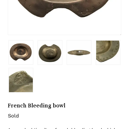
French Bleeding bowl
Sold