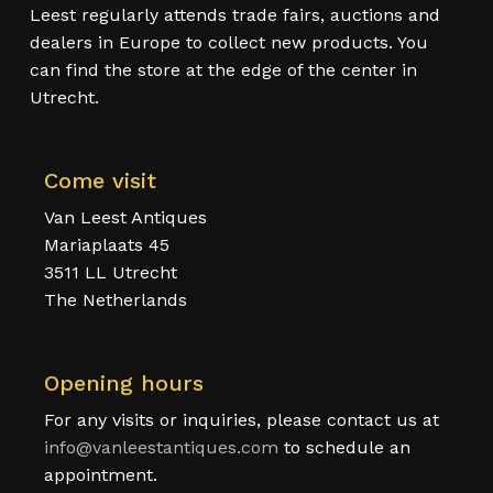
Leest regularly attends trade fairs, auctions and
dealers in Europe to collect new products. You
can find the store at the edge of the center in
Utrecht.
Come visit
Van Leest Antiques
Mariaplaats 45
3511 LL Utrecht
The Netherlands
Opening hours
For any visits or inquiries, please contact us at
info@vanleestantiques.com
to schedule an
appointment.