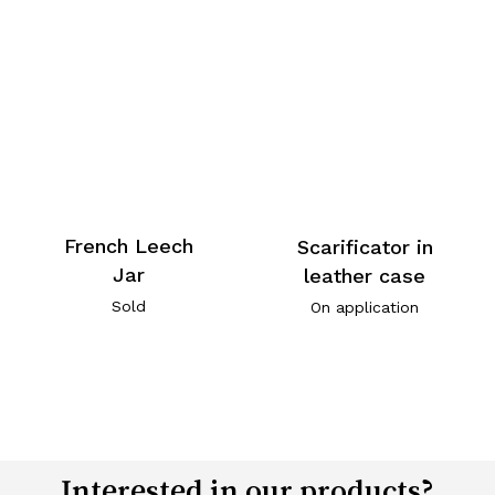
French Leech
Scarificator in
Jar
leather case
Sold
On application
Interested in our products?