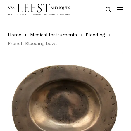
Skip
Menu
to
search
main
content
Home
Medical Instruments
Bleeding
French Bleeding bowl