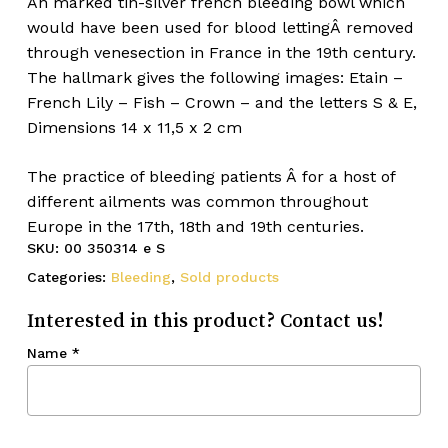
An marked tin-silver french bleeding bowl which
would have been used for blood lettingÂ removed
through venesection in France in the 19th century.
The hallmark gives the following images: Etain –
French Lily – Fish – Crown – and the letters S & E,
Dimensions 14 x 11,5 x 2 cm
The practice of bleeding patients Â for a host of
different ailments was common throughout
Europe in the 17th, 18th and 19th centuries.
SKU:
00 350314 e S
Categories:
Bleeding
,
Sold products
Interested in this product? Contact us!
Name
*