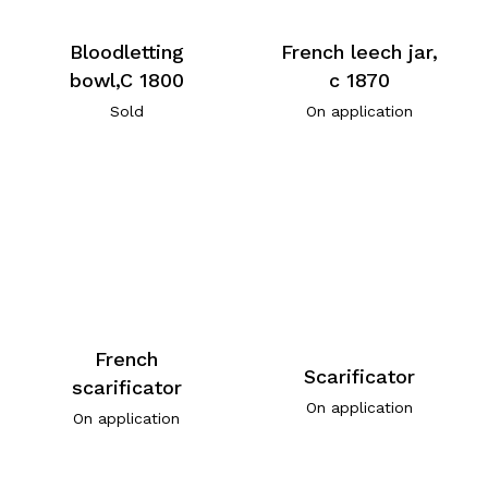
Bloodletting
French leech jar,
bowl,C 1800
c 1870
Sold
On application
French
Scarificator
scarificator
On application
On application