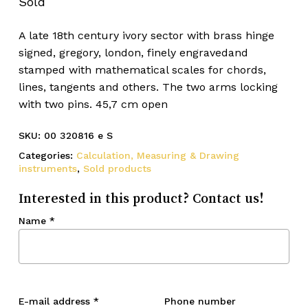
Sold
A late 18th century ivory sector with brass hinge
signed, gregory, london, finely engravedand
stamped with mathematical scales for chords,
lines, tangents and others. The two arms locking
with two pins. 45,7 cm open
SKU:
00 320816 e S
Categories:
Calculation, Measuring & Drawing
instruments
,
Sold products
Interested in this product? Contact us!
Name
*
E-mail address
*
Phone number