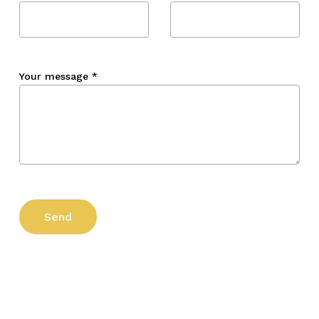
Your message
*