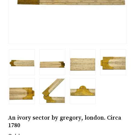
An ivory sector by gregory, london. Circa
1780