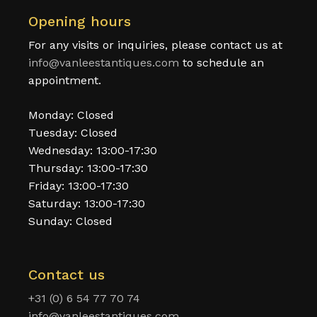
Opening hours
For any visits or inquiries, please contact us at
info@vanleestantiques.com
to schedule an
appointment.
Monday: Closed
Tuesday: Closed
Wednesday: 13:00-17:30
Thursday: 13:00-17:30
Friday: 13:00-17:30
Saturday: 13:00-17:30
Sunday: Closed
Contact us
+31 (0) 6 54 77 70 74
info@vanleestantiques.com