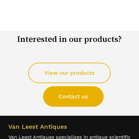
Interested in our products?
View our products
Contact us
Van Leest Antiques
Van Leest Antiques specializes in antique scientific