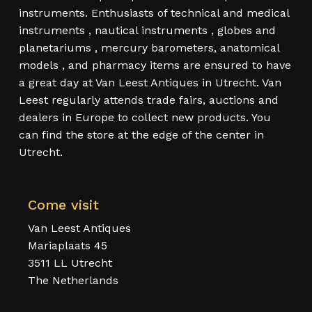
instruments. Enthusiasts of technical and medical
instruments , nautical instruments , globes and
planetariums , mercury barometers, anatomical
models , and pharmacy items are ensured to have
a great day at Van Leest Antiques in Utrecht. Van
Leest regularly attends trade fairs, auctions and
dealers in Europe to collect new products. You
can find the store at the edge of the center in
Utrecht.
Come visit
Van Leest Antiques
Mariaplaats 45
3511 LL Utrecht
The Netherlands