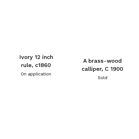
Ivory 12 inch
A brass-wood
rule, c1860
calliper, C 1900
On application
Sold