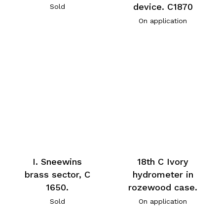
device. C1870
Sold
On application
I. Sneewins
18th C Ivory
brass sector, C
hydrometer in
1650.
rozewood case.
Sold
On application