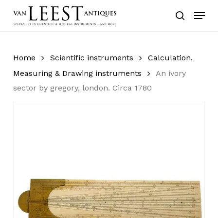
Skip
Menu
to
search
main
content
Home
Scientific instruments
Calculation,
Measuring & Drawing instruments
An ivory
sector by gregory, london. Circa 1780