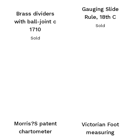
Gauging Slide
Brass dividers
Rule, 18th C
with ball-joint c
Sold
1710
Sold
Morris?S patent
Victorian Foot
chartometer
measuring