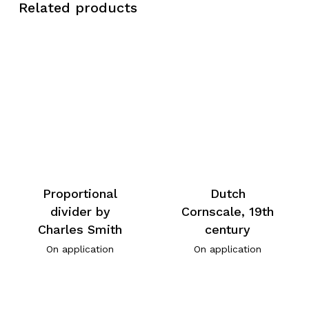
Related products
Proportional
Dutch
divider by
Cornscale, 19th
Charles Smith
century
On application
On application