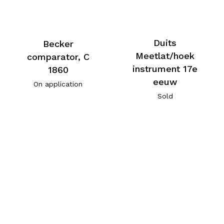
Duits
Becker
Meetlat/hoek
comparator, C
instrument 17e
1860
eeuw
On application
Sold