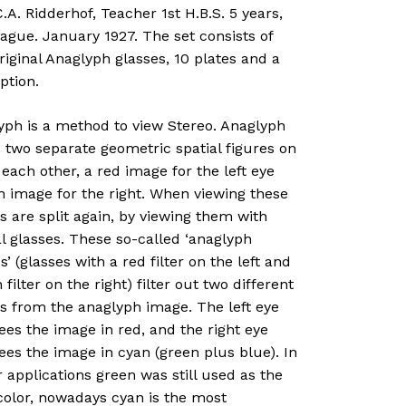
.A. Ridderhof, Teacher 1st H.B.S. 5 years,
ague. January 1927. The set consists of
iginal Anaglyph glasses, 10 plates and a
ption.
yph is a method to view Stereo. Anaglyph
 two separate geometric spatial figures on
 each other, a red image for the left eye
n image for the right. When viewing these
 are split again, by viewing them with
l glasses. These so-called ‘anaglyph
s’ (glasses with a red filter on the left and
 filter on the right) filter out two different
s from the anaglyph image. The left eye
ees the image in red, and the right eye
ees the image in cyan (green plus blue). In
r applications green was still used as the
 color, nowadays cyan is the most