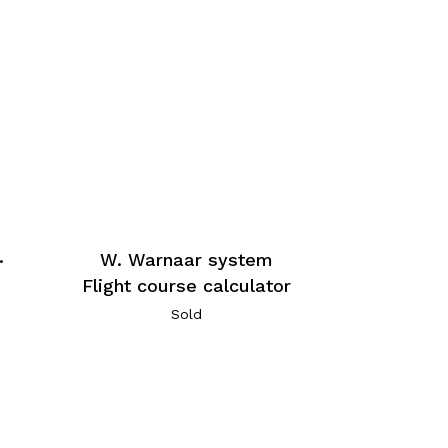
.
W. Warnaar system
Flight course calculator
Sold