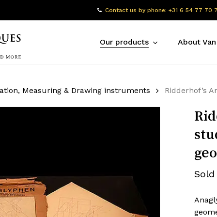
Contact us by phone: +31 6 54 77 70 
Our products
About Van
ation, Measuring & Drawing instruments
Ridderhof’s A
Rid
stu
ge
Sold
Anagly
geome