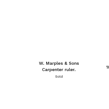
W. Marples & Sons
1
Carpenter ruler.
Sold