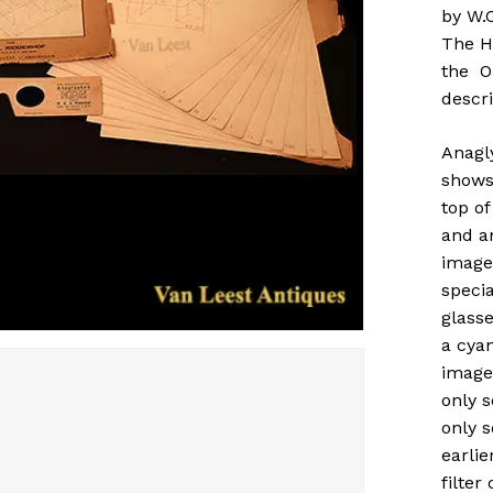
by W.C
The H
the Or
descri
Anagl
shows
top of
and a
images
specia
glasse
a cyan
image
only s
only s
earlie
filter