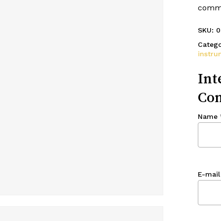
commo
SKU:
0
Catego
instru
Int
Con
Name
E-mail