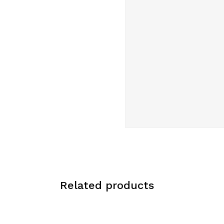
Related products