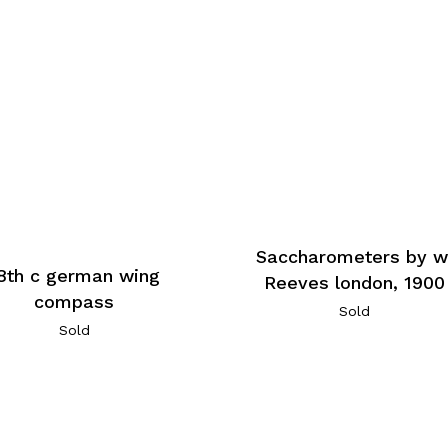
Saccharometers by w
8th c german wing
Reeves london, 1900
compass
Sold
Sold