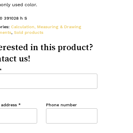
nly used color.
0 391028 h S
ries:
Calculation, Measuring & Drawing
ments
,
Sold products
erested in this product?
tact us!
*
 address
*
Phone number