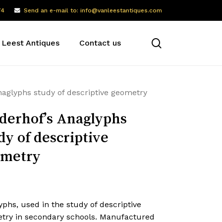
74
Send an e-mail to: info@vanleestantiques.com
search
 Leest Antiques
Contact us
naglyphs study of descriptive geometry
derhof’s Anaglyphs
dy of descriptive
ometry
phs, used in the study of descriptive
try in secondary schools. Manufactured