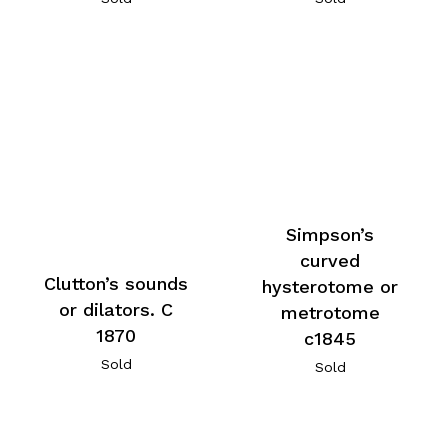
Simpson’s
curved
Clutton’s sounds
hysterotome or
or dilators. C
metrotome
1870
c1845
Sold
Sold