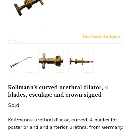
Kollmann’s curved urethral dilator, 4
blades, esculape and crown signed
Sold
Kollmann’s urethral dilator, curved, 4 blades for
posterior and and anterior urethra. from Germany,