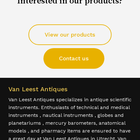
Interested in our products?
View our products
Contact us
Van Leest Antiques
Van Leest Antiques specializes in antique scientific
instruments. Enthusiasts of technical and medical
instruments , nautical instruments , globes and
planetariums , mercury barometers, anatomical
models , and pharmacy items are ensured to have
a great day at Van Leest Antiques in Utrecht. Van