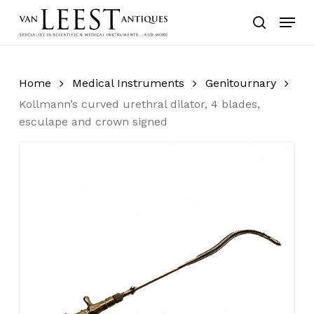
Skip
Menu
to
search
main
content
Home
Medical Instruments
Genitournary
Kollmann’s curved urethral dilator, 4 blades,
esculape and crown signed