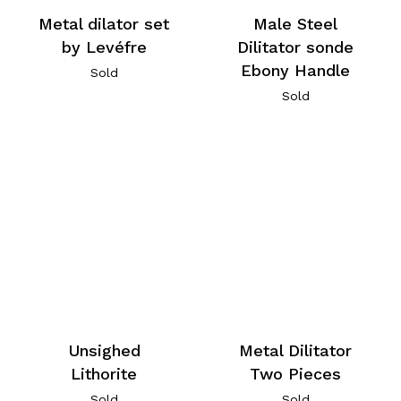
Metal dilator set
Male Steel
by Levéfre
Dilitator sonde
Ebony Handle
Sold
Sold
Unsighed
Metal Dilitator
Lithorite
Two Pieces
Sold
Sold