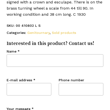
signed with a crown and esculape. There is on the
brass turning wheel a scale from 44 till 90. In
working condition and 38 cm long. C 1930
SKU:
00 410802 L S
Categories:
Genitournary
,
Sold products
Interested in this product? Contact us!
Name
*
E-mail address
*
Phone number
Your message
*