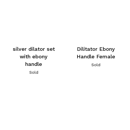
silver dilator set
Dilitator Ebony
with ebony
Handle Female
handle
Sold
Sold