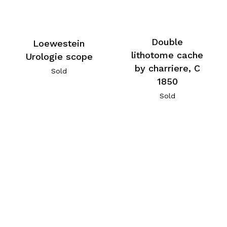
Double
Loewestein
lithotome cache
Urologie scope
by charriere, C
Sold
1850
Sold