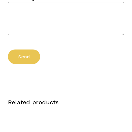
Related products