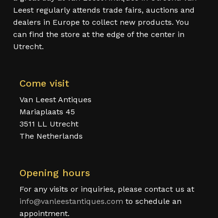
Leest regularly attends trade fairs, auctions and
dealers in Europe to collect new products. You
can find the store at the edge of the center in
Utrecht.
Come visit
Van Leest Antiques
Mariaplaats 45
3511 LL Utrecht
The Netherlands
Opening hours
For any visits or inquiries, please contact us at
info@vanleestantiques.com
to schedule an
appointment.