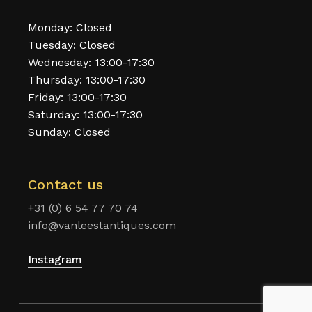
Monday: Closed
Tuesday: Closed
Wednesday: 13:00-17:30
Thursday: 13:00-17:30
Friday: 13:00-17:30
Saturday: 13:00-17:30
Sunday: Closed
Contact us
+31 (0) 6 54 77 70 74
info@vanleestantiques.com
Instagram