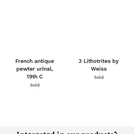
French antique
3 Lithotrites by
pewter urinal,
Weiss
19th C
Sold
Sold