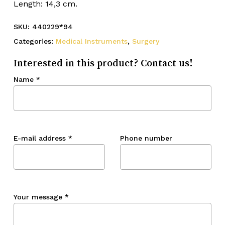
Length: 14,3 cm.
SKU:
440229*94
Categories:
Medical Instruments
,
Surgery
Interested in this product? Contact us!
Name
*
E-mail address
*
Phone number
Your message
*