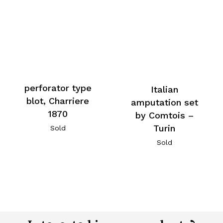
perforator type
Italian
blot, Charriere
amputation set
1870
by Comtois –
Turin
Sold
Sold