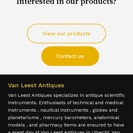
Interested in our products?
View our products
Contact us
Van Leest Antiques
Van Leest Antiques specializes in antique scientific
instruments. Enthusiasts of technical and medical
instruments , nautical instruments , globes and
planetariums , mercury barometers, anatomical
models , and pharmacy items are ensured to have
a great day at Van Leest Antiques in Utrecht. Van