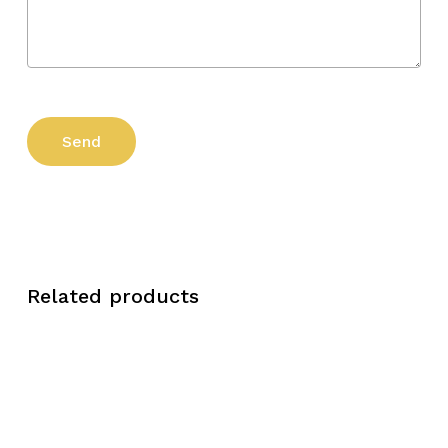
Related products