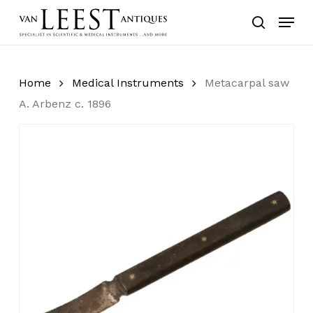
Skip
Menu
to
search
main
content
Home
Medical Instruments
Metacarpal saw
A. Arbenz c. 1896