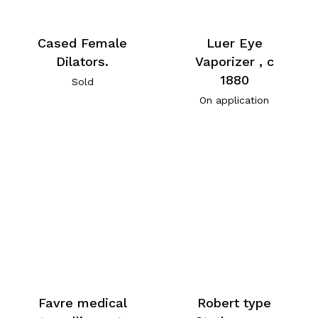
Cased Female
Luer Eye
Dilators.
Vaporizer , c
1880
Sold
On application
Favre medical
Robert type