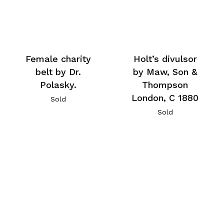
Female charity
Holt’s divulsor
belt by Dr.
by Maw, Son &
Polasky.
Thompson
London, C 1880
Sold
Sold