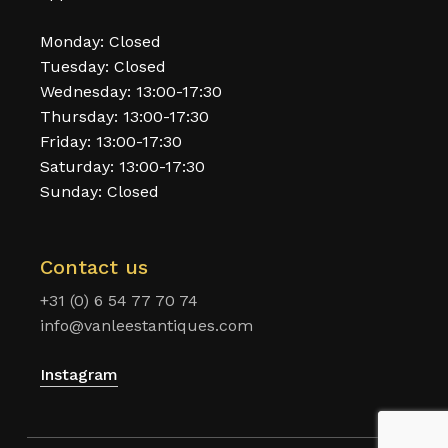
Monday: Closed
Tuesday: Closed
Wednesday: 13:00-17:30
Thursday: 13:00-17:30
Friday: 13:00-17:30
Saturday: 13:00-17:30
Sunday: Closed
Contact us
+31 (0) 6 54 77 70 74
info@vanleestantiques.com
Instagram