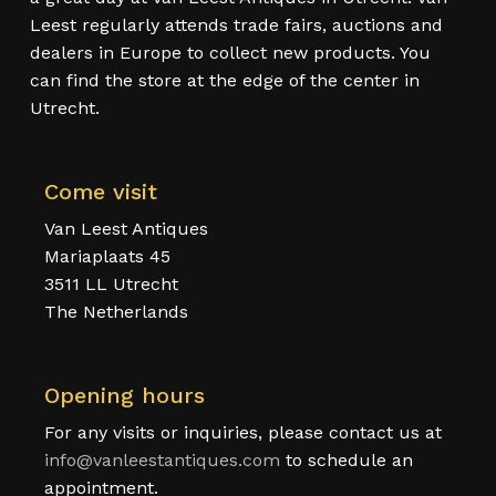
Leest regularly attends trade fairs, auctions and
dealers in Europe to collect new products. You
can find the store at the edge of the center in
Utrecht.
Come visit
Van Leest Antiques
Mariaplaats 45
3511 LL Utrecht
The Netherlands
Opening hours
For any visits or inquiries, please contact us at
info@vanleestantiques.com
to schedule an
appointment.