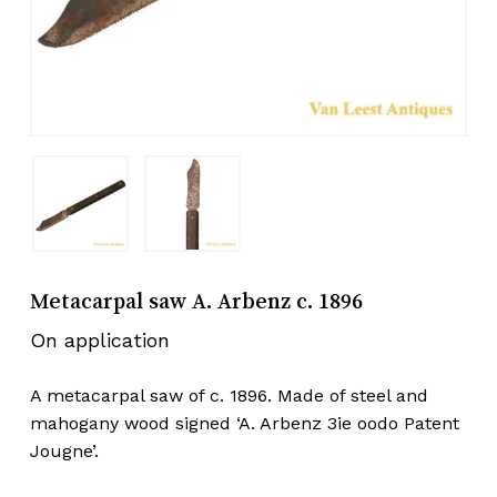
Metacarpal saw A. Arbenz c. 1896
On application
A metacarpal saw of c. 1896. Made of steel and
mahogany wood signed ‘A. Arbenz 3ie oodo Patent
Jougne’.