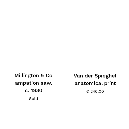
Millington & Co
Van der Spieghel
ampation saw,
anatomical print
c. 1830
€
240,00
Sold