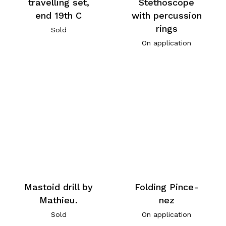
travelling set,
Stethoscope
end 19th C
with percussion
rings
Sold
On application
Mastoid drill by
Folding Pince-
Mathieu.
nez
Sold
On application