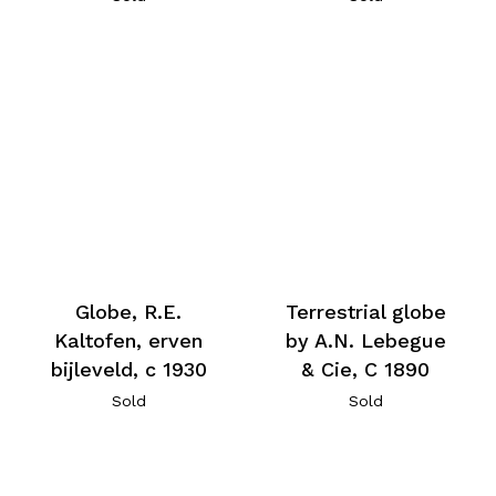
Globe, R.E.
Terrestrial globe
Kaltofen, erven
by A.N. Lebegue
bijleveld, c 1930
& Cie, C 1890
Sold
Sold