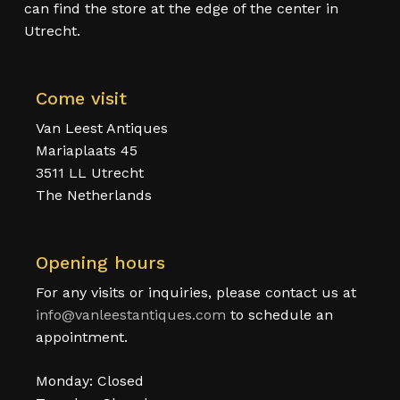
can find the store at the edge of the center in
Utrecht.
Come visit
Van Leest Antiques
Mariaplaats 45
3511 LL Utrecht
The Netherlands
Opening hours
For any visits or inquiries, please contact us at
info@vanleestantiques.com
to schedule an
appointment.
Monday: Closed