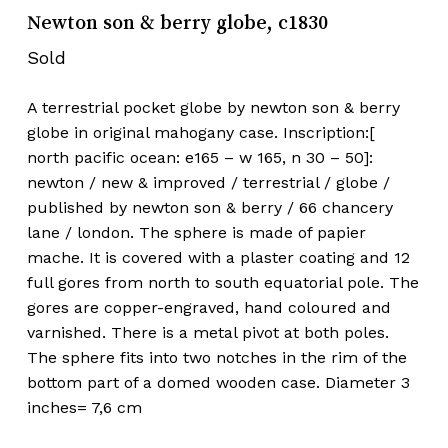
Newton son & berry globe, c1830
Sold
A terrestrial pocket globe by newton son & berry
globe in original mahogany case. Inscription:[
north pacific ocean: e165 – w 165, n 30 – 50]:
newton / new & improved / terrestrial / globe /
published by newton son & berry / 66 chancery
lane / london. The sphere is made of papier
mache. It is covered with a plaster coating and 12
full gores from north to south equatorial pole. The
gores are copper-engraved, hand coloured and
varnished. There is a metal pivot at both poles.
The sphere fits into two notches in the rim of the
bottom part of a domed wooden case. Diameter 3
inches= 7,6 cm