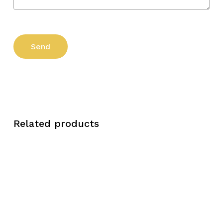
Related products