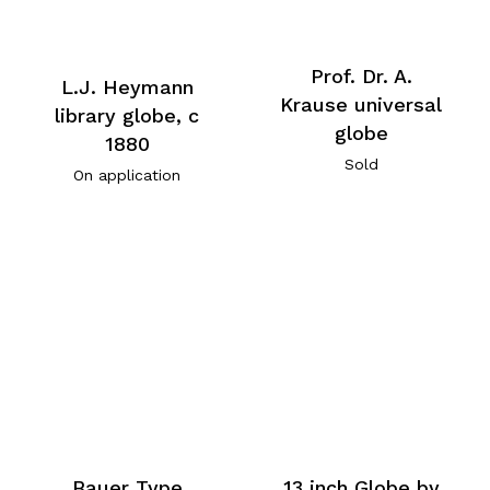
Prof. Dr. A.
L.J. Heymann
Krause universal
library globe, c
globe
1880
Sold
On application
Bauer Type
13 inch Globe by