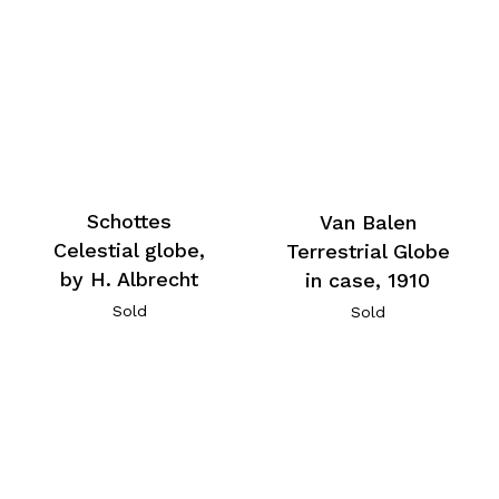
Schottes
Van Balen
Celestial globe,
Terrestrial Globe
by H. Albrecht
in case, 1910
Sold
Sold