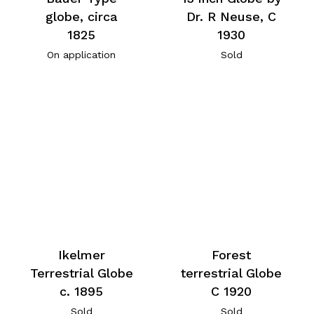
globe, circa
Dr. R Neuse, C
1825
1930
On application
Sold
Ikelmer
Forest
Terrestrial Globe
terrestrial Globe
c. 1895
C 1920
Sold
Sold