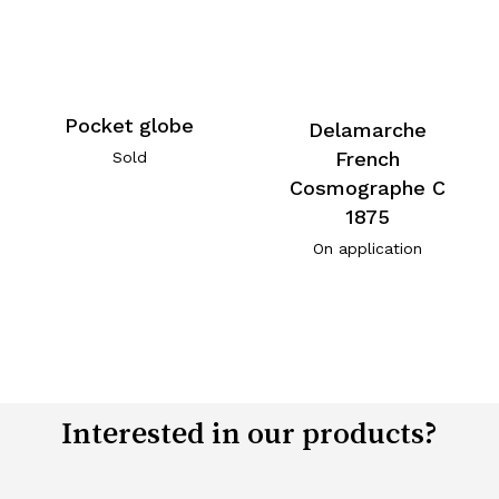
Pocket globe
Delamarche
French
Sold
Cosmographe C
1875
On application
Interested in our products?