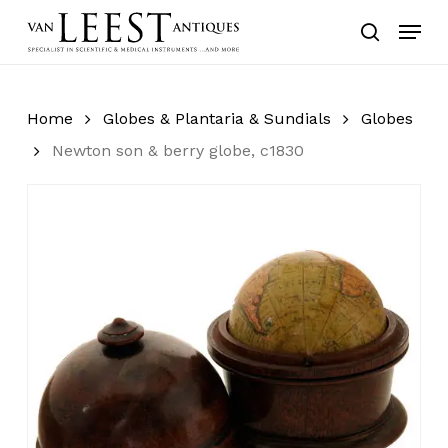
Skip
Menu
to
search
main
content
Home
Globes & Plantaria & Sundials
Globes
Newton son & berry globe, c1830