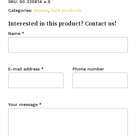
SKU:
00 330614 a S
Categories:
Globes
,
Sold products
Interested in this product? Contact us!
Name
*
E-mail address
*
Phone number
Your message
*