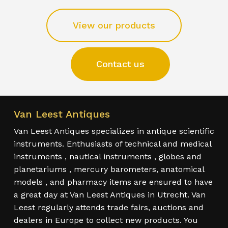
View our products
Contact us
Van Leest Antiques
Van Leest Antiques specializes in antique scientific
instruments. Enthusiasts of technical and medical
instruments , nautical instruments , globes and
planetariums , mercury barometers, anatomical
models , and pharmacy items are ensured to have
a great day at Van Leest Antiques in Utrecht. Van
Leest regularly attends trade fairs, auctions and
dealers in Europe to collect new products. You