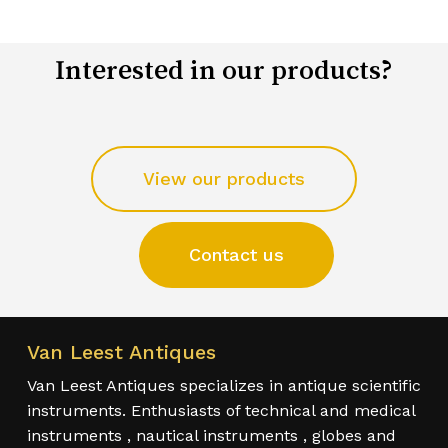
Interested in our products?
View our products
Contact us
Van Leest Antiques
Van Leest Antiques specializes in antique scientific
instruments. Enthusiasts of technical and medical
instruments , nautical instruments , globes and