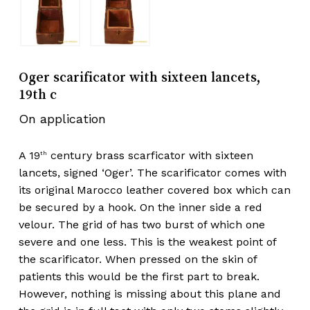
Oger scarificator with sixteen lancets,
19th c
On application
A 19
century brass scarficator with sixteen
th
lancets, signed ‘Oger’. The scarificator comes with
its original Marocco leather covered box which can
be secured by a hook. On the inner side a red
velour. The grid of has two burst of which one
severe and one less. This is the weakest point of
the scarificator. When pressed on the skin of
patients this would be the first part to break.
However, nothing is missing about this plane and