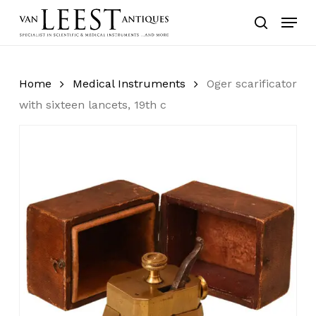
Skip
Menu
to
search
main
content
Home
Medical Instruments
Oger scarificator
with sixteen lancets, 19th c