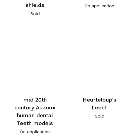
shields
On application
Sold
mid 20th
Heurteloup’s
century Auzoux
Leech
human dental
Sold
Teeth models
On application