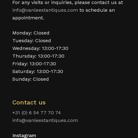
For any visits or inquiries, please contact us at
info@vanleestantiques.com
to schedule an
appointment.
Monday: Closed
Tuesday: Closed
Wednesday: 13:00-17:30
Thursday: 13:00-17:30
Friday: 13:00-17:30
Saturday: 13:00-17:30
Sunday: Closed
Contact us
+31 (0) 6 54 77 70 74
info@vanleestantiques.com
Instagram