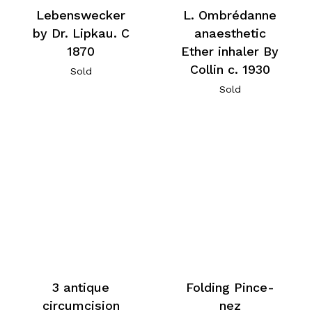
Lebenswecker
L. Ombrédanne
by Dr. Lipkau. C
anaesthetic
1870
Ether inhaler By
Collin c. 1930
Sold
Sold
3 antique
Folding Pince-
circumcision
nez