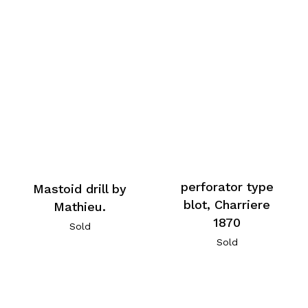
perforator type
Mastoid drill by
blot, Charriere
Mathieu.
1870
Sold
Sold