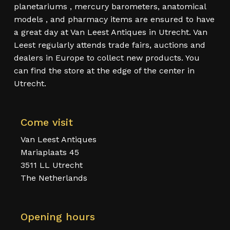
planetariums , mercury barometers, anatomical
models , and pharmacy items are ensured to have
a great day at Van Leest Antiques in Utrecht. Van
Leest regularly attends trade fairs, auctions and
dealers in Europe to collect new products. You
can find the store at the edge of the center in
Utrecht.
Come visit
Van Leest Antiques
Mariaplaats 45
3511 LL Utrecht
The Netherlands
Opening hours