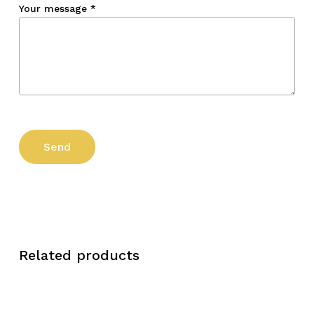
Your message
*
Related products