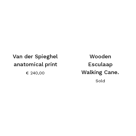
Van der Spieghel
Wooden
anatomical print
Esculaap
Walking Cane.
€
240,00
Sold