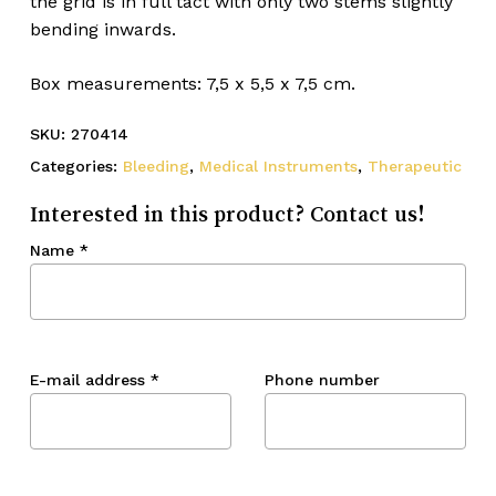
the grid is in full tact with only two stems slightly
bending inwards.
Box measurements: 7,5 x 5,5 x 7,5 cm.
SKU:
270414
Categories:
Bleeding
,
Medical Instruments
,
Therapeutic
Interested in this product? Contact us!
Name
*
E-mail address
*
Phone number