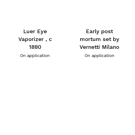
Luer Eye
Early post
Vaporizer , c
mortum set by
1880
Vernetti Milano
On application
On application