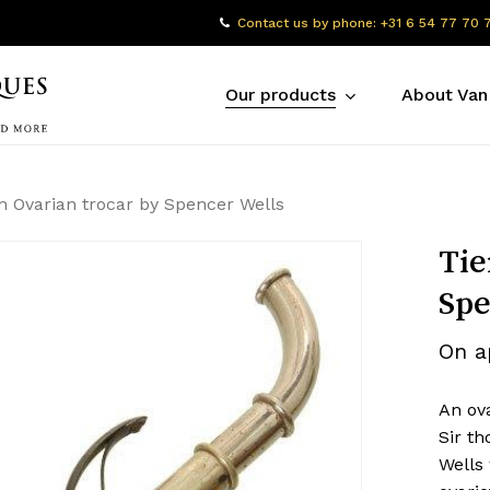
Contact us by phone: +31 6 54 77 70 
Our products
About Van
 Ovarian trocar by Spencer Wells
Tie
Spe
On a
An ov
Sir t
Wells 