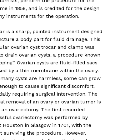
otomists, perform the procedure for the
time in 1858, and is credited for the design
ny instruments for the operation.
ar is a sharp, pointed instrument designed
cture a body part for fluid drainage. This
cular ovarian cyst trocar and clamp was
to drain ovarian cysts, a procedure known
pping.” Ovarian cysts are fluid-filled sacs
sed by a thin membrane within the ovary.
 many cysts are harmless, some can grow
enough to cause significant discomfort,
ially requiring surgical intervention. The
al removal of an ovary or ovarian tumor is
 an ovariectomy. The first recorded
ssful ovariectomy was performed by
 Houston in Glasgow in 1701, with the
t surviving the procedure. However,