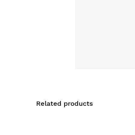
Related products