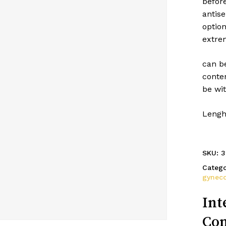
befor
antise
optio
extrem
can be
conten
be wi
Lengh
SKU:
3
Catego
gynec
Int
Con