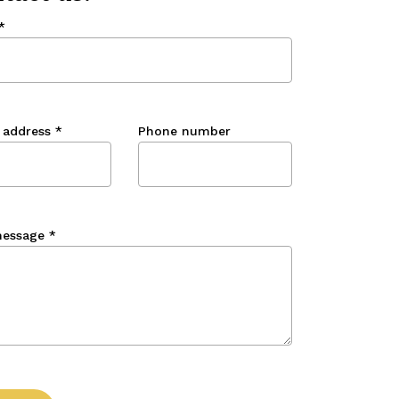
*
 address
*
Phone number
message
*