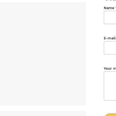
Name
E-mail
Your 