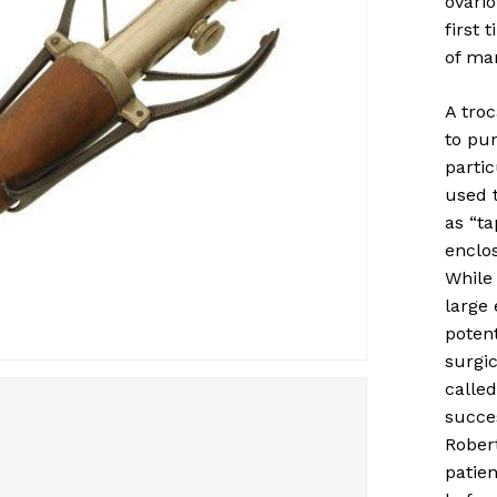
ovari
first 
of ma
A troc
to pun
parti
used 
as “ta
enclo
While
large 
potent
surgic
called
succe
Robert
patien