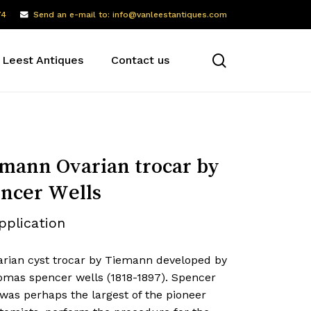
74
Send an e-mail to: info@vanleestantiques.com
search
 Leest Antiques
Contact us
mann Ovarian trocar by
ncer Wells
pplication
arian cyst trocar by Tiemann developed by
homas spencer wells (1818-1897). Spencer
was perhaps the largest of the pioneer