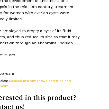
e the development of anesthesia and
psis in the mid-19th century, treatment
ns for women with ovarian cysts were
ely limited.
 employed to empty a cyst of its fluid
ts, and thus reduce its size so that it may
thdrawn through an abdominal incision.
t: 21 cm.
20704 c
ries:
Medical Instruments
,
Obstetrics and
ology
erested in this product?
tact us!