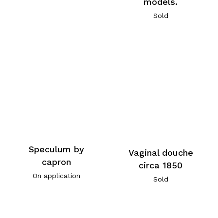
models.
Sold
Speculum by
Vaginal douche
capron
circa 1850
On application
Sold