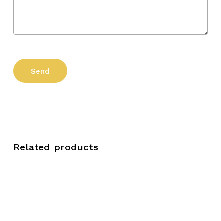
Related products