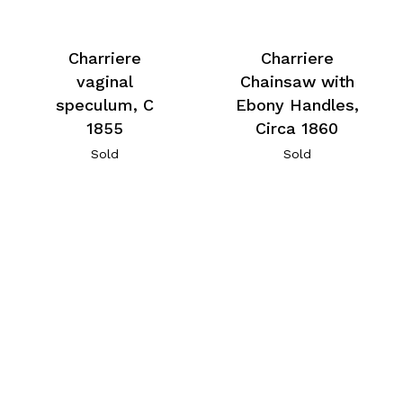
Charriere
Charriere
vaginal
Chainsaw with
speculum, C
Ebony Handles,
1855
Circa 1860
Sold
Sold