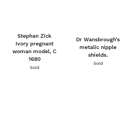
Stephan Zick
Dr Wansbrough’s
Ivory pregnant
metalic nipple
woman model, C
shields.
1680
Sold
Sold