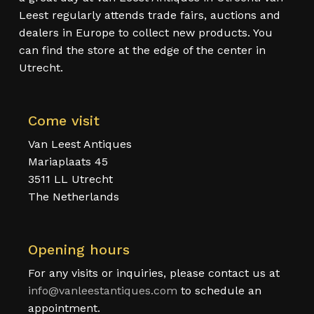
Leest regularly attends trade fairs, auctions and
dealers in Europe to collect new products. You
can find the store at the edge of the center in
Utrecht.
Come visit
Van Leest Antiques
Mariaplaats 45
3511 LL Utrecht
The Netherlands
Opening hours
For any visits or inquiries, please contact us at
info@vanleestantiques.com
to schedule an
appointment.