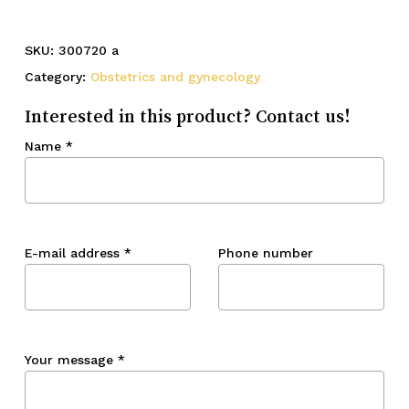
SKU:
300720 a
Category:
Obstetrics and gynecology
Interested in this product? Contact us!
Name
*
E-mail address
*
Phone number
Your message
*