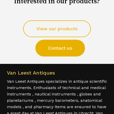
Interested in our products?
View our products
Contact us
Van Leest Antiques
Van Leest Antiques specializes in antique scientific
instruments. Enthusiasts of technical and medical
instruments , nautical instruments , globes and
planetariums , mercury barometers, anatomical
models , and pharmacy items are ensured to have
a great day at Van Leest Antiques in Utrecht. Van