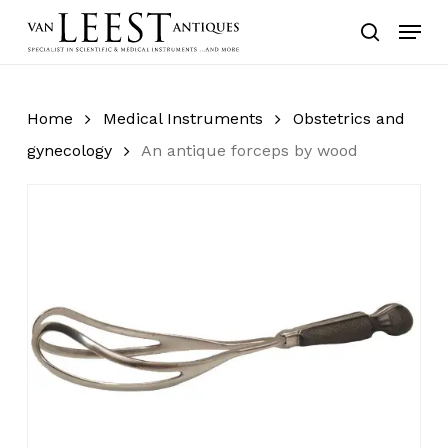
Skip
Menu
to
search
main
content
Home
Medical Instruments
Obstetrics and
gynecology
An antique forceps by wood