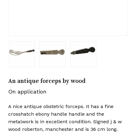
An antique forceps by wood
On application
A nice antique obstetric forceps. It has a fine
crosshatch ebony handle handle and the
metalwork is in excellent condition. Signed j & w
wood roberton, manchester and is 36 cm long.