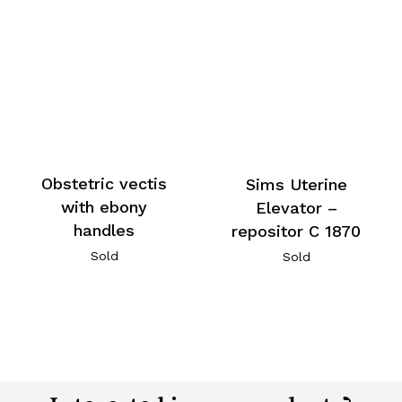
Obstetric vectis
Sims Uterine
with ebony
Elevator –
handles
repositor C 1870
Sold
Sold