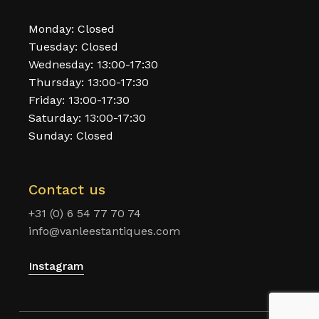
Monday: Closed
Tuesday: Closed
Wednesday: 13:00-17:30
Thursday: 13:00-17:30
Friday: 13:00-17:30
Saturday: 13:00-17:30
Sunday: Closed
Contact us
+31 (0) 6 54 77 70 74
info@vanleestantiques.com
Instagram