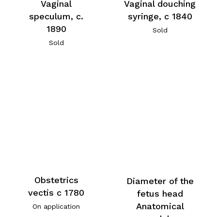
Vaginal
Vaginal douching
speculum, c.
syringe, c 1840
1890
Sold
Sold
Obstetrics
Diameter of the
vectis c 1780
fetus head
Anatomical
On application