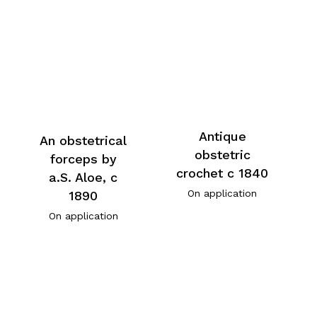
Antique
An obstetrical
obstetric
forceps by
crochet c 1840
a.S. Aloe, c
On application
1890
On application