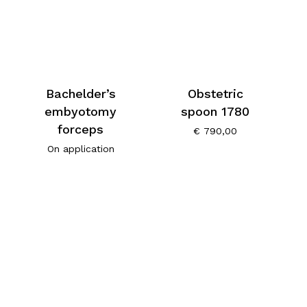
Bachelder’s
Obstetric
embyotomy
spoon 1780
forceps
€
790,00
On application