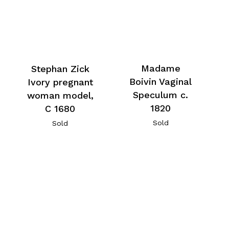
Madame
Stephan Zick
Boivin Vaginal
Ivory pregnant
Speculum c.
woman model,
1820
C 1680
Sold
Sold