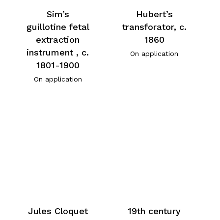
Sim’s
Hubert’s
guillotine fetal
transforator, c.
extraction
1860
instrument , c.
On application
1801-1900
On application
Jules Cloquet
19th century