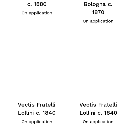
c. 1880
Bologna c.
1870
On application
On application
Vectis Fratelli
Vectis Fratelli
Lollini c. 1840
Lollini c. 1840
On application
On application