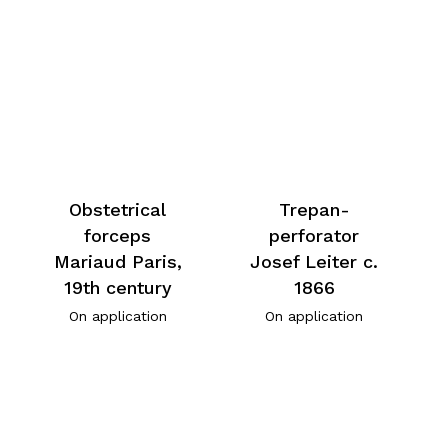
Obstetrical
Trepan-
forceps
perforator
Mariaud Paris,
Josef Leiter c.
19th century
1866
On application
On application