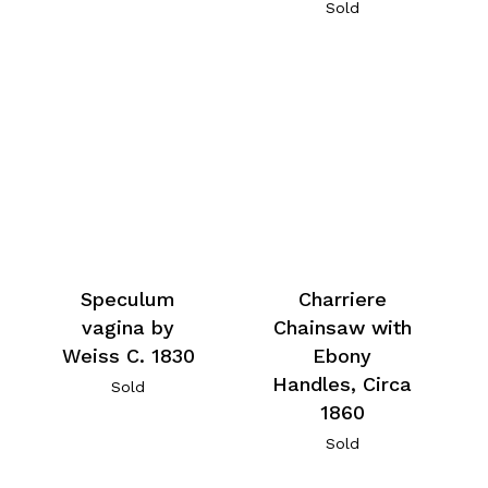
Sold
Speculum
Charriere
vagina by
Chainsaw with
Weiss C. 1830
Ebony
Handles, Circa
Sold
1860
Sold