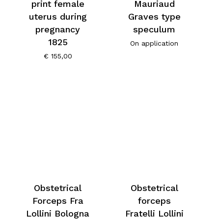
print female
Mauriaud
uterus during
Graves type
pregnancy
speculum
1825
On application
€
155,00
Obstetrical
Obstetrical
Forceps Fra
forceps
Lollini Bologna
Fratelli Lollini