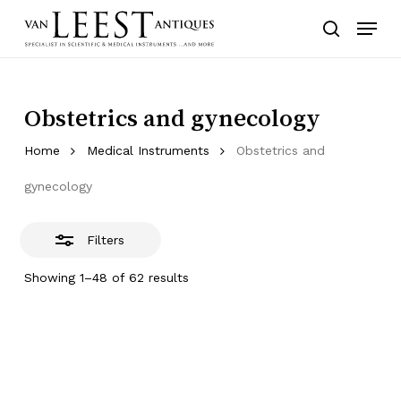
Skip
Menu
to
Close
search
main
Filters
content
Obstetrics and gynecology
Home
Medical Instruments
Obstetrics and
gynecology
Filters
Showing 1–48 of 62 results