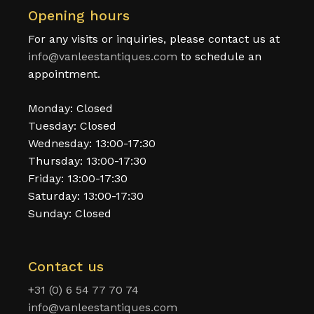
Opening hours
For any visits or inquiries, please contact us at
info@vanleestantiques.com
to schedule an
appointment.
Monday: Closed
Tuesday: Closed
Wednesday: 13:00-17:30
Thursday: 13:00-17:30
Friday: 13:00-17:30
Saturday: 13:00-17:30
Sunday: Closed
Contact us
+31 (0) 6 54 77 70 74
info@vanleestantiques.com