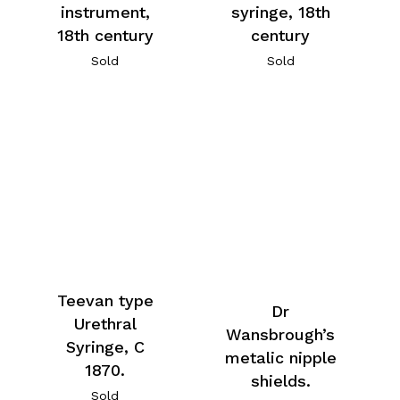
instrument,
syringe, 18th
18th century
century
Sold
Sold
Teevan type
Dr
Urethral
Wansbrough’s
Syringe, C
metalic nipple
1870.
shields.
Sold