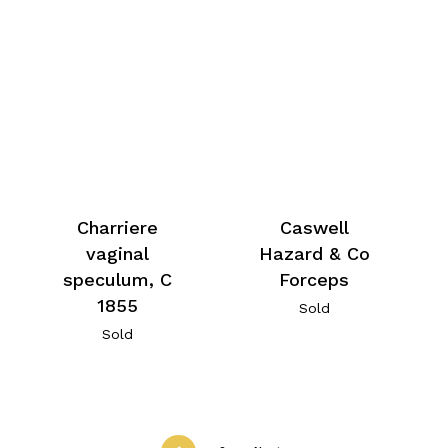
Charriere
Caswell
vaginal
Hazard & Co
speculum, C
Forceps
1855
Sold
Sold