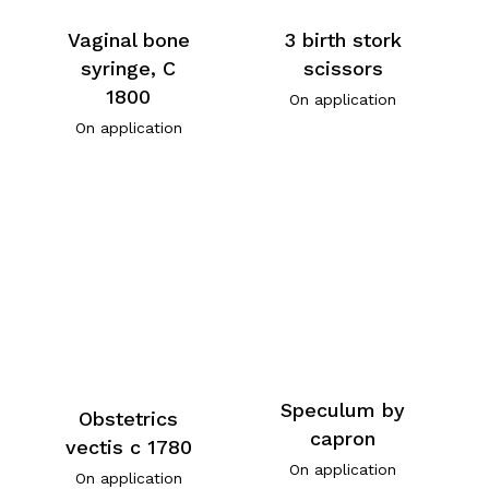
Vaginal bone
3 birth stork
syringe, C
scissors
1800
On application
On application
Speculum by
Obstetrics
capron
vectis c 1780
On application
On application