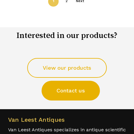
1
2
Next
Interested in our products?
View our products
Contact us
Van Leest Antiques
Van Leest Antiques specializes in antique scientific