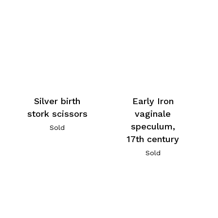
Silver birth
Early Iron
stork scissors
vaginale
speculum,
Sold
17th century
Sold