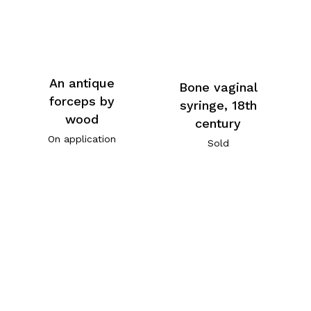
An antique
Bone vaginal
forceps by
syringe, 18th
wood
century
On application
Sold