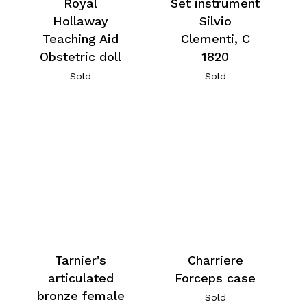
Royal
Set instrument
Hollaway
Silvio
Teaching Aid
Clementi, C
Obstetric doll
1820
Sold
Sold
Tarnier’s
Charriere
articulated
Forceps case
bronze female
Sold