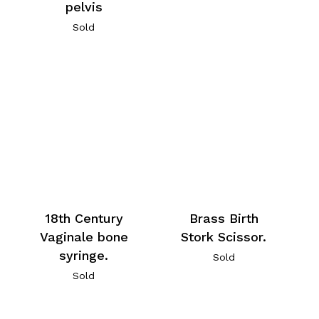
pelvis
Sold
18th Century
Brass Birth
Vaginale bone
Stork Scissor.
syringe.
Sold
Sold