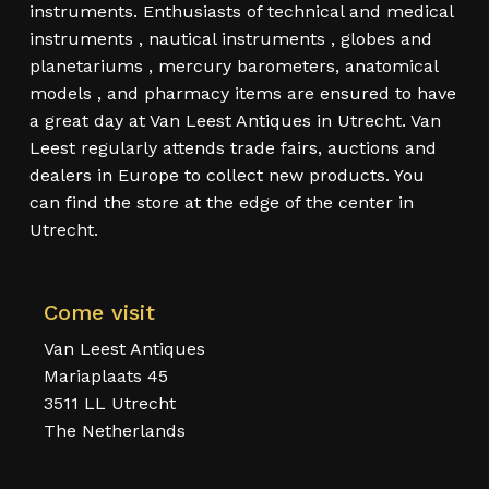
instruments. Enthusiasts of technical and medical
instruments , nautical instruments , globes and
planetariums , mercury barometers, anatomical
models , and pharmacy items are ensured to have
a great day at Van Leest Antiques in Utrecht. Van
Leest regularly attends trade fairs, auctions and
dealers in Europe to collect new products. You
can find the store at the edge of the center in
Utrecht.
Come visit
Van Leest Antiques
Mariaplaats 45
3511 LL Utrecht
The Netherlands