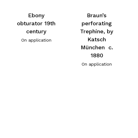
Ebony
Braun’s
obturator 19th
perforating
century
Trephine, by
Katsch
On application
München c.
1880
On application