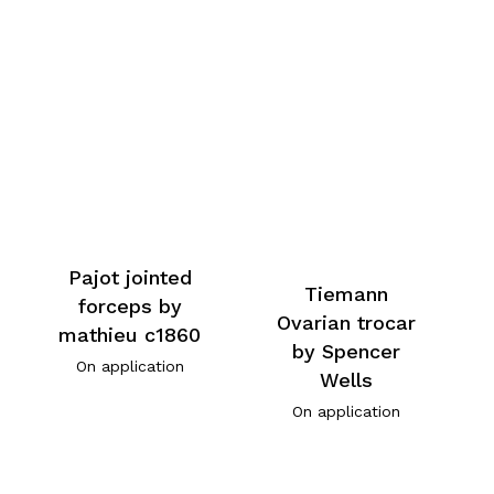
Pajot jointed
Tiemann
forceps by
Ovarian trocar
mathieu c1860
by Spencer
On application
Wells
On application