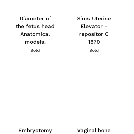
Diameter of
Sims Uterine
the fetus head
Elevator –
Anatomical
repositor C
models.
1870
Sold
Sold
Embryotomy
Vaginal bone