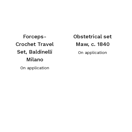
Forceps-
Obstetrical set
Crochet Travel
Maw, c. 1840
Set, Baldinelli
On application
Milano
On application