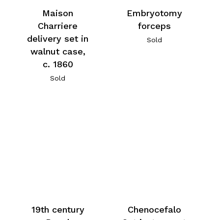
Maison
Embryotomy
Charriere
forceps
delivery set in
Sold
walnut case,
c. 1860
Sold
19th century
Chenocefalo