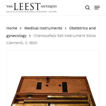
Skip
Menu
to
search
main
content
Home
Medical Instruments
Obstetrics and
gynecology
Chenocefalo Set instrument Silvio
Clementi, C 1820