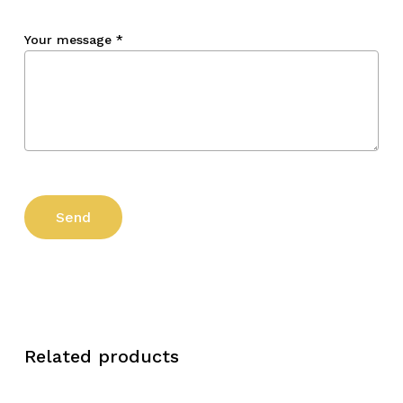
Your message
*
Related products