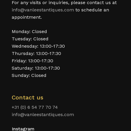
For any visits or inquiries, please contact us at
info@vanleestantiques.com
to schedule an
appointment.
Monday: Closed
Tuesday: Closed
Wednesday: 13:00-17:30
Thursday: 13:00-17:30
Friday: 13:00-17:30
Saturday: 13:00-17:30
Sunday: Closed
Contact us
+31 (0) 6 54 77 70 74
info@vanleestantiques.com
Instagram