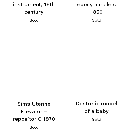
instrument, 18th
ebony handle c
century
1850
Sold
Sold
Obstretic model
Sims Uterine
of a baby
Elevator –
repositor C 1870
Sold
Sold