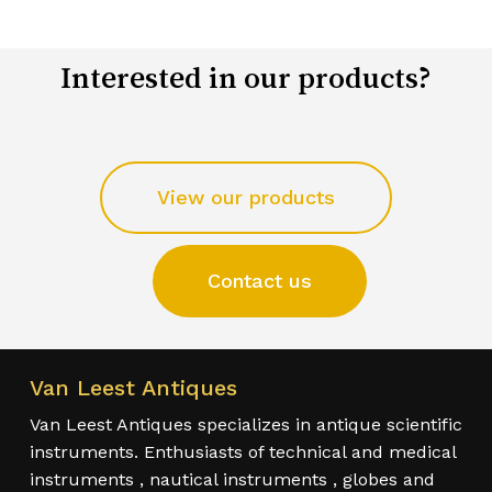
Interested in our products?
View our products
Contact us
Van Leest Antiques
Van Leest Antiques specializes in antique scientific
instruments. Enthusiasts of technical and medical
instruments , nautical instruments , globes and