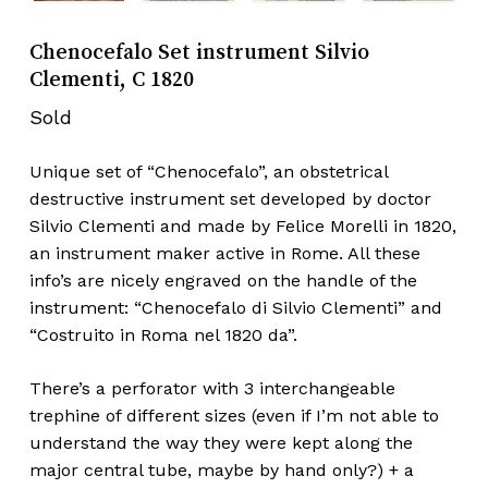
Chenocefalo Set instrument Silvio
Clementi, C 1820
Sold
Unique set of “Chenocefalo”, an obstetrical
destructive instrument set developed by doctor
Silvio Clementi and made by Felice Morelli in 1820,
an instrument maker active in Rome. All these
info’s are nicely engraved on the handle of the
instrument: “Chenocefalo di Silvio Clementi” and
“Costruito in Roma nel 1820 da”.
There’s a perforator with 3 interchangeable
trephine of different sizes (even if I’m not able to
understand the way they were kept along the
major central tube, maybe by hand only?) + a