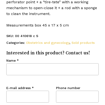
perforator point + a “tire-tete” with a working
mechanism to open-close it + a rod with a sponge
to clean the instrument.
Measurements box 45 x 17 x 5 cm
SKU:
00 410618 c S
Categories:
Obstetrics and gynecology
,
Sold products
Interested in this product? Contact us!
Name
*
E-mail address
*
Phone number