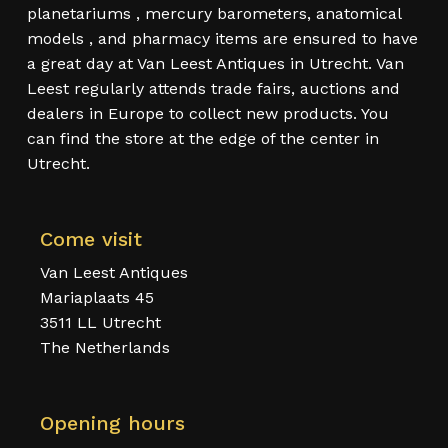
planetariums , mercury barometers, anatomical
models , and pharmacy items are ensured to have
a great day at Van Leest Antiques in Utrecht. Van
Leest regularly attends trade fairs, auctions and
dealers in Europe to collect new products. You
can find the store at the edge of the center in
Utrecht.
Come visit
Van Leest Antiques
Mariaplaats 45
3511 LL Utrecht
The Netherlands
Opening hours