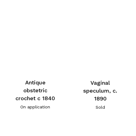
Antique
Vaginal
obstetric
speculum, c.
crochet c 1840
1890
On application
Sold