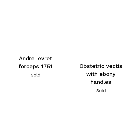
Andre levret
Obstetric vectis
forceps 1751
with ebony
Sold
handles
Sold