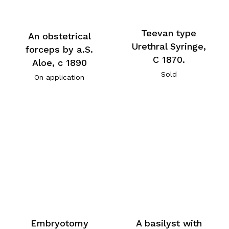
Teevan type
An obstetrical
Urethral Syringe,
forceps by a.S.
C 1870.
Aloe, c 1890
Sold
On application
Embryotomy
A basilyst with