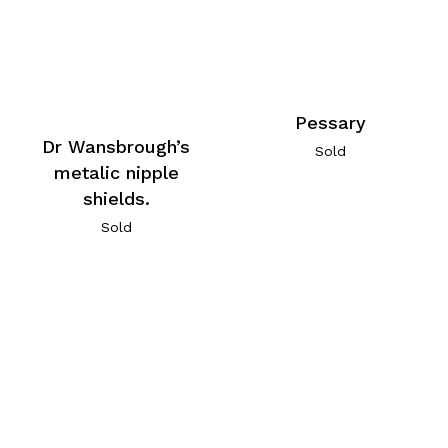
Pessary
Dr Wansbrough’s
Sold
metalic nipple
shields.
Sold