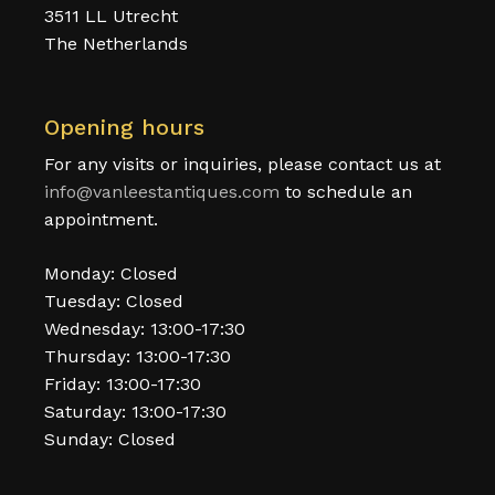
3511 LL Utrecht
The Netherlands
Opening hours
For any visits or inquiries, please contact us at
info@vanleestantiques.com
to schedule an
appointment.
Monday: Closed
Tuesday: Closed
Wednesday: 13:00-17:30
Thursday: 13:00-17:30
Friday: 13:00-17:30
Saturday: 13:00-17:30
Sunday: Closed