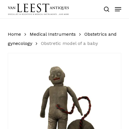
Skip
Menu
to
search
main
content
Home
Medical Instruments
Obstetrics and
gynecology
Obstretic model of a baby