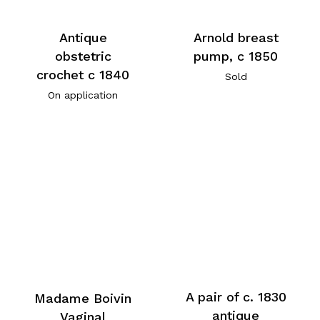
Antique
Arnold breast
obstetric
pump, c 1850
crochet c 1840
Sold
On application
A pair of c. 1830
Madame Boivin
antique
Vaginal