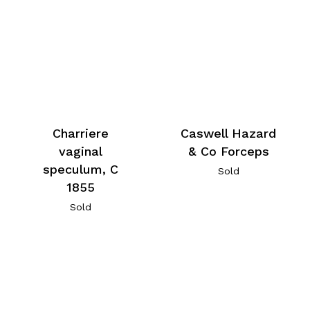
Charriere
Caswell Hazard
vaginal
& Co Forceps
speculum, C
Sold
1855
Sold