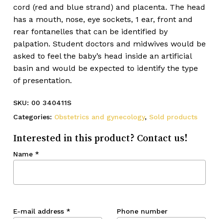
cord (red and blue strand) and placenta. The head
has a mouth, nose, eye sockets, 1 ear, front and
rear fontanelles that can be identified by
palpation. Student doctors and midwives would be
asked to feel the baby’s head inside an artificial
basin and would be expected to identify the type
of presentation.
SKU:
00 340411S
Categories:
Obstetrics and gynecology
,
Sold products
Interested in this product? Contact us!
Name
*
E-mail address
*
Phone number