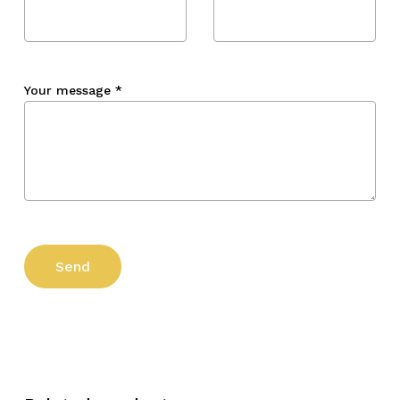
Your message
*