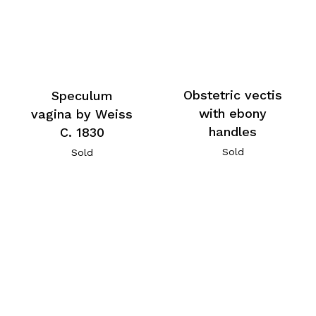
Obstetric vectis
Speculum
with ebony
vagina by Weiss
handles
C. 1830
Sold
Sold