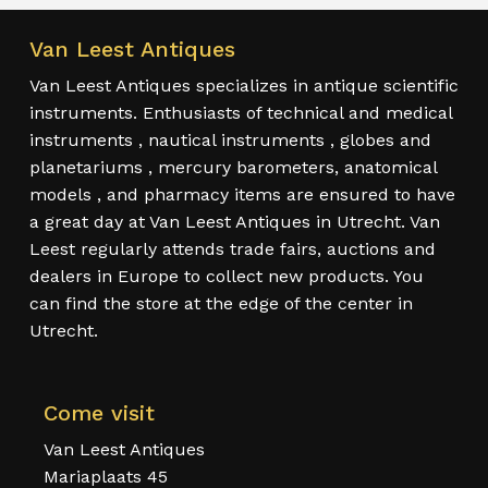
Van Leest Antiques
Van Leest Antiques specializes in antique scientific
instruments. Enthusiasts of technical and medical
instruments , nautical instruments , globes and
planetariums , mercury barometers, anatomical
models , and pharmacy items are ensured to have
a great day at Van Leest Antiques in Utrecht. Van
Leest regularly attends trade fairs, auctions and
dealers in Europe to collect new products. You
can find the store at the edge of the center in
Utrecht.
Come visit
Van Leest Antiques
Mariaplaats 45