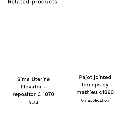
Related products
Pajot jointed
Sims Uterine
forceps by
Elevator –
mathieu c1860
repositor C 1870
On application
Sold