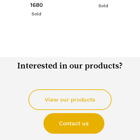
1680
Sold
Sold
Interested in our products?
View our products
Contact us