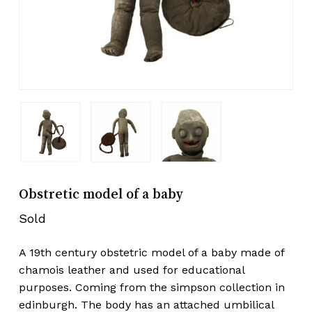
Obstretic model of a baby
Sold
A 19th century obstetric model of a baby made of
chamois leather and used for educational
purposes. Coming from the simpson collection in
edinburgh. The body has an attached umbilical