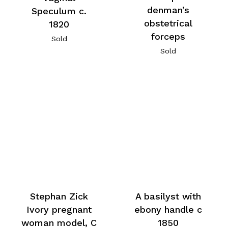
denman’s
Speculum c.
obstetrical
1820
forceps
Sold
Sold
A basilyst with
Stephan Zick
ebony handle c
Ivory pregnant
1850
woman model, C