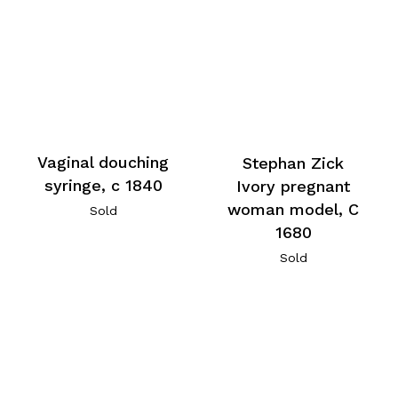
Vaginal douching
Stephan Zick
syringe, c 1840
Ivory pregnant
woman model, C
Sold
1680
Sold