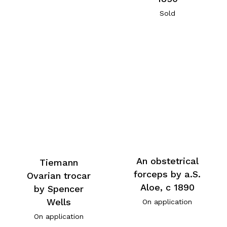
Sold
An obstetrical
Tiemann
forceps by a.S.
Ovarian trocar
Aloe, c 1890
by Spencer
Wells
On application
On application