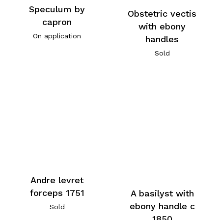
Speculum by
Obstetric vectis
capron
with ebony
On application
handles
Sold
Andre levret
forceps 1751
A basilyst with
ebony handle c
Sold
1850