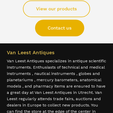
View our products
Contact us
Van Leest Antiques
Van Leest Antiques specializes in antique scientific
instruments. Enthusiasts of technical and medical
instruments , nautical instruments , globes and
planetariums , mercury barometers, anatomical
models , and pharmacy items are ensured to have
a great day at Van Leest Antiques in Utrecht. Van
Leest regularly attends trade fairs, auctions and
dealers in Europe to collect new products. You
can find the store at the edge of the center in