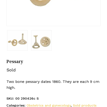
Pessary
Sold
Two bone pessary dates 1860. They are each 9 cm
high.
SKU:
00 290426c S
Categories:
Obstetrics and gynecology
,
Sold products