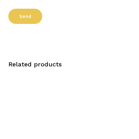
Related products