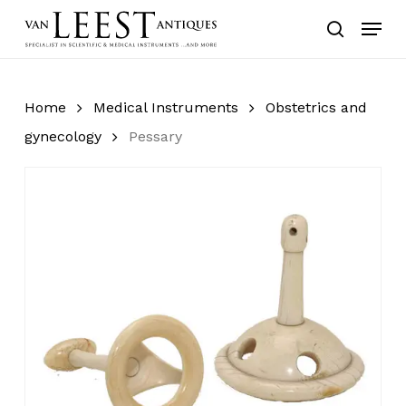
Skip
Menu
to
search
main
content
Home
Medical Instruments
Obstetrics and
gynecology
Pessary