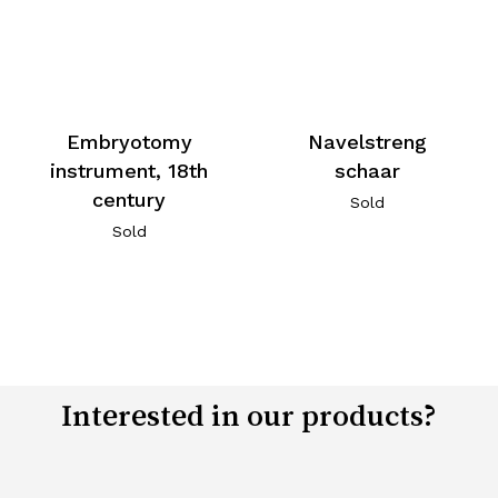
Embryotomy
Navelstreng
instrument, 18th
schaar
century
Sold
Sold
Interested in our products?