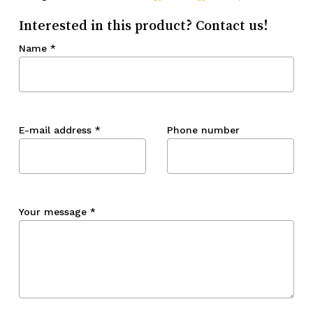
Interested in this product? Contact us!
Name
*
E-mail address
*
Phone number
Your message
*