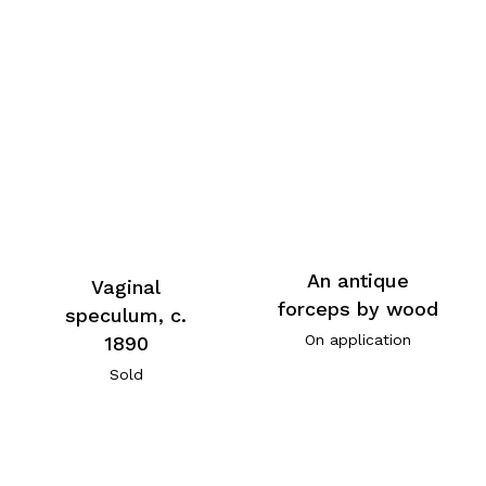
An antique
Vaginal
forceps by wood
speculum, c.
On application
1890
Sold