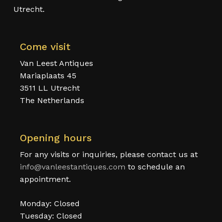
Utrecht.
Come visit
Van Leest Antiques
Mariaplaats 45
3511 LL Utrecht
The Netherlands
Opening hours
For any visits or inquiries, please contact us at
info@vanleestantiques.com
to schedule an
appointment.
Monday: Closed
Tuesday: Closed