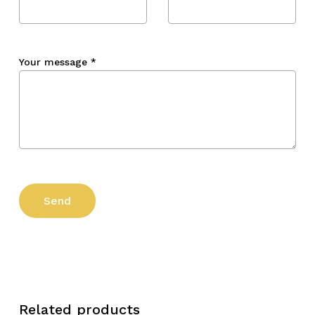
Your message
*
Related products