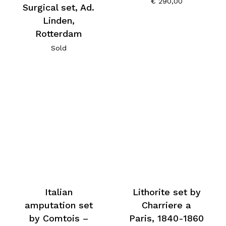
€
290,00
Surgical set, Ad.
Linden,
Rotterdam
Sold
Italian
Lithorite set by
amputation set
Charriere a
by Comtois –
Paris, 1840-1860