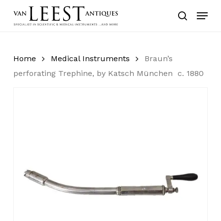
Skip
Menu
to
search
main
content
Home
Medical Instruments
Braun’s
perforating Trephine, by Katsch München c. 1880