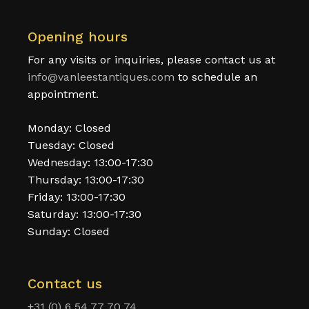
Opening hours
For any visits or inquiries, please contact us at
info@vanleestantiques.com
to schedule an
appointment.
Monday: Closed
Tuesday: Closed
Wednesday: 13:00-17:30
Thursday: 13:00-17:30
Friday: 13:00-17:30
Saturday: 13:00-17:30
Sunday: Closed
Contact us
+31 (0) 6 54 77 70 74