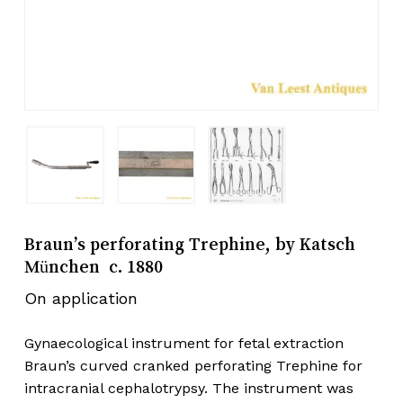
Braun’s perforating Trephine, by Katsch
München c. 1880
On application
Gynaecological instrument for fetal extraction
Braun’s curved cranked perforating Trephine for
intracranial cephalotrypsy. The instrument was