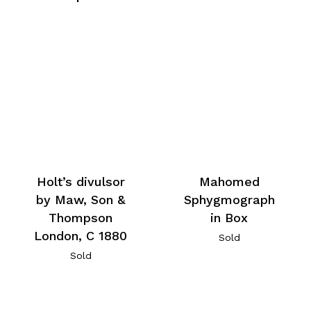
Holt’s divulsor
Mahomed
by Maw, Son &
Sphygmograph
Thompson
in Box
London, C 1880
Sold
Sold