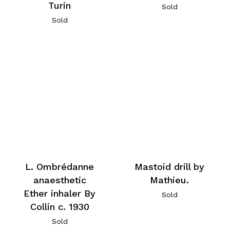
Turin
Sold
Sold
L. Ombrédanne
Mastoid drill by
anaesthetic
Mathieu.
Ether inhaler By
Sold
Collin c. 1930
Sold