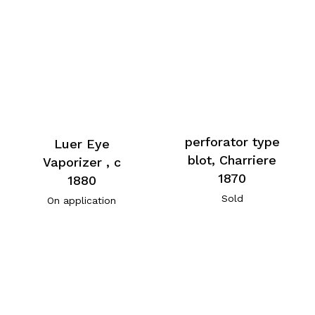
perforator type
Luer Eye
blot, Charriere
Vaporizer , c
1870
1880
Sold
On application