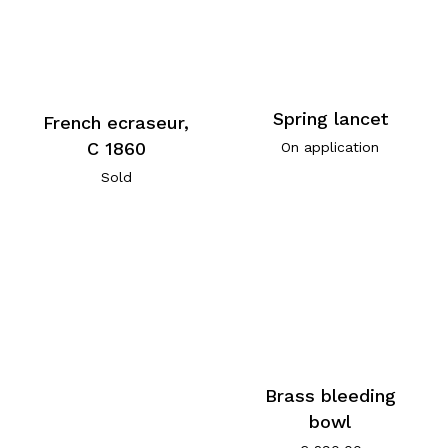
Spring lancet
French ecraseur,
C 1860
On application
Sold
Brass bleeding
bowl