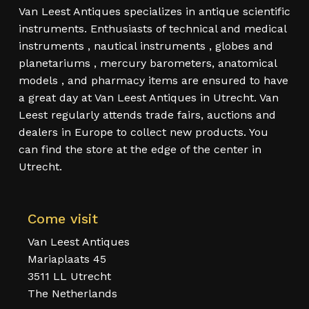
Van Leest Antiques specializes in antique scientific
instruments. Enthusiasts of technical and medical
instruments , nautical instruments , globes and
planetariums , mercury barometers, anatomical
models , and pharmacy items are ensured to have
a great day at Van Leest Antiques in Utrecht. Van
Leest regularly attends trade fairs, auctions and
dealers in Europe to collect new products. You
can find the store at the edge of the center in
Utrecht.
Come visit
Van Leest Antiques
Mariaplaats 45
3511 LL Utrecht
The Netherlands