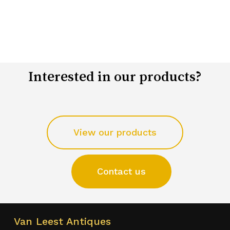
Interested in our products?
View our products
Contact us
Van Leest Antiques