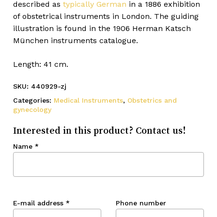
described as
typically German
in a 1886 exhibition
of obstetrical instruments in London. The guiding
illustration is found in the 1906 Herman Katsch
München instruments catalogue.
Length: 41 cm.
SKU:
440929-zj
Categories:
Medical Instruments
,
Obstetrics and
gynecology
Interested in this product? Contact us!
Name
*
E-mail address
*
Phone number