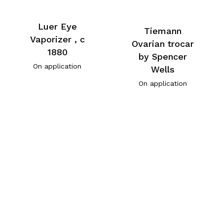
Luer Eye
Tiemann
Vaporizer , c
Ovarian trocar
1880
by Spencer
On application
Wells
On application