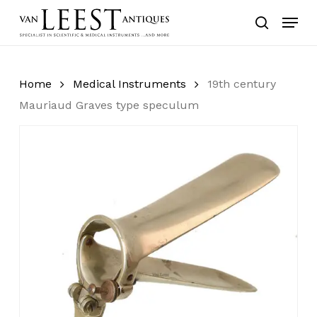
Skip
Menu
to
search
main
content
Home
Medical Instruments
19th century
Mauriaud Graves type speculum