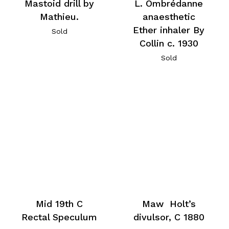
Mastoid drill by
L. Ombrédanne
Mathieu.
anaesthetic
Ether inhaler By
Sold
Collin c. 1930
Sold
Mid 19th C
Maw Holt’s
Rectal Speculum
divulsor, C 1880