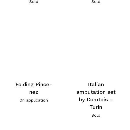
Sold
Sold
Folding Pince-
Italian
nez
amputation set
by Comtois –
On application
Turin
Sold