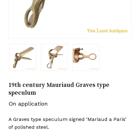
19th century Mauriaud Graves type
speculum
On application
A Graves type speculum signed ‘Mariaud a Paris’
of polished steel.