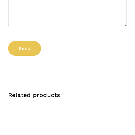
Related products