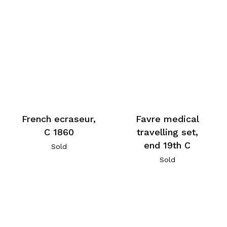
French ecraseur,
Favre medical
C 1860
travelling set,
end 19th C
Sold
Sold