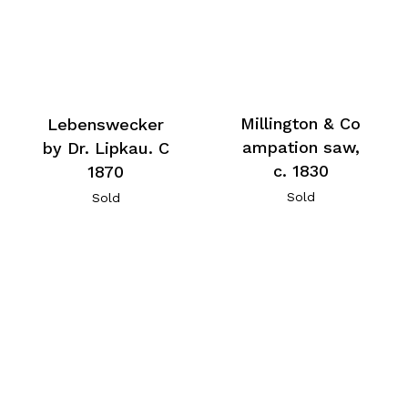
Millington & Co
Lebenswecker
ampation saw,
by Dr. Lipkau. C
c. 1830
1870
Sold
Sold