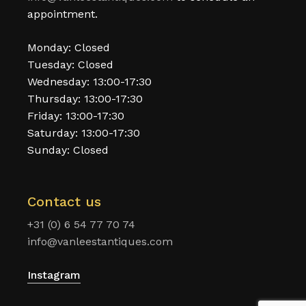
appointment.
Monday: Closed
Tuesday: Closed
Wednesday: 13:00-17:30
Thursday: 13:00-17:30
Friday: 13:00-17:30
Saturday: 13:00-17:30
Sunday: Closed
Contact us
+31 (0) 6 54 77 70 74
info@vanleestantiques.com
Instagram