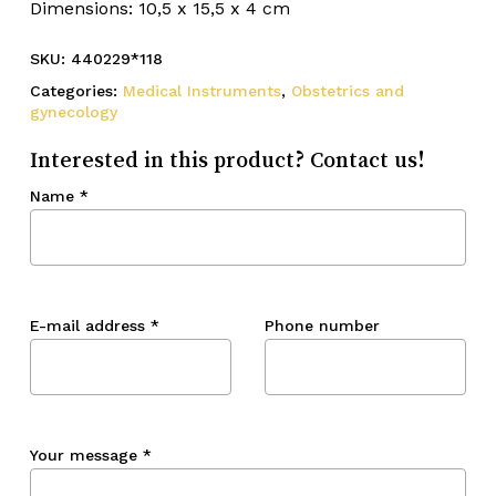
Dimensions: 10,5 x 15,5 x 4 cm
SKU:
440229*118
Categories:
Medical Instruments
,
Obstetrics and
gynecology
Interested in this product? Contact us!
Name
*
E-mail address
*
Phone number
Your message
*