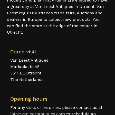
models , and pharmacy items are ensured to have
a great day at Van Leest Antiques in Utrecht. Van
Leest regularly attends trade fairs, auctions and
dealers in Europe to collect new products. You
can find the store at the edge of the center in
Utrecht.
Come visit
Van Leest Antiques
Mariaplaats 45
3511 LL Utrecht
The Netherlands
Opening hours
For any visits or inquiries, please contact us at
info@vanleestantiques.com
to schedule an