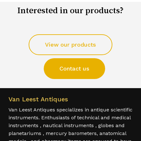
Interested in our products?
View our products
Contact us
Van Leest Antiques
Van Leest Antiques specializes in antique scientific
instruments. Enthusiasts of technical and medical
instruments , nautical instruments , globes and
planetariums , mercury barometers, anatomical