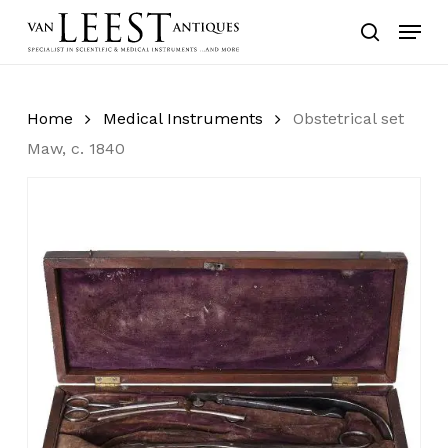
Skip
Menu
to
search
main
content
Home
Medical Instruments
Obstetrical set
Maw, c. 1840