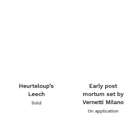
Heurteloup’s
Early post
Leech
mortum set by
Vernetti Milano
Sold
On application