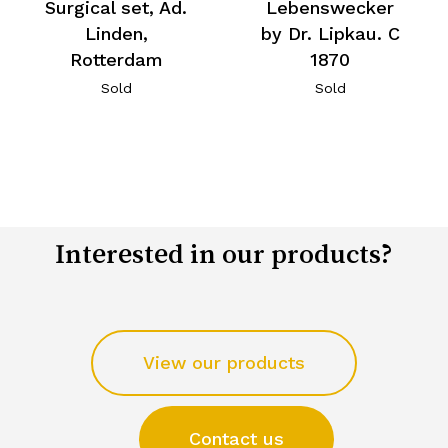
Surgical set, Ad.
Lebenswecker
Linden,
by Dr. Lipkau. C
Rotterdam
1870
Sold
Sold
Interested in our products?
View our products
Contact us