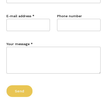
E-mail address
*
Phone number
Your message
*