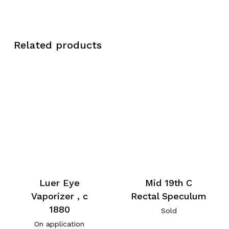
Related products
Luer Eye
Mid 19th C
Vaporizer , c
Rectal Speculum
1880
Sold
On application