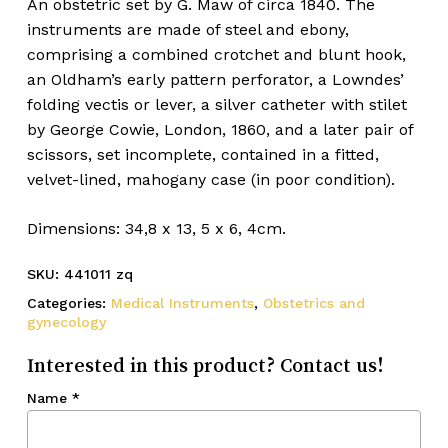
An obstetric set by G. Maw of circa 1840. The
instruments are made of steel and ebony,
comprising a combined crotchet and blunt hook,
an Oldham’s early pattern perforator, a Lowndes’
folding vectis or lever, a silver catheter with stilet
by George Cowie, London, 1860, and a later pair of
scissors, set incomplete, contained in a fitted,
velvet-lined, mahogany case (in poor condition).
Dimensions: 34,8 x 13, 5 x 6, 4cm.
SKU:
441011 zq
Categories:
Medical Instruments
,
Obstetrics and
gynecology
Interested in this product? Contact us!
Name
*