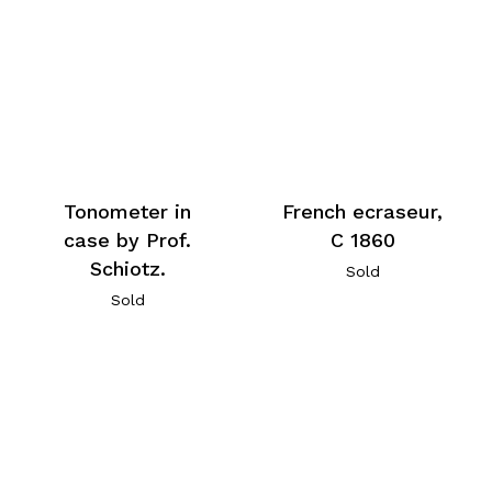
Tonometer in
French ecraseur,
case by Prof.
C 1860
Schiotz.
Sold
Sold