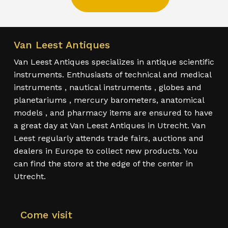
Van Leest Antiques
Van Leest Antiques specializes in antique scientific
instruments. Enthusiasts of technical and medical
instruments , nautical instruments , globes and
planetariums , mercury barometers, anatomical
models , and pharmacy items are ensured to have
a great day at Van Leest Antiques in Utrecht. Van
Leest regularly attends trade fairs, auctions and
dealers in Europe to collect new products. You
can find the store at the edge of the center in
Utrecht.
Come visit