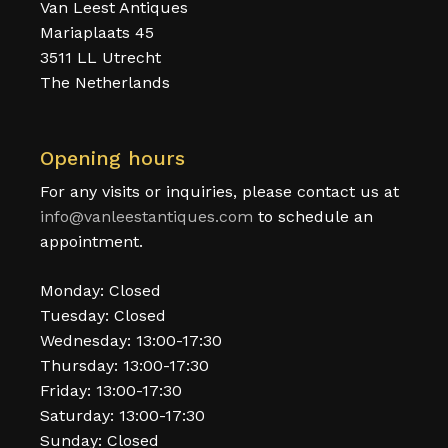
Van Leest Antiques
Mariaplaats 45
3511 LL Utrecht
The Netherlands
Opening hours
For any visits or inquiries, please contact us at
info@vanleestantiques.com
to schedule an
appointment.
Monday: Closed
Tuesday: Closed
Wednesday: 13:00-17:30
Thursday: 13:00-17:30
Friday: 13:00-17:30
Saturday: 13:00-17:30
Sunday: Closed