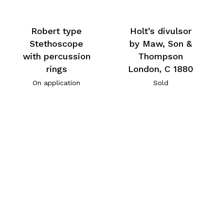
Robert type
Holt’s divulsor
Stethoscope
by Maw, Son &
with percussion
Thompson
rings
London, C 1880
On application
Sold