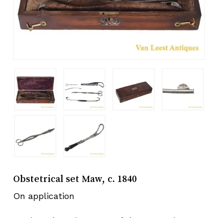
Obstetrical set Maw, c. 1840
On application