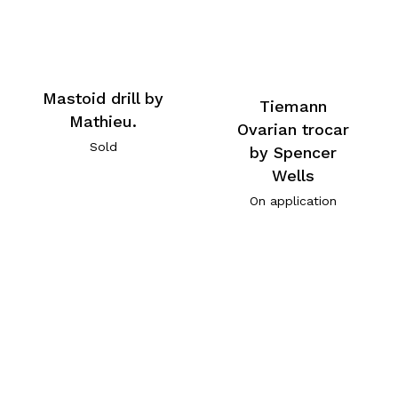
Mastoid drill by
Tiemann
Mathieu.
Ovarian trocar
Sold
by Spencer
Wells
On application