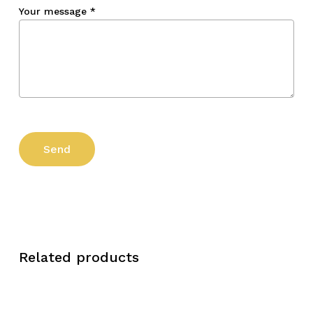
Your message
*
Related products