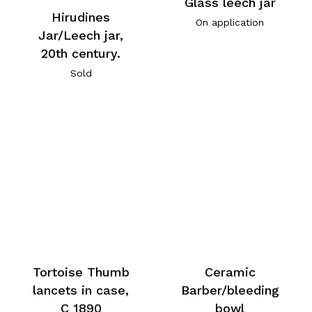
Glass leech jar
Hirudines
On application
Jar/Leech jar,
20th century.
Sold
Tortoise Thumb
Ceramic
lancets in case,
Barber/bleeding
C 1890
bowl