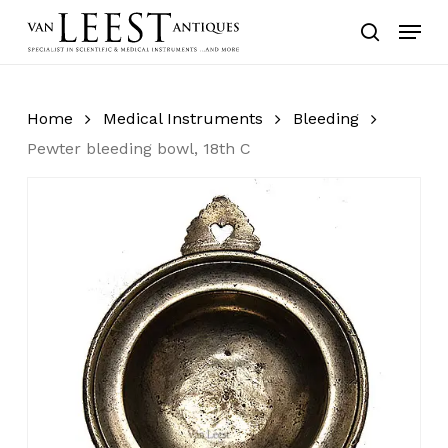
Skip
Menu
to
search
main
content
Home
Medical Instruments
Bleeding
Pewter bleeding bowl, 18th C