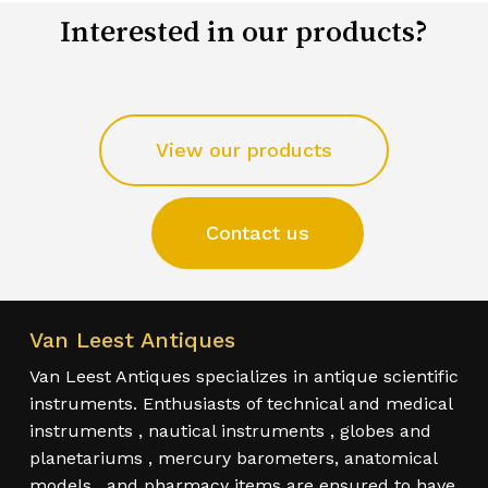
Interested in our products?
View our products
Contact us
Van Leest Antiques
Van Leest Antiques specializes in antique scientific
instruments. Enthusiasts of technical and medical
instruments , nautical instruments , globes and
planetariums , mercury barometers, anatomical
models , and pharmacy items are ensured to have