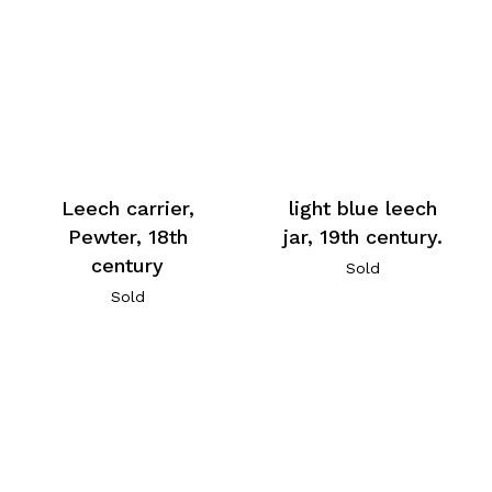
Leech carrier,
light blue leech
Pewter, 18th
jar, 19th century.
century
Sold
Sold