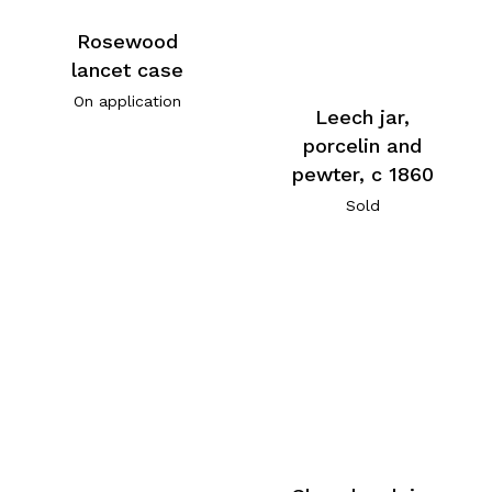
Rosewood
lancet case
On application
Leech jar,
porcelin and
pewter, c 1860
Sold