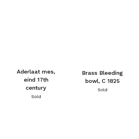
Aderlaat mes,
Brass Bleeding
eind 17th
bowl, C 1825
century
Sold
Sold