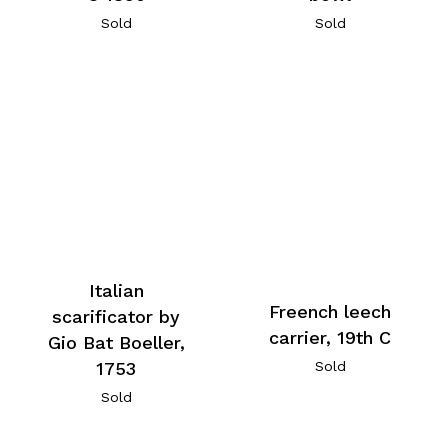
Sold
Sold
Italian
Freench leech
scarificator by
carrier, 19th C
Gio Bat Boeller,
1753
Sold
Sold