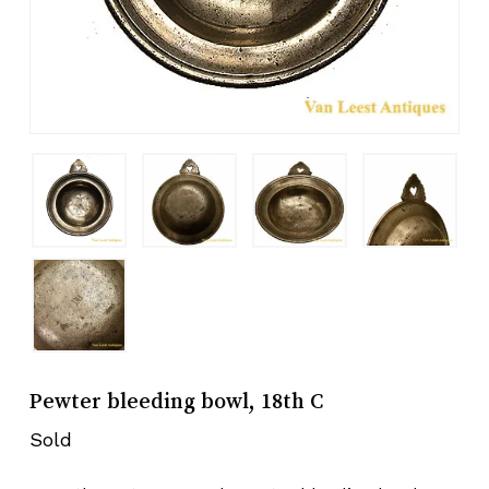
Pewter bleeding bowl, 18th C
Sold