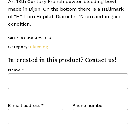
An 18th Century French pewter bleeding bowl,
made in Dijon. On the bottom there is a Hallmark
of “H” from Hopital. Diameter 12 cm and in good
condition.
SKU:
00 390429 a S
Category:
Bleeding
Interested in this product? Contact us!
Name
*
E-mail address
*
Phone number