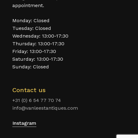
appointment.
Monday: Closed
Tuesday: Closed
Wednesday: 13:00-17:30
Thursday: 13:00-17:30
Friday: 13:00-17:30
Saturday: 13:00-17:30
Sunday: Closed
Contact us
+31 (0) 6 54 77 70 74
info@vanleestantiques.com
Instagram