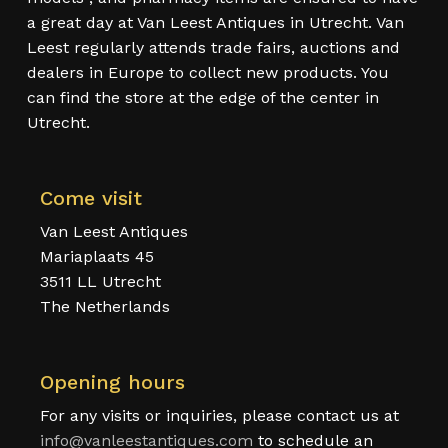
a great day at Van Leest Antiques in Utrecht. Van
Leest regularly attends trade fairs, auctions and
dealers in Europe to collect new products. You
can find the store at the edge of the center in
Utrecht.
Come visit
Van Leest Antiques
Mariaplaats 45
3511 LL Utrecht
The Netherlands
Opening hours
For any visits or inquiries, please contact us at
info@vanleestantiques.com
to schedule an