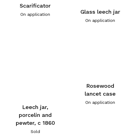
Scarificator
Glass leech jar
On application
On application
Rosewood
lancet case
On application
Leech jar,
porcelin and
pewter, c 1860
Sold