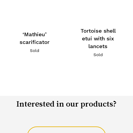
Tortoise shell
‘Mathieu’
etui with six
scarificator
lancets
Sold
Sold
Interested in our products?