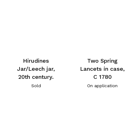
Hirudines
Two Spring
Jar/Leech jar,
Lancets in case,
20th century.
C 1780
Sold
On application