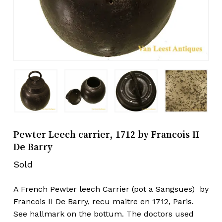
Pewter Leech carrier, 1712 by Francois II
De Barry
Sold
A French Pewter leech Carrier (pot a Sangsues) by
Francois II De Barry, recu maitre en 1712, Paris.
See hallmark on the bottum. The doctors used