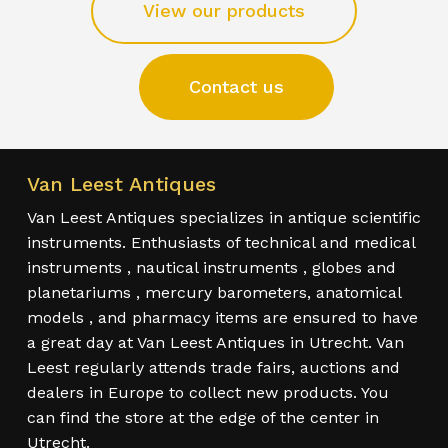
View our products
Contact us
Van Leest Antiques
Van Leest Antiques specializes in antique scientific
instruments. Enthusiasts of technical and medical
instruments , nautical instruments , globes and
planetariums , mercury barometers, anatomical
models , and pharmacy items are ensured to have
a great day at Van Leest Antiques in Utrecht. Van
Leest regularly attends trade fairs, auctions and
dealers in Europe to collect new products. You
can find the store at the edge of the center in
Utrecht.