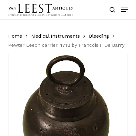
Skip
Menu
to
search
main
content
Home
Medical Instruments
Bleeding
Pewter Leech carrier, 1712 by Francois II De Barry