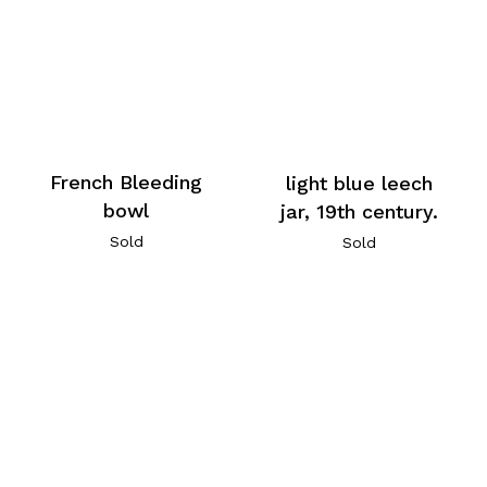
French Bleeding
light blue leech
bowl
jar, 19th century.
Sold
Sold