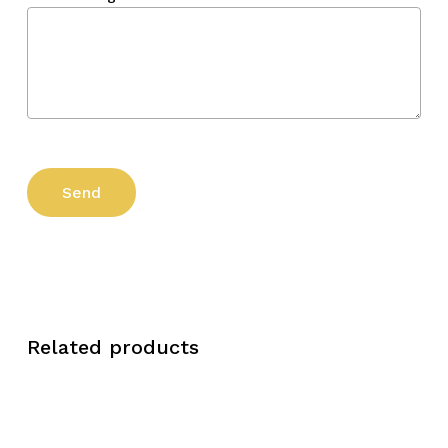
Related products