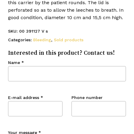
this carrier by the patient rounds. The lid is
perforated so as to allow the leeches to breath. In
good condition, diameter 10 cm and 15,5 cm high.
SKU:
00 391127 V s
Categories:
Bleeding
,
Sold products
Interested in this product? Contact us!
Name
*
E-mail address
*
Phone number
Your message
*