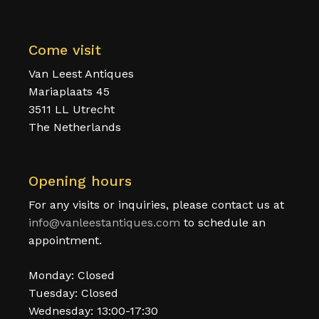
Come visit
Van Leest Antiques
Mariaplaats 45
3511 LL Utrecht
The Netherlands
Opening hours
For any visits or inquiries, please contact us at
info@vanleestantiques.com
to schedule an
appointment.
Monday: Closed
Tuesday: Closed
Wednesday: 13:00-17:30