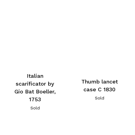
Italian
Thumb lancet
scarificator by
case C 1830
Gio Bat Boeller,
Sold
1753
Sold