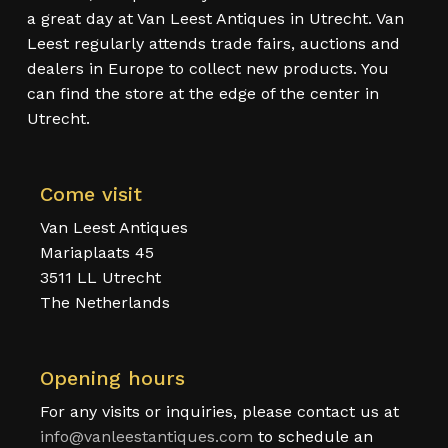
a great day at Van Leest Antiques in Utrecht. Van
Leest regularly attends trade fairs, auctions and
dealers in Europe to collect new products. You
can find the store at the edge of the center in
Utrecht.
Come visit
Van Leest Antiques
Mariaplaats 45
3511 LL Utrecht
The Netherlands
Opening hours
For any visits or inquiries, please contact us at
info@vanleestantiques.com
to schedule an