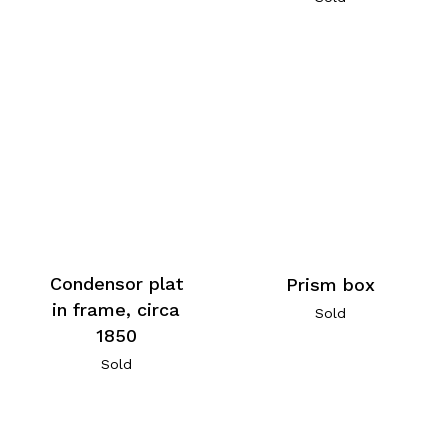
Condensor plat
Prism box
in frame, circa
Sold
1850
Sold