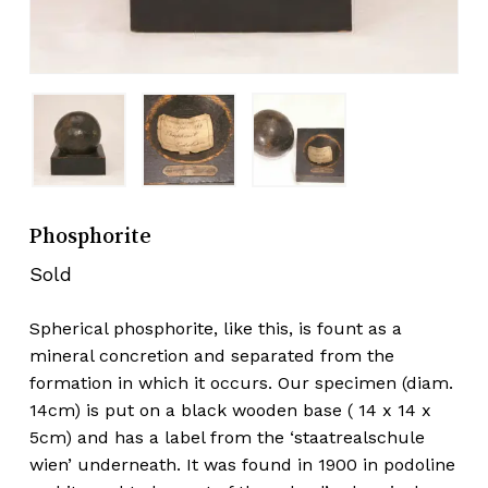
Phosphorite
Sold
Spherical phosphorite, like this, is fount as a
mineral concretion and separated from the
formation in which it occurs. Our specimen (diam.
14cm) is put on a black wooden base ( 14 x 14 x
5cm) and has a label from the ‘staatrealschule
wien’ underneath. It was found in 1900 in podoline