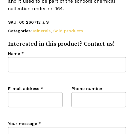
and it used to be part of the school’s chemical
collection under nr. 164.
SKU:
00 260712 a S
Categories:
Minerals
,
Sold products
Interested in this product? Contact us!
Name
*
E-mail address
*
Phone number
Your message
*