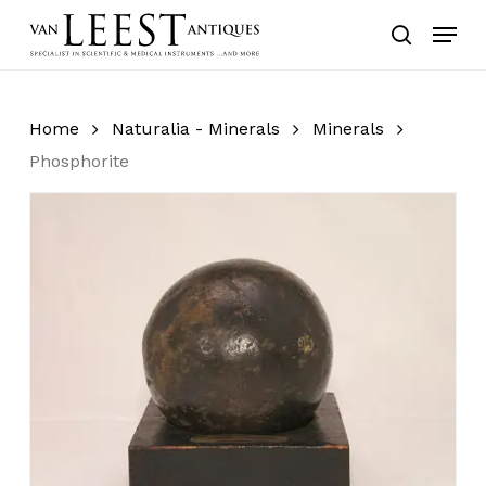
Skip
Menu
to
search
main
content
Home
Naturalia - Minerals
Minerals
Phosphorite