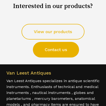
Interested in our products?
View our products
Contact us
Van Leest Antiques
Van Leest Antiques specializes in antique scientific
instruments. Enthusiasts of technical and medical
instruments , nautical instruments , globes and
planetariums , mercury barometers, anatomical
models , and pharmacy items are ensured to have