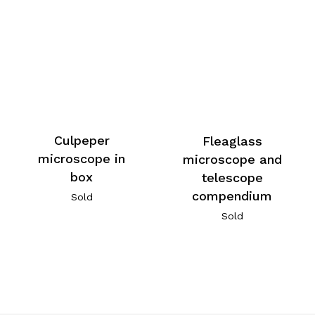
Culpeper
Fleaglass
microscope in
microscope and
box
telescope
compendium
Sold
Sold