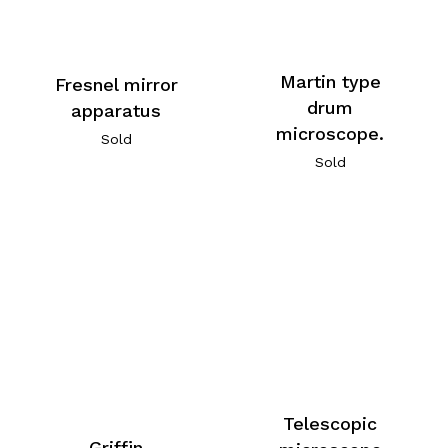
Martin type
Fresnel mirror
drum
apparatus
microscope.
Sold
Sold
Telescopic
Griffin