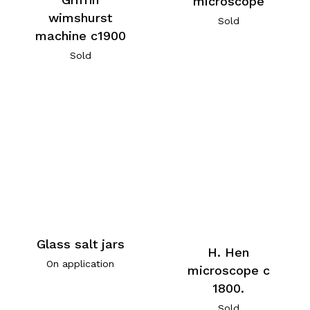
microscope
wimshurst
Sold
machine c1900
Sold
Glass salt jars
H. Hen
On application
microscope c
1800.
Sold