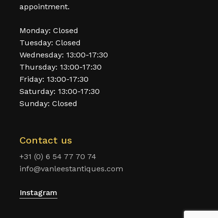
appointment.
Monday: Closed
Tuesday: Closed
Wednesday: 13:00-17:30
Thursday: 13:00-17:30
Friday: 13:00-17:30
Saturday: 13:00-17:30
Sunday: Closed
Contact us
+31 (0) 6 54 77 70 74
info@vanleestantiques.com
Instagram