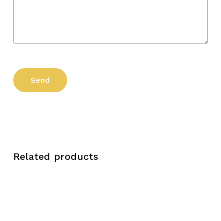
Related products