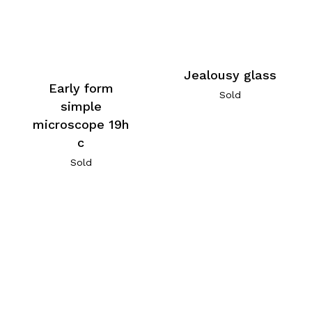
Jealousy glass
Early form
Sold
simple
microscope 19h
c
Sold