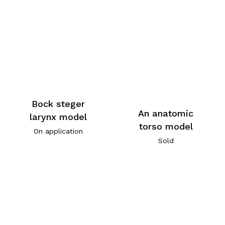
Bock steger
An anatomic
larynx model
torso model
On application
Sold