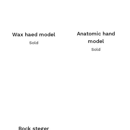
Anatomic hand
Wax haed model
model
Sold
Sold
Bock steger