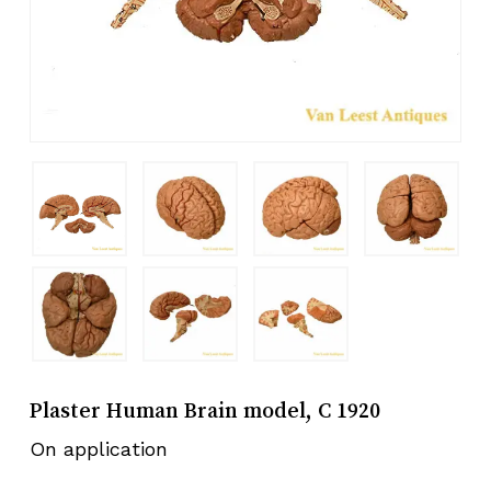
Plaster Human Brain model, C 1920
On application