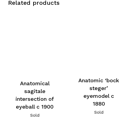
Related products
Anatomic ‘bock
Anatomical
steger’
sagitale
eyemodel c
intersection of
1880
eyeball c 1900
Sold
Sold