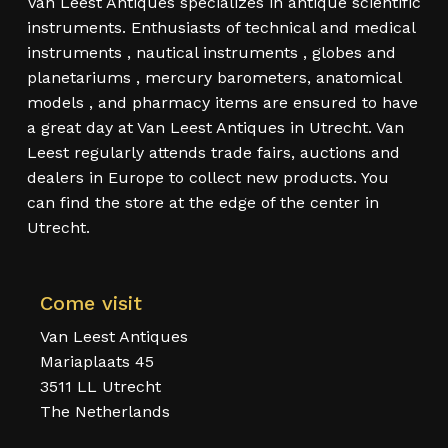
Van Leest Antiques specializes in antique scientific
instruments. Enthusiasts of technical and medical
instruments , nautical instruments , globes and
planetariums , mercury barometers, anatomical
models , and pharmacy items are ensured to have
a great day at Van Leest Antiques in Utrecht. Van
Leest regularly attends trade fairs, auctions and
dealers in Europe to collect new products. You
can find the store at the edge of the center in
Utrecht.
Come visit
Van Leest Antiques
Mariaplaats 45
3511 LL Utrecht
The Netherlands