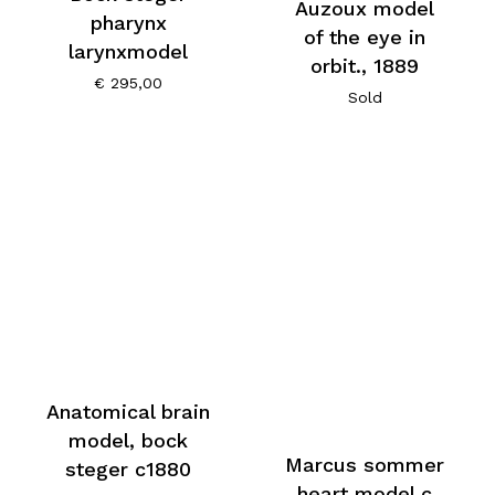
Auzoux model
pharynx
of the eye in
larynxmodel
orbit., 1889
€
295,00
Sold
Anatomical brain
model, bock
Marcus sommer
steger c1880
heart model c