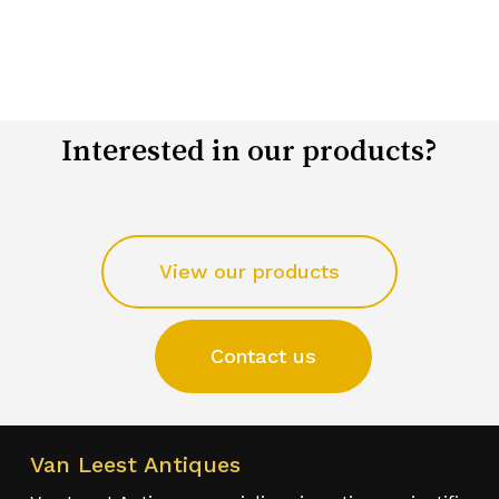
Interested in our products?
View our products
Contact us
Van Leest Antiques