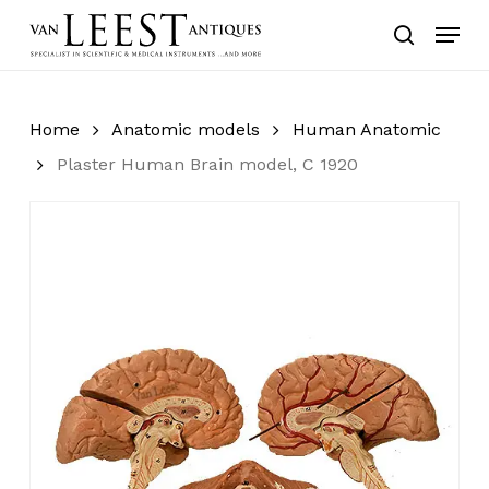
Skip
Menu
to
search
main
content
Home
Anatomic models
Human Anatomic
Plaster Human Brain model, C 1920