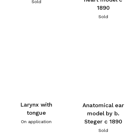
Sold
1890
Sold
Larynx with
Anatomical ear
tongue
model by b.
Steger c 1890
On application
Sold