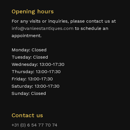
Opening hours
For any visits or inquiries, please contact us at
info@vanleestantiques.com
to schedule an
appointment.
Monday: Closed
Tuesday: Closed
Wednesday: 13:00-17:30
Thursday: 13:00-17:30
Friday: 13:00-17:30
Saturday: 13:00-17:30
Sunday: Closed
Contact us
+31 (0) 6 54 77 70 74