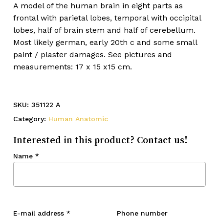
A model of the human brain in eight parts as
frontal with parietal lobes, temporal with occipital
lobes, half of brain stem and half of cerebellum.
Most likely german, early 20th c and some small
paint / plaster damages. See pictures and
measurements: 17 x 15 x15 cm.
SKU:
351122 A
Category:
Human Anatomic
Interested in this product? Contact us!
Name
*
E-mail address
*
Phone number