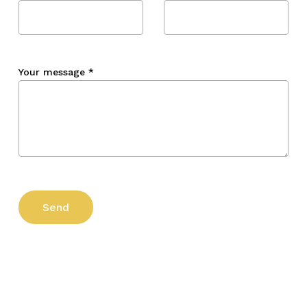
Your message
*