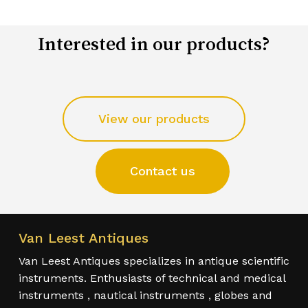
Interested in our products?
View our products
Contact us
Van Leest Antiques
Van Leest Antiques specializes in antique scientific
instruments. Enthusiasts of technical and medical
instruments , nautical instruments , globes and