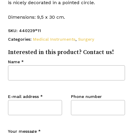
is nicely decorated in a pointed circle.
Dimensions: 9,5 x 30 cm.
SKU:
440229*11
Categories:
Medical Instruments
,
Surgery
Interested in this product? Contact us!
Name
*
E-mail address
*
Phone number
Your message
*