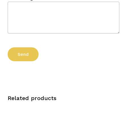
Related products