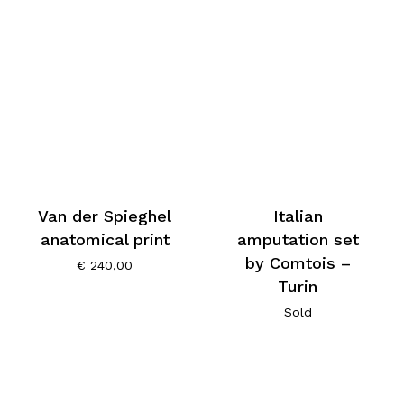
Van der Spieghel
Italian
anatomical print
amputation set
by Comtois –
€
240,00
Turin
Sold