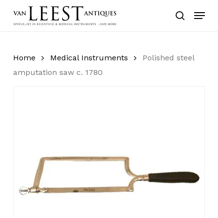
Skip
Menu
to
search
main
content
Home
Medical Instruments
Polished steel
amputation saw c. 1780