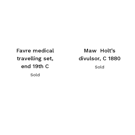
Favre medical
Maw Holt’s
travelling set,
divulsor, C 1880
end 19th C
Sold
Sold