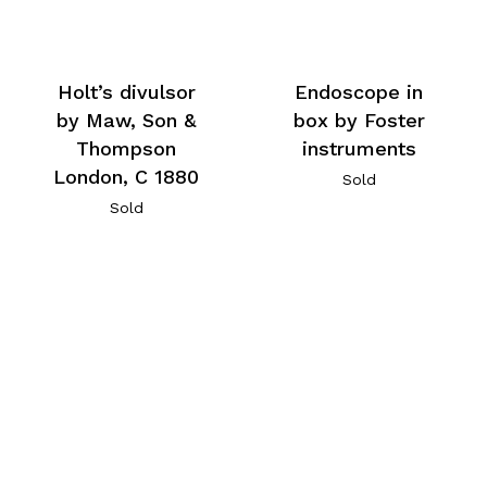
Holt’s divulsor
Endoscope in
by Maw, Son &
box by Foster
Thompson
instruments
London, C 1880
Sold
Sold