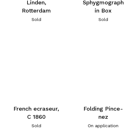
Linden,
Sphygmograph
Rotterdam
in Box
Sold
Sold
French ecraseur,
Folding Pince-
C 1860
nez
Sold
On application