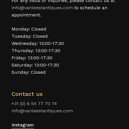
For any visits or inquiries, please contact us at
info@vanleestantiques.com
to schedule an
appointment.
Monday: Closed
Tuesday: Closed
Wednesday: 13:00-17:30
Thursday: 13:00-17:30
Friday: 13:00-17:30
Saturday: 13:00-17:30
Sunday: Closed
Contact us
+31 (0) 6 54 77 70 74
info@vanleestantiques.com
Instagram