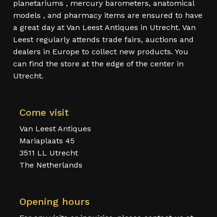
planetariums , mercury barometers, anatomical
models , and pharmacy items are ensured to have
a great day at Van Leest Antiques in Utrecht. Van
Leest regularly attends trade fairs, auctions and
dealers in Europe to collect new products. You
can find the store at the edge of the center in
Utrecht.
Come visit
Van Leest Antiques
Mariaplaats 45
3511 LL Utrecht
The Netherlands
Opening hours