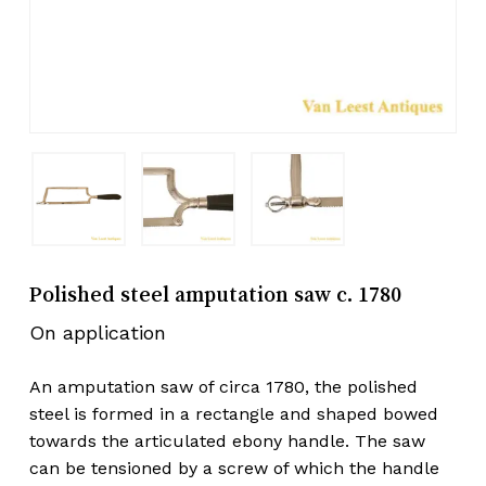
Polished steel amputation saw c. 1780
On application
An amputation saw of circa 1780, the polished
steel is formed in a rectangle and shaped bowed
towards the articulated ebony handle. The saw
can be tensioned by a screw of which the handle