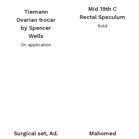
Mid 19th C
Tiemann
Rectal Speculum
Ovarian trocar
Sold
by Spencer
Wells
On application
Surgical set, Ad.
Mahomed