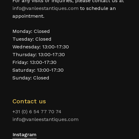
For any visits or inquiries, please contact us at
info@vanleestantiques.com
to schedule an
appointment.
Monday: Closed
Tuesday: Closed
Wednesday: 13:00-17:30
Thursday: 13:00-17:30
Friday: 13:00-17:30
Saturday: 13:00-17:30
Sunday: Closed
Contact us
+31 (0) 6 54 77 70 74
info@vanleestantiques.com
Instagram