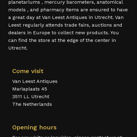
planetariums , mercury barometers, anatomical
models , and pharmacy items are ensured to have
a great day at Van Leest Antiques in Utrecht. Van
Leest regularly attends trade fairs, auctions and
dealers in Europe to collect new products. You
can find the store at the edge of the center in
Utrecht.
Come visit
Van Leest Antiques
Mariaplaats 45
3511 LL Utrecht
The Netherlands
Opening hours