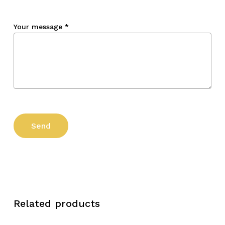
Your message
*
Related products