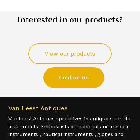
Interested in our products?
View our products
Contact us
Van Leest Antiques
Van Leest Antiques specializes in antique scientific
instruments. Enthusiasts of technical and medical
instruments , nautical instruments , globes and