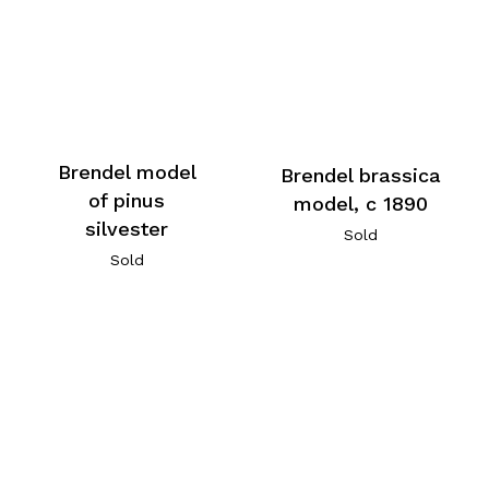
Brendel model
Brendel brassica
of pinus
model, c 1890
silvester
Sold
Sold