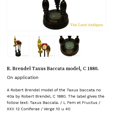
R. Brendel Taxus Baccata model, C 1880.
On application
A Robert Brendel model of the Taxus baccata no
40a by Robert Brendel, C 1880. The label gives the
follow text: Taxus Baccata. / L Fem et Fructus /
XXII 12 Coniferae / Verge 10 u 40