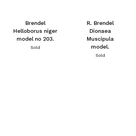
Brendel
R. Brendel
Helloborus niger
Dionaea
model no 203.
Muscipula
model.
Sold
Sold