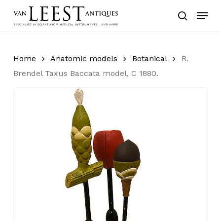
Skip
Menu
to
search
main
content
Home
Anatomic models
Botanical
R.
Brendel Taxus Baccata model, C 1880.