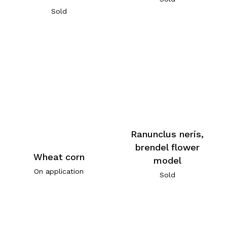
Sold
Ranunclus neris,
brendel flower
Wheat corn
model
On application
Sold