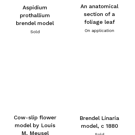
An anatomical
Aspidium
section of a
prothallium
foliage leaf
brendel model
On application
Sold
Cow-slip flower
Brendel Linaria
model by Louis
model, c 1880
M. Meusel
Sold