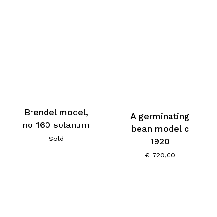
Brendel model,
A germinating
no 160 solanum
bean model c
Sold
1920
€
720,00