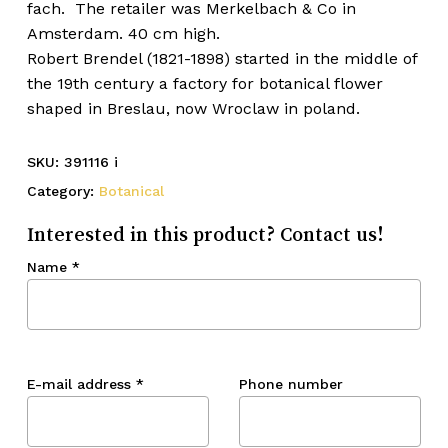
fach. The retailer was Merkelbach & Co in
Amsterdam. 40 cm high.
Robert Brendel (1821-1898) started in the middle of
the 19th century a factory for botanical flower
shaped in Breslau, now Wroclaw in poland.
SKU:
391116 i
Category:
Botanical
Interested in this product? Contact us!
Name
*
E-mail address
*
Phone number