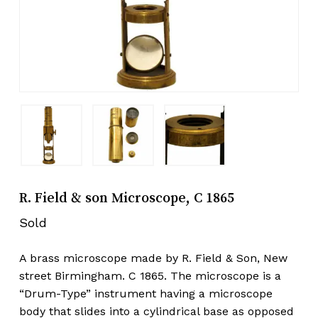
R. Field & son Microscope, C 1865
Sold
A brass microscope made by R. Field & Son, New
street Birmingham. C 1865. The microscope is a
“Drum-Type” instrument having a microscope
body that slides into a cylindrical base as opposed