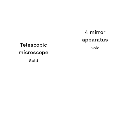
4 mirror
apparatus
Telescopic
Sold
microscope
Sold