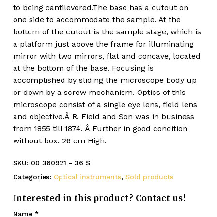
to being cantilevered.The base has a cutout on
one side to accommodate the sample. At the
bottom of the cutout is the sample stage, which is
a platform just above the frame for illuminating
mirror with two mirrors, flat and concave, located
at the bottom of the base. Focusing is
accomplished by sliding the microscope body up
or down by a screw mechanism. Optics of this
microscope consist of a single eye lens, field lens
and objective.Â R. Field and Son was in business
from 1855 till 1874. Â Further in good condition
without box. 26 cm High.
SKU:
00 360921 - 36 S
Categories:
Optical instruments
,
Sold products
Interested in this product? Contact us!
Name
*