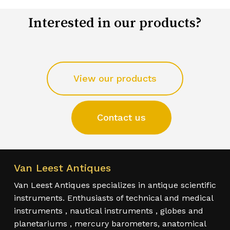
Interested in our products?
View our products
Contact us
Van Leest Antiques
Van Leest Antiques specializes in antique scientific
instruments. Enthusiasts of technical and medical
instruments , nautical instruments , globes and
planetariums , mercury barometers, anatomical