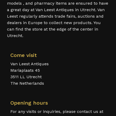
models , and pharmacy items are ensured to have
a great day at Van Leest Antiques in Utrecht. Van
Leest regularly attends trade fairs, auctions and
dealers in Europe to collect new products. You
can find the store at the edge of the center in
Utrecht.
Come visit
Van Leest Antiques
Mariaplaats 45
3511 LL Utrecht
The Netherlands
Opening hours
For any visits or inquiries, please contact us at