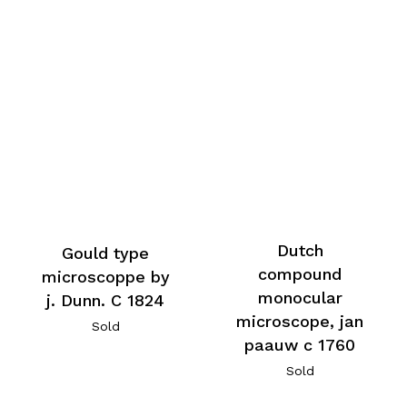
Dutch
Gould type
compound
microscoppe by
monocular
j. Dunn. C 1824
microscope, jan
Sold
paauw c 1760
Sold