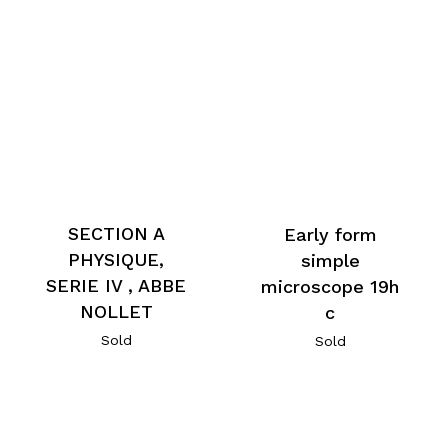
SECTION A
Early form
PHYSIQUE,
simple
SERIE IV , ABBE
microscope 19h
NOLLET
c
Sold
Sold