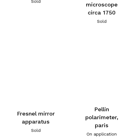
Sold
microscope
circa 1750
Sold
Pellin
Fresnel mirror
polarimeter,
apparatus
paris
Sold
On application