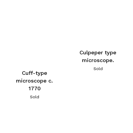
Culpeper type
microscope.
Sold
Cuff-type
microscope c.
1770
Sold