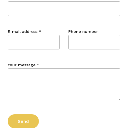
E-mail address
*
Phone number
Your message
*