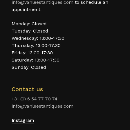
info@vanleestantiques.com
to schedule an
appointment.
Monday: Closed
Tuesday: Closed
Wednesday: 13:00-17:30
Thursday: 13:00-17:30
Friday: 13:00-17:30
Saturday: 13:00-17:30
Sunday: Closed
Contact us
+31 (0) 6 54 77 70 74
info@vanleestantiques.com
Instagram