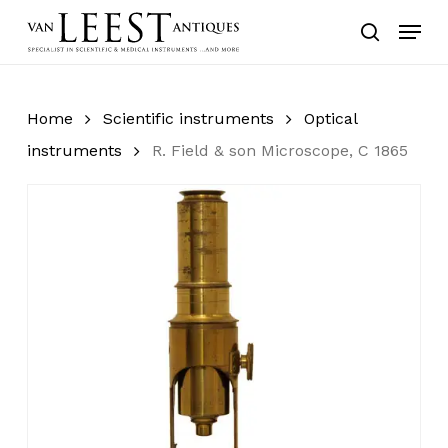
Skip
Menu
to
search
main
content
Home
Scientific instruments
Optical
instruments
R. Field & son Microscope, C 1865