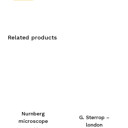
Related products
Nurnberg
G. Sterrop –
microscope
london