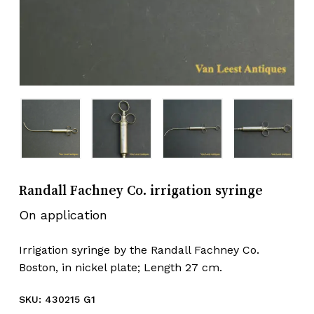
Randall Fachney Co. irrigation syringe
On application
Irrigation syringe by the Randall Fachney Co.
Boston, in nickel plate; Length 27 cm.
SKU:
430215 G1