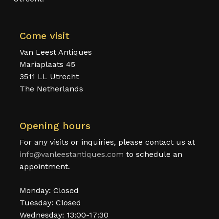
Come visit
Van Leest Antiques
Mariaplaats 45
3511 LL Utrecht
The Netherlands
Opening hours
For any visits or inquiries, please contact us at
info@vanleestantiques.com
to schedule an
appointment.
Monday: Closed
Tuesday: Closed
Wednesday: 13:00-17:30