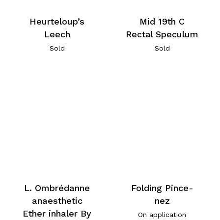
Heurteloup’s
Mid 19th C
Leech
Rectal Speculum
Sold
Sold
L. Ombrédanne
Folding Pince-
anaesthetic
nez
Ether inhaler By
On application