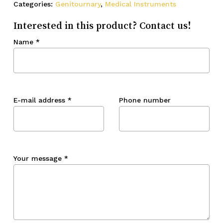
Categories:
Genitournary
,
Medical Instruments
Interested in this product? Contact us!
Name
*
E-mail address
*
Phone number
Your message
*