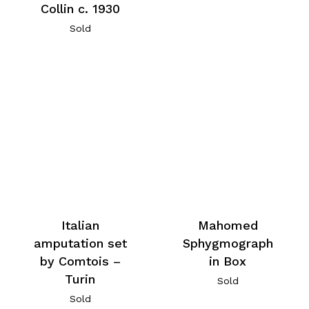
Collin c. 1930
Sold
Italian
Mahomed
amputation set
Sphygmograph
by Comtois –
in Box
Turin
Sold
Sold