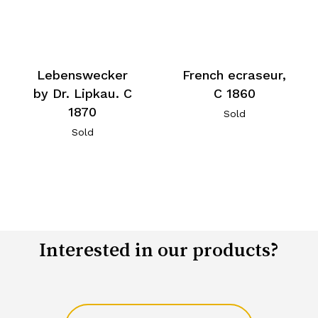
Lebenswecker
French ecraseur,
by Dr. Lipkau. C
C 1860
1870
Sold
Sold
Interested in our products?