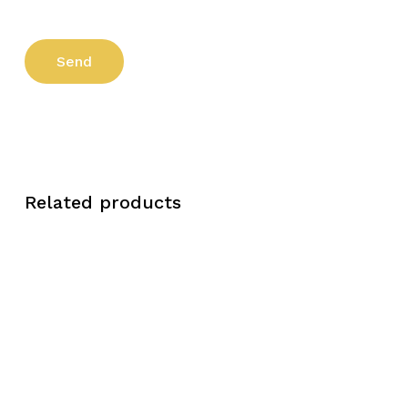
Related products