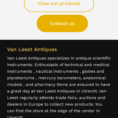
View our products
Contact us
Van Leest Antiques
Van Leest Antiques specializes in antique scientific
instruments. Enthusiasts of technical and medical
instruments , nautical instruments , globes and
planetariums , mercury barometers, anatomical
models , and pharmacy items are ensured to have
a great day at Van Leest Antiques in Utrecht. Van
Leest regularly attends trade fairs, auctions and
dealers in Europe to collect new products. You
can find the store at the edge of the center in
Utrecht.