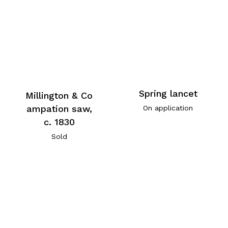
Spring lancet
Millington & Co
ampation saw,
On application
c. 1830
Sold