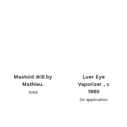
Mastoid drill by
Luer Eye
Mathieu.
Vaporizer , c
1880
Sold
On application