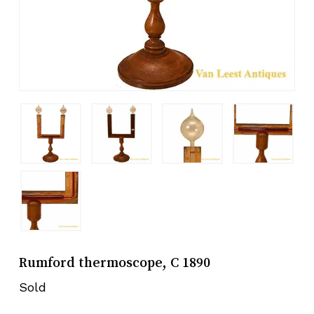
Rumford thermoscope, C 1890
Sold