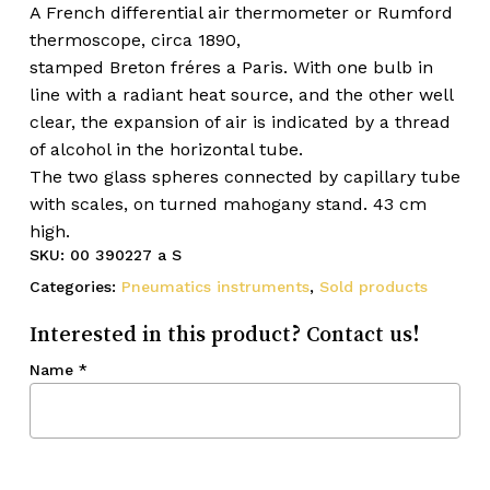
A French differential air thermometer or Rumford
thermoscope, circa 1890,
stamped Breton fréres a Paris. With one bulb in
line with a radiant heat source, and the other well
clear, the expansion of air is indicated by a thread
of alcohol in the horizontal tube.
The two glass spheres connected by capillary tube
with scales, on turned mahogany stand. 43 cm
high.
SKU:
00 390227 a S
Categories:
Pneumatics instruments
,
Sold products
Interested in this product? Contact us!
Name
*