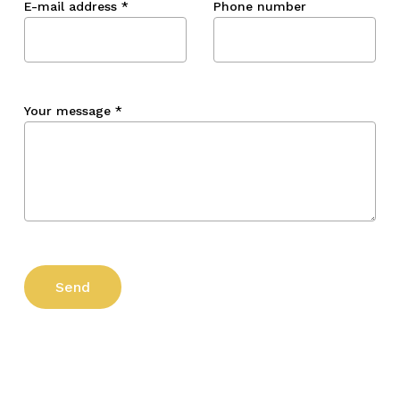
E-mail address
*
Phone number
Your message
*