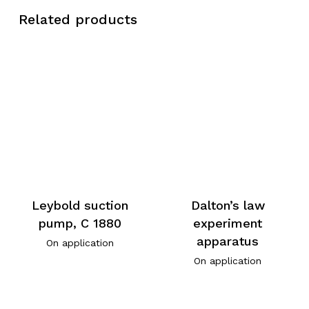
Related products
Leybold suction
Dalton’s law
pump, C 1880
experiment
apparatus
On application
On application