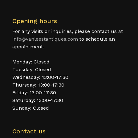
Opening hours
For any visits or inquiries, please contact us at
info@vanleestantiques.com
to schedule an
appointment.
Monday: Closed
Tuesday: Closed
Wednesday: 13:00-17:30
Thursday: 13:00-17:30
Friday: 13:00-17:30
Saturday: 13:00-17:30
Sunday: Closed
Contact us