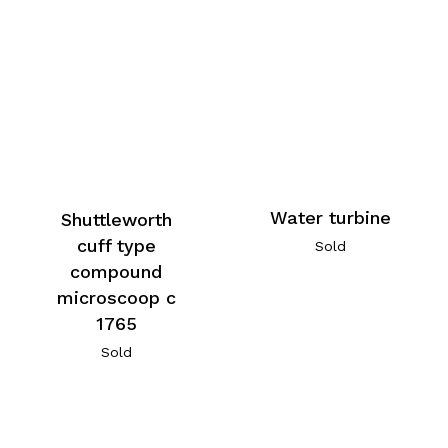
Water turbine
Shuttleworth
cuff type
Sold
compound
microscoop c
1765
Sold