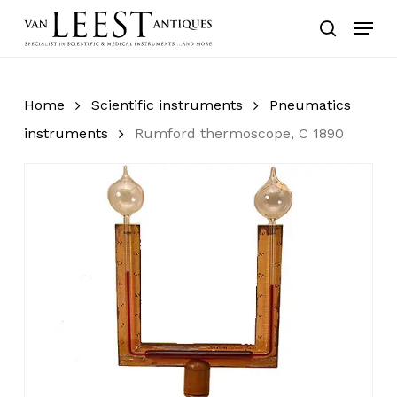
Skip
Menu
to
search
main
content
Home
Scientific instruments
Pneumatics
instruments
Rumford thermoscope, C 1890