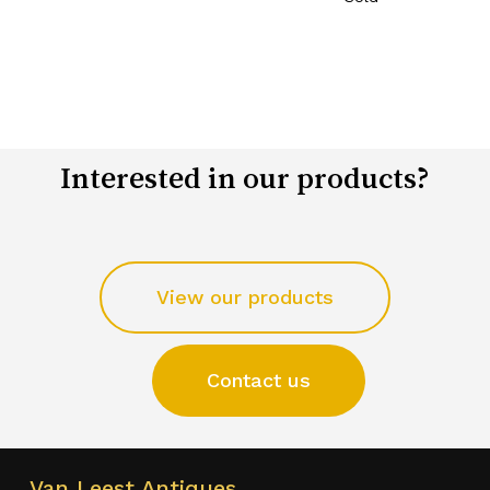
Interested in our products?
View our products
Contact us
Van Leest Antiques