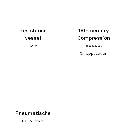
Resistance
18th century
vessel
Compression
Vessel
Sold
On application
Pneumatische
aansteker