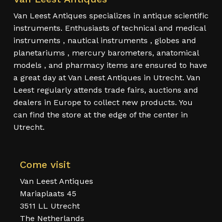
Van Leest Antiques specializes in antique scientific
instruments. Enthusiasts of technical and medical
instruments , nautical instruments , globes and
planetariums , mercury barometers, anatomical
models , and pharmacy items are ensured to have
a great day at Van Leest Antiques in Utrecht. Van
Leest regularly attends trade fairs, auctions and
dealers in Europe to collect new products. You
can find the store at the edge of the center in
Utrecht.
Come visit
Van Leest Antiques
Mariaplaats 45
3511 LL Utrecht
The Netherlands