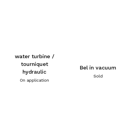
water turbine /
tourniquet
Bel in vacuum
hydraulic
Sold
On application