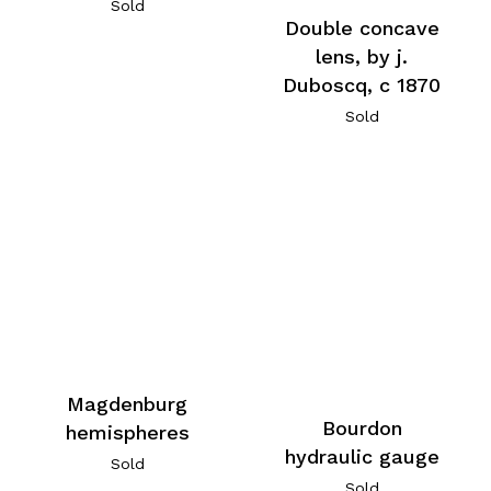
Sold
Double concave
lens, by j.
Duboscq, c 1870
Sold
Magdenburg
Bourdon
hemispheres
hydraulic gauge
Sold
Sold