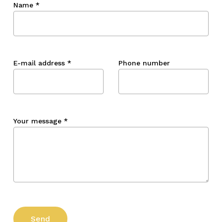
Name
*
E-mail address
*
Phone number
Your message
*