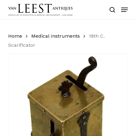
Skip
Menu
to
search
main
content
Home
Medical Instruments
18th C.
Scarificator