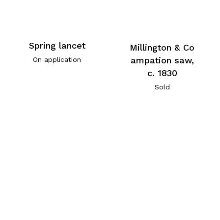
Spring lancet
Millington & Co
ampation saw,
On application
c. 1830
Sold