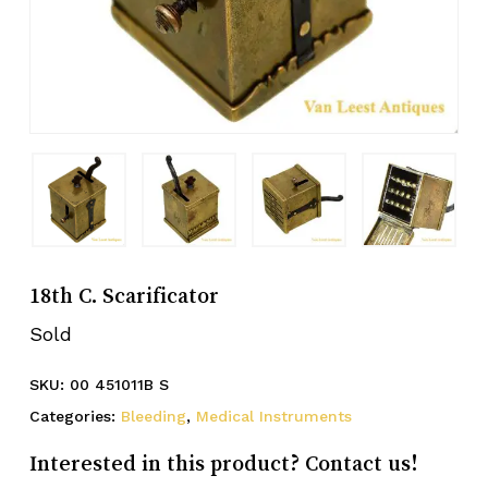
18th C. Scarificator
Sold
SKU:
00 451011B S
Categories:
Bleeding
,
Medical Instruments
Interested in this product? Contact us!