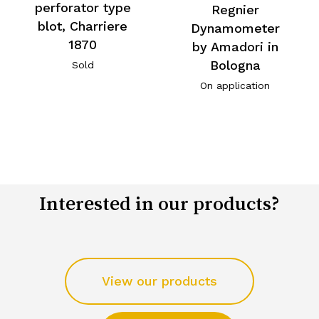
perforator type
Regnier
blot, Charriere
Dynamometer
1870
by Amadori in
Bologna
Sold
On application
Interested in our products?
View our products