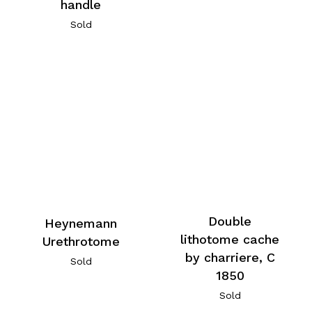
handle
Sold
Double
Heynemann
lithotome cache
Urethrotome
by charriere, C
Sold
1850
Sold