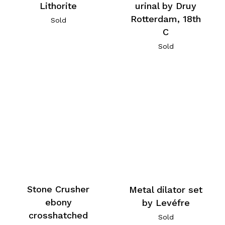
Lithorite
urinal by Druy
Rotterdam, 18th
Sold
C
Sold
Stone Crusher
Metal dilator set
ebony
by Levéfre
crosshatched
Sold