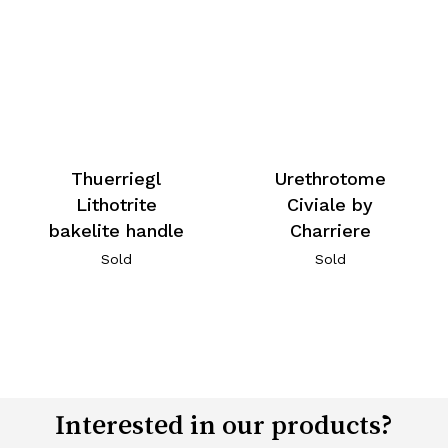
Thuerriegl
Urethrotome
Lithotrite
Civiale by
bakelite handle
Charriere
Sold
Sold
Interested in our products?