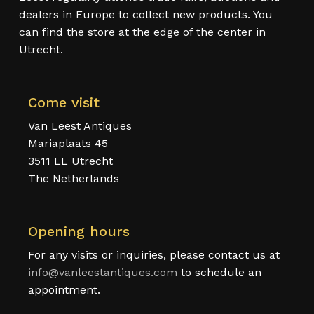
dealers in Europe to collect new products. You
can find the store at the edge of the center in
Utrecht.
Come visit
Van Leest Antiques
Mariaplaats 45
3511 LL Utrecht
The Netherlands
Opening hours
For any visits or inquiries, please contact us at
info@vanleestantiques.com
to schedule an
appointment.