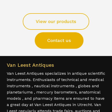
View our products
Contact us
Van Leest Antiques
Van Leest Antiques specializes in antique scientific
instruments. Enthusiasts of technical and medical
instruments , nautical instruments , globes and
planetariums , mercury barometers, anatomical
models , and pharmacy items are ensured to have
a great day at Van Leest Antiques in Utrecht. Van
Leest regularly attends trade fairs, auctions and