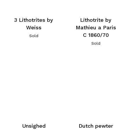
3 Lithotrites by
Lithotrite by
Weiss
Mathieu a Paris
C 1860/70
Sold
Sold
Unsighed
Dutch pewter