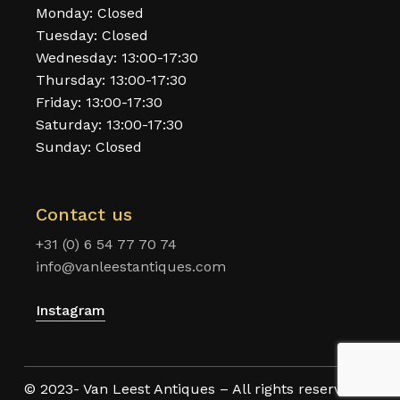
Monday: Closed
Tuesday: Closed
Wednesday: 13:00-17:30
Thursday: 13:00-17:30
Friday: 13:00-17:30
Saturday: 13:00-17:30
Sunday: Closed
Contact us
+31 (0) 6 54 77 70 74
info@vanleestantiques.com
Instagram
© 2023- Van Leest Antiques – All rights reserved