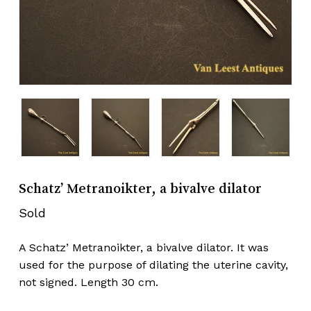
Schatz’ Metranoikter, a bivalve dilator
Sold
A Schatz’ Metranoikter, a bivalve dilator. It was
used for the purpose of dilating the uterine cavity,
not signed. Length 30 cm.