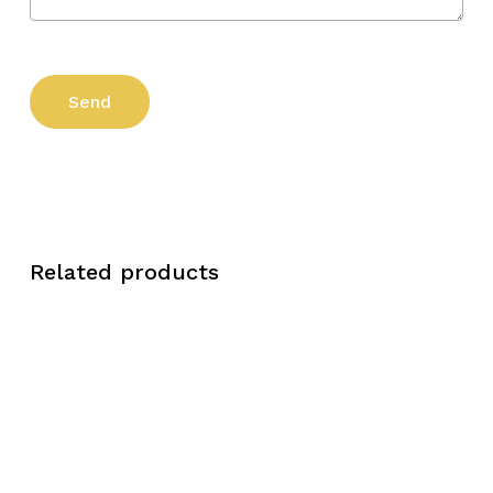
Related products