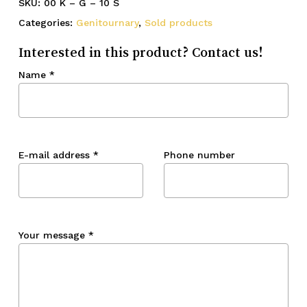
SKU:
00 K – G – 10 S
Categories:
Genitournary
,
Sold products
Interested in this product? Contact us!
Name
*
E-mail address
*
Phone number
Your message
*