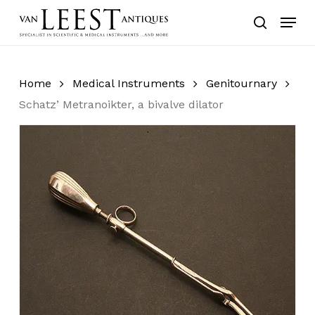
Skip
Menu
to
search
main
content
Home
Medical Instruments
Genitournary
Schatz’ Metranoikter, a bivalve dilator