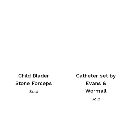
Child Blader
Catheter set by
Stone Forceps
Evans &
Wormall
Sold
Sold