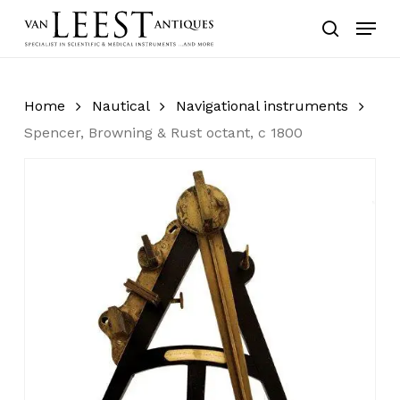
Skip
Menu
to
search
main
content
Home
Nautical
Navigational instruments
Spencer, Browning & Rust octant, c 1800