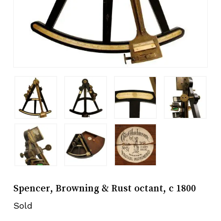
Spencer, Browning & Rust octant, c 1800
Sold