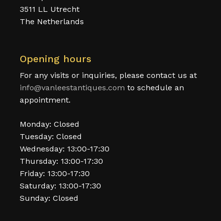
3511 LL Utrecht
The Netherlands
Opening hours
For any visits or inquiries, please contact us at
info@vanleestantiques.com
to schedule an
appointment.
Monday: Closed
Tuesday: Closed
Wednesday: 13:00-17:30
Thursday: 13:00-17:30
Friday: 13:00-17:30
Saturday: 13:00-17:30
Sunday: Closed