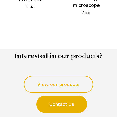
microscope
Sold
Sold
Interested in our products?
View our products
Contact us