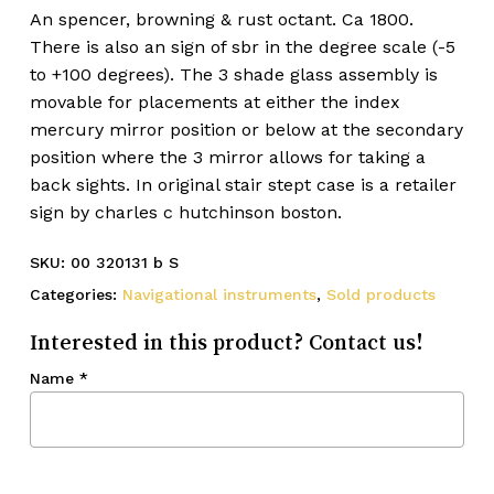
An spencer, browning & rust octant. Ca 1800.
There is also an sign of sbr in the degree scale (-5
to +100 degrees). The 3 shade glass assembly is
movable for placements at either the index
mercury mirror position or below at the secondary
position where the 3 mirror allows for taking a
back sights. In original stair stept case is a retailer
sign by charles c hutchinson boston.
SKU:
00 320131 b S
Categories:
Navigational instruments
,
Sold products
Interested in this product? Contact us!
Name
*