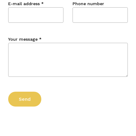
E-mail address
*
Phone number
Your message
*