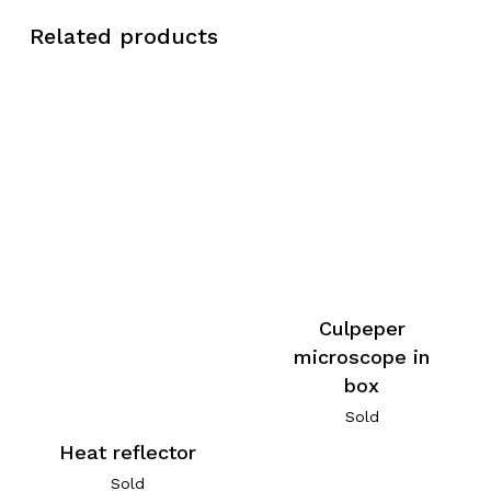
Related products
Culpeper
microscope in
box
Sold
Heat reflector
Sold