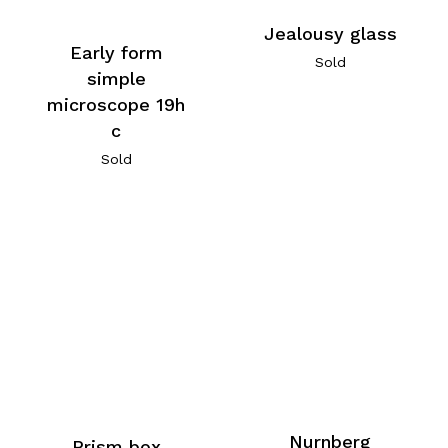
Jealousy glass
Early form
Sold
simple
microscope 19h
c
Sold
Nurnberg
Prism box