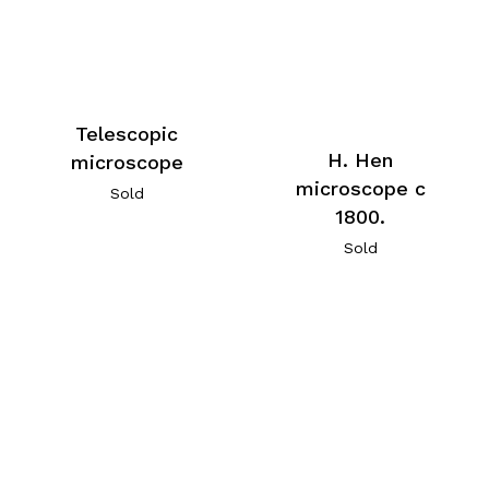
Telescopic
H. Hen
microscope
microscope c
Sold
1800.
Sold