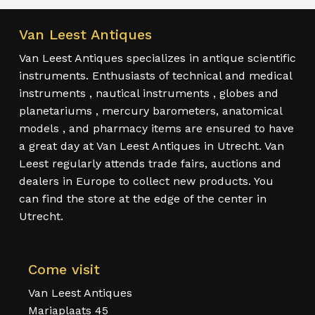
Van Leest Antiques
Van Leest Antiques specializes in antique scientific
instruments. Enthusiasts of technical and medical
instruments , nautical instruments , globes and
planetariums , mercury barometers, anatomical
models , and pharmacy items are ensured to have
a great day at Van Leest Antiques in Utrecht. Van
Leest regularly attends trade fairs, auctions and
dealers in Europe to collect new products. You
can find the store at the edge of the center in
Utrecht.
Come visit
Van Leest Antiques
Mariaplaats 45