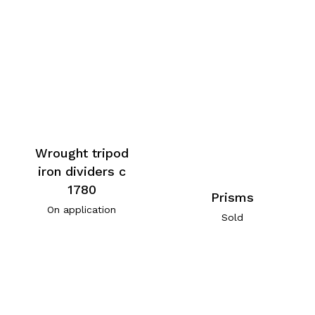
Wrought tripod
iron dividers c
1780
Prisms
On application
Sold