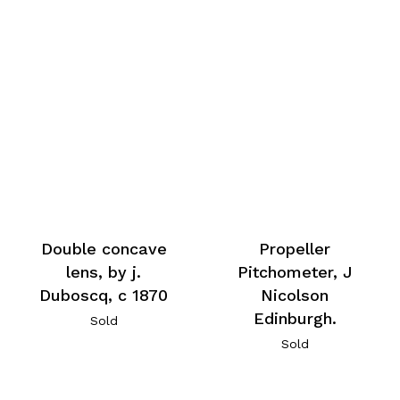
Double concave
Propeller
lens, by j.
Pitchometer, J
Duboscq, c 1870
Nicolson
Edinburgh.
Sold
Sold