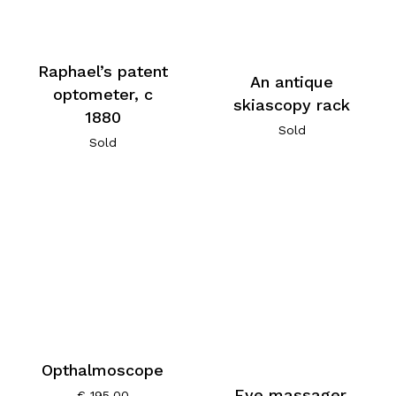
Raphael’s patent
An antique
optometer, c
skiascopy rack
1880
Sold
Sold
Opthalmoscope
Eye massager,
€
195,00