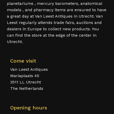
planetariums , mercury barometers, anatomical
models , and pharmacy items are ensured to have
a great day at Van Leest Antiques in Utrecht. Van
Leest regularly attends trade fairs, auctions and
dealers in Europe to collect new products. You
can find the store at the edge of the center in
Utrecht.
Come visit
Van Leest Antiques
Mariaplaats 45
3511 LL Utrecht
The Netherlands
Opening hours