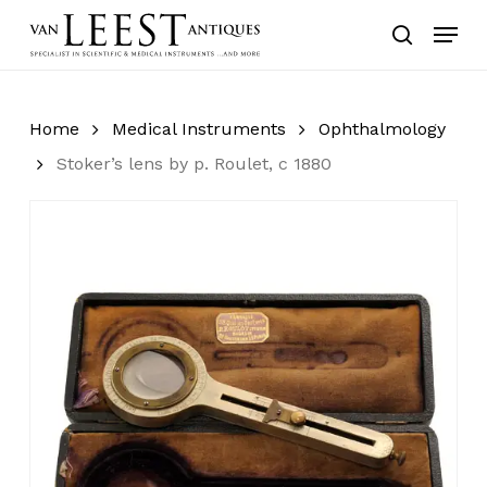
Skip
Menu
to
search
main
content
Home
Medical Instruments
Ophthalmology
Stoker’s lens by p. Roulet, c 1880