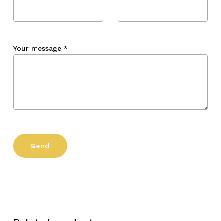
Your message
*