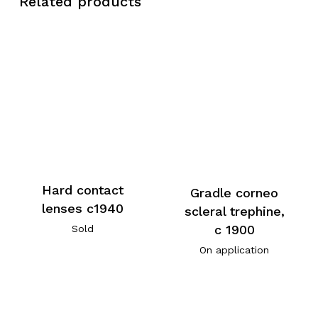
Related products
Hard contact
Gradle corneo
lenses c1940
scleral trephine,
c 1900
Sold
On application