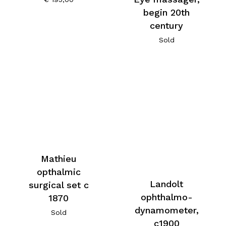
begin 20th
century
Sold
Mathieu
opthalmic
Landolt
surgical set c
ophthalmo-
1870
dynamometer,
Sold
c1900