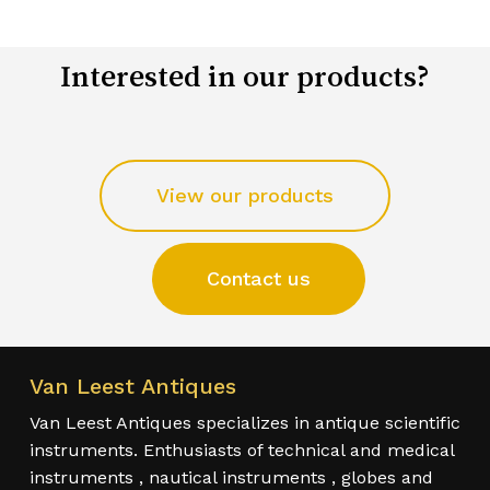
Interested in our products?
View our products
Contact us
Van Leest Antiques
Van Leest Antiques specializes in antique scientific
instruments. Enthusiasts of technical and medical
instruments , nautical instruments , globes and