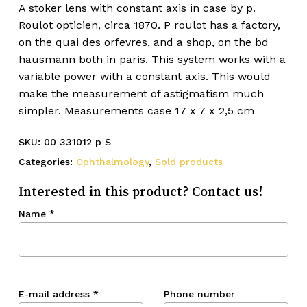
A stoker lens with constant axis in case by p.
Roulot opticien, circa 1870. P roulot has a factory,
on the quai des orfevres, and a shop, on the bd
hausmann both in paris. This system works with a
variable power with a constant axis. This would
make the measurement of astigmatism much
simpler. Measurements case 17 x 7 x 2,5 cm
SKU:
00 331012 p S
Categories:
Ophthalmology
,
Sold products
Interested in this product? Contact us!
Name
*
E-mail address
*
Phone number