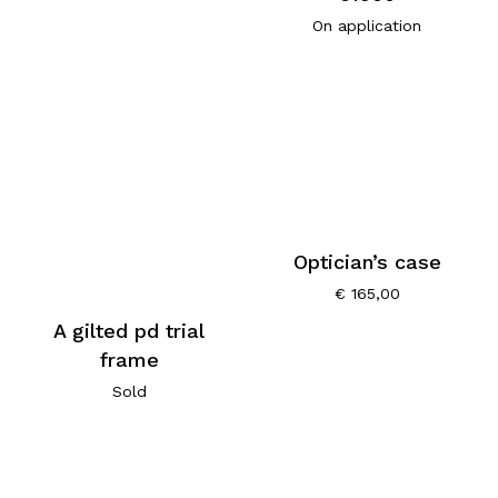
On application
Optician’s case
€
165,00
A gilted pd trial
frame
Sold