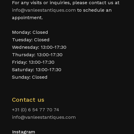
For any visits or inquiries, please contact us at
info@vanleestantiques.com
to schedule an
appointment.
Monday: Closed
Tuesday: Closed
Wednesday: 13:00-17:30
Thursday: 13:00-17:30
Friday: 13:00-17:30
Saturday: 13:00-17:30
Sunday: Closed
Contact us
+31 (0) 6 54 77 70 74
info@vanleestantiques.com
Instagram