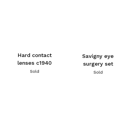
Hard contact
Savigny eye
lenses c1940
surgery set
Sold
Sold