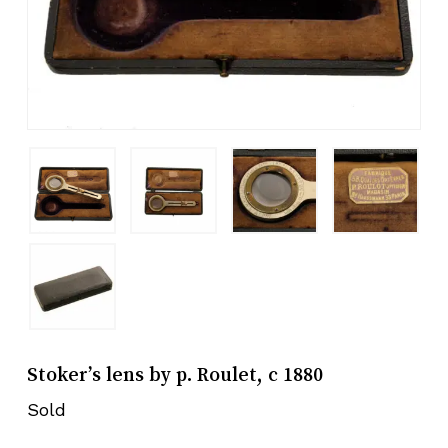
Stoker’s lens by p. Roulet, c 1880
Sold