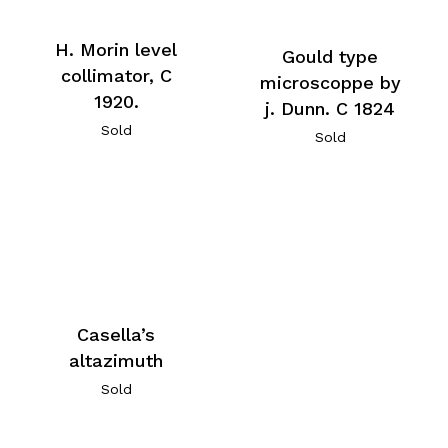
H. Morin level
Gould type
collimator, C
microscoppe by
1920.
j. Dunn. C 1824
Sold
Sold
Casella’s
altazimuth
Sold