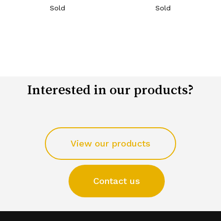
Sold
Sold
Interested in our products?
View our products
Contact us