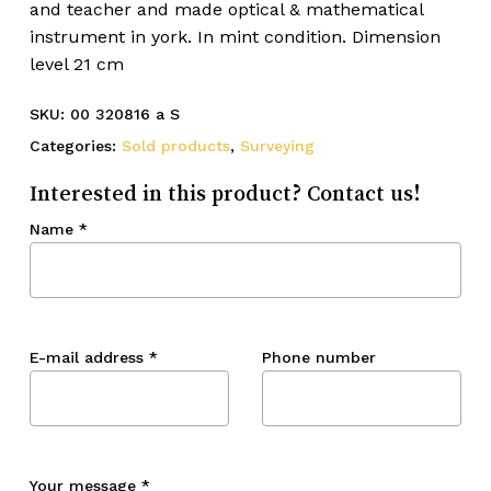
and teacher and made optical & mathematical
instrument in york. In mint condition. Dimension
level 21 cm
SKU:
00 320816 a S
Categories:
Sold products
,
Surveying
Interested in this product? Contact us!
Name
*
E-mail address
*
Phone number
Your message
*