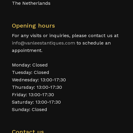
The Netherlands
Opening hours
For any visits or inquiries, please contact us at
info@vanleestantiques.com
to schedule an
appointment.
Monday: Closed
Tuesday: Closed
Wednesday: 13:00-17:30
Thursday: 13:00-17:30
Friday: 13:00-17:30
Saturday: 13:00-17:30
Sunday: Closed
Contact us