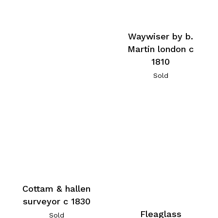
Waywiser by b.
Martin london c
1810
Sold
Cottam & hallen
surveyor c 1830
Fleaglass
Sold