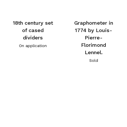
18th century set
Graphometer in
of cased
1774 by Louis-
dividers
Pierre-
Florimond
On application
Lennel.
Sold