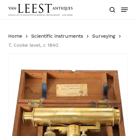
Skip
Menu
to
search
main
content
Home
Scientific instruments
Surveying
T. Cooke level, c 1840