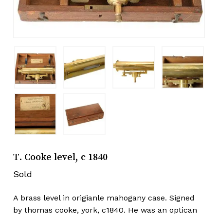
T. Cooke level, c 1840
Sold
A brass level in origianle mahogany case. Signed
by thomas cooke, york, c1840. He was an optican