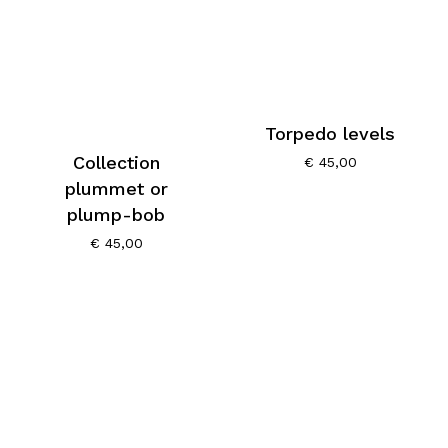
Torpedo levels
Collection
€
45,00
plummet or
plump-bob
€
45,00