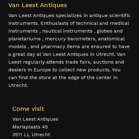
Van Leest Antiques
Van Leest Antiques specializes in antique scientific
instruments. Enthusiasts of technical and medical
instruments , nautical instruments , globes and
planetariums , mercury barometers, anatomical
models , and pharmacy items are ensured to have
a great day at Van Leest Antiques in Utrecht. Van
Leest regularly attends trade fairs, auctions and
dealers in Europe to collect new products. You
can find the store at the edge of the center in
Utrecht.
Come visit
Van Leest Antiques
Mariaplaats 45
3511 LL Utrecht