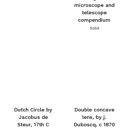
microscope and
telescope
compendium
Sold
Dutch Circle by
Double concave
Jacobus de
lens, by j.
Steur, 17th C
Duboscq, c 1870