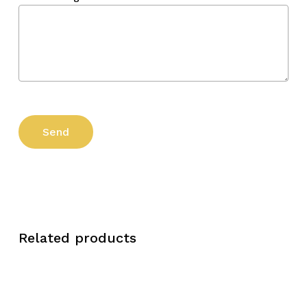
Related products