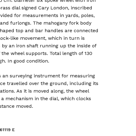
0 cm. diameter six spoke wheel with iron
brass dial signed Cary London, inscribed
ivided for measurements in yards, poles,
 and furlongs. The mahogany fork body
shaped top and bar handles are connected
lock-like movement, which in turn is
 by an iron shaft running up the inside of
 the wheel supports. Total length of 130
h. In good condition.
is an surveying instrument for measuring
ce travelled over the ground, including its
tions. As it is moved along, the wheel
 a mechanism in the dial, which clocks
istance moved.
61119 E