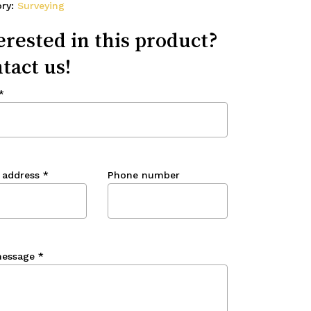
ory:
Surveying
erested in this product?
tact us!
*
 address
*
Phone number
message
*