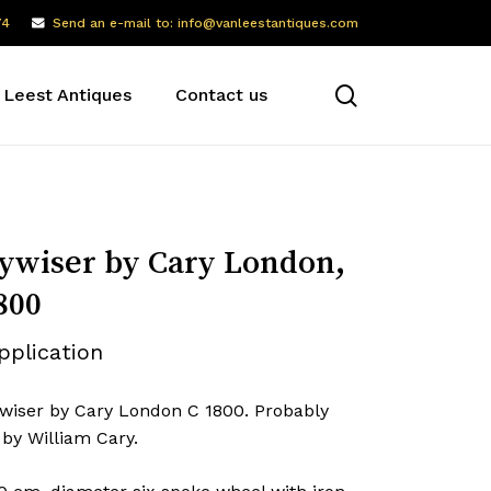
74
Send an e-mail to: info@vanleestantiques.com
search
 Leest Antiques
Contact us
wiser by Cary London,
800
pplication
wiser by Cary London C 1800. Probably
by William Cary.