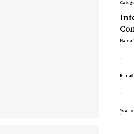
Categ
Int
Con
Name
E-mail
Your 