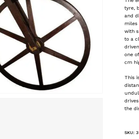
The 8
tyre, 
and d
miles
with 
to a c
driven
one of
cm hig
This 
distan
undula
drives
the d
SKU:
3