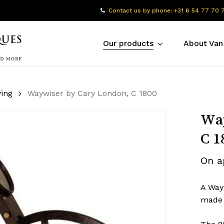
Contact us by phone: +31 6 54 77 70 
Our products
About Van
ing
Waywiser by Cary London, C 1800
Way
C 1
On a
A Way
made 