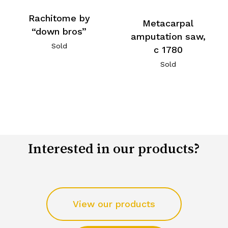
Rachitome by
Metacarpal
“down bros”
amputation saw,
Sold
c 1780
Sold
Interested in our products?
View our products