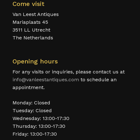
Come visit
Van Leest Antiques
Mariaplaats 45
3511 LL Utrecht
The Netherlands
Opening hours
For any visits or inquiries, please contact us at
info@vanleestantiques.com
to schedule an
appointment.
Monday: Closed
Tuesday: Closed
Wednesday: 13:00-17:30
Thursday: 13:00-17:30
Friday: 13:00-17:30