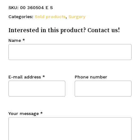
SKU:
00 360504 E S
Categories:
Sold products
,
Surgery
Interested in this product? Contact us!
Name
*
E-mail address
*
Phone number
Your message
*