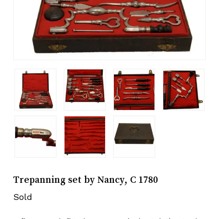
Trepanning set by Nancy, C 1780
Sold