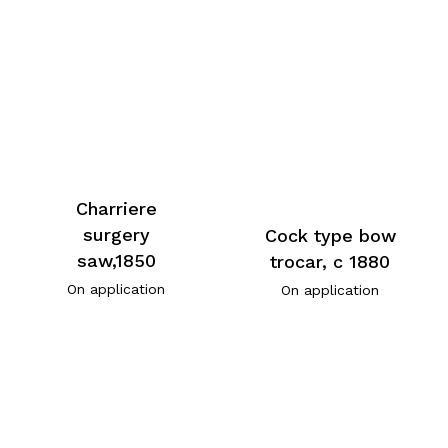
Charriere
surgery
Cock type bow
saw,1850
trocar, c 1880
On application
On application