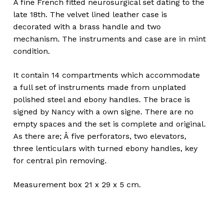
A fine French fitted neurosurgical set dating to the
late 18th. The velvet lined leather case is
decorated with a brass handle and two
mechanism. The instruments and case are in mint
condition.
It contain 14 compartments which accommodate
a full set of instruments made from unplated
polished steel and ebony handles. The brace is
signed by Nancy with a own signe. There are no
empty spaces and the set is complete and original.
As there are; Â five perforators, two elevators,
three lenticulars with turned ebony handles, key
for central pin removing.
Measurement box 21 x 29 x 5 cm.