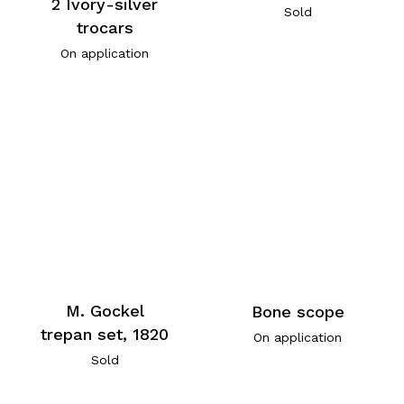
2 Ivory-silver
Sold
trocars
On application
M. Gockel
Bone scope
trepan set, 1820
On application
Sold