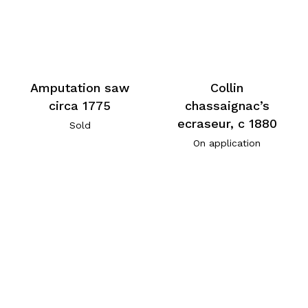
Amputation saw
Collin
circa 1775
chassaignac’s
ecraseur, c 1880
Sold
On application