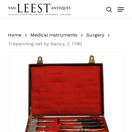
Skip
Menu
to
search
main
content
Home
Medical Instruments
Surgery
Trepanning set by Nancy, C 1780