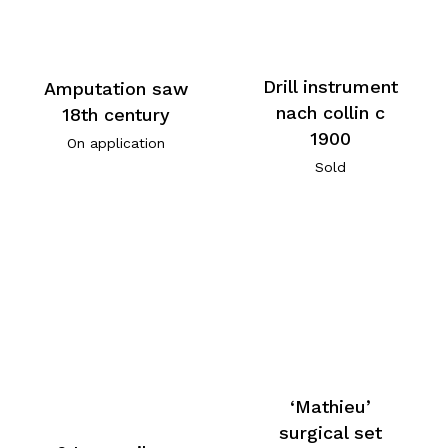
Drill instrument
Amputation saw
nach collin c
18th century
1900
On application
Sold
‘Mathieu’
surgical set