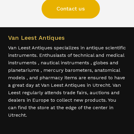
Contact us
Van Leest Antiques
Van Leest Antiques specializes in antique scientific
instruments. Enthusiasts of technical and medical
instruments , nautical instruments , globes and
planetariums , mercury barometers, anatomical
models , and pharmacy items are ensured to have
a great day at Van Leest Antiques in Utrecht. Van
Leest regularly attends trade fairs, auctions and
dealers in Europe to collect new products. You
can find the store at the edge of the center in
Utrecht.