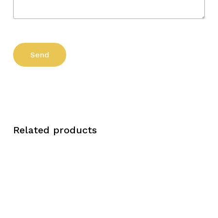
Related products