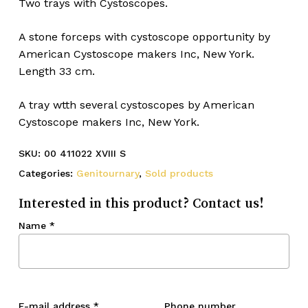
Two trays with Cystoscopes.
A stone forceps with cystoscope opportunity by
American Cystoscope makers Inc, New York.
Length 33 cm.
A tray wtth several cystoscopes by American
Cystoscope makers Inc, New York.
SKU:
00 411022 XVIII S
Categories:
Genitournary
,
Sold products
Interested in this product? Contact us!
Name
*
E-mail address
*
Phone number