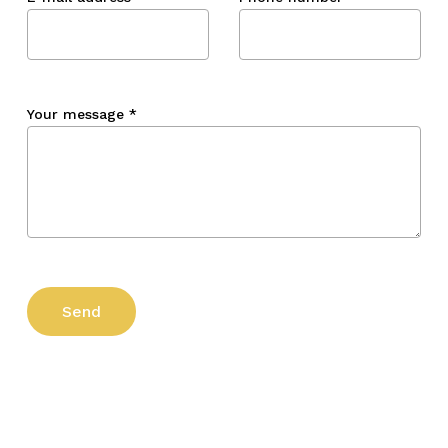
Your message
*