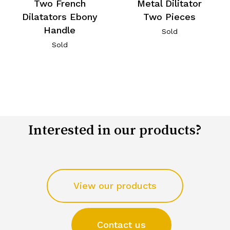
Two French
Metal Dilitator
Dilatators Ebony
Two Pieces
Handle
Sold
Sold
Interested in our products?
View our products
Contact us