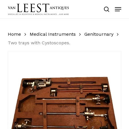
Skip
Menu
to
search
main
content
Home
Medical Instruments
Genitournary
Two trays with Cystoscopes.