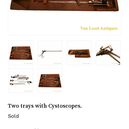
Two trays with Cystoscopes.
Sold