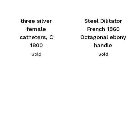
three silver
Steel Dilitator
female
French 1860
catheters, C
Octagonal ebony
1800
handle
Sold
Sold