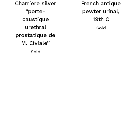
Charriere silver
French antique
“porte-
pewter urinal,
caustique
19th C
urethral
Sold
prostatique de
M. Civiale”
Sold