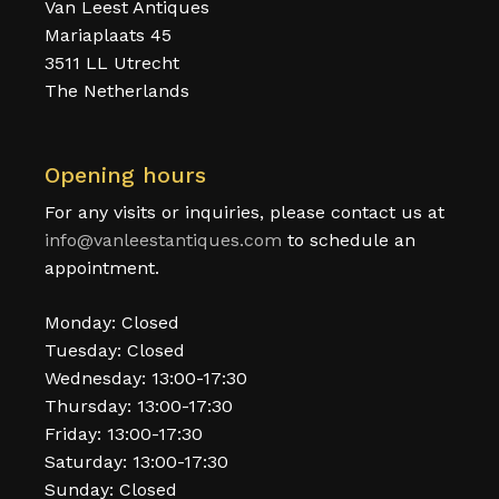
Van Leest Antiques
Mariaplaats 45
3511 LL Utrecht
The Netherlands
Opening hours
For any visits or inquiries, please contact us at
info@vanleestantiques.com
to schedule an
appointment.
Monday: Closed
Tuesday: Closed
Wednesday: 13:00-17:30
Thursday: 13:00-17:30
Friday: 13:00-17:30
Saturday: 13:00-17:30
Sunday: Closed