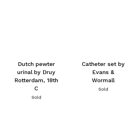
Dutch pewter
Catheter set by
urinal by Druy
Evans &
Rotterdam, 18th
Wormall
C
Sold
Sold