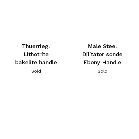
Thuerriegl
Male Steel
Lithotrite
Dilitator sonde
bakelite handle
Ebony Handle
Sold
Sold