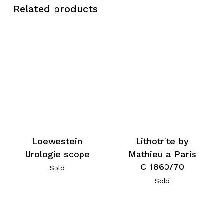
Related products
Loewestein
Lithotrite by
Urologie scope
Mathieu a Paris
C 1860/70
Sold
Sold