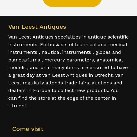
Van Leest Antiques
Van Leest Antiques specializes in antique scientific
instruments. Enthusiasts of technical and medical
instruments , nautical instruments , globes and
planetariums , mercury barometers, anatomical
models , and pharmacy items are ensured to have
a great day at Van Leest Antiques in Utrecht. Van
Leest regularly attends trade fairs, auctions and
dealers in Europe to collect new products. You
can find the store at the edge of the center in
Utrecht.
Come visit