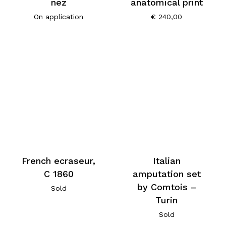
nez
anatomical print
On application
€
240,00
French ecraseur,
Italian
C 1860
amputation set
by Comtois –
Sold
Turin
Sold