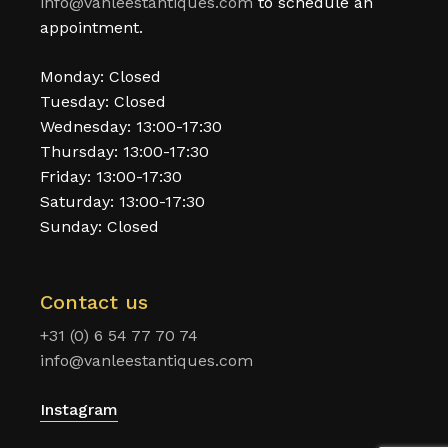
info@vanleestantiques.com
to schedule an
appointment.
Monday: Closed
Tuesday: Closed
Wednesday: 13:00-17:30
Thursday: 13:00-17:30
Friday: 13:00-17:30
Saturday: 13:00-17:30
Sunday: Closed
Contact us
+31 (0) 6 54 77 70 74
info@vanleestantiques.com
Instagram