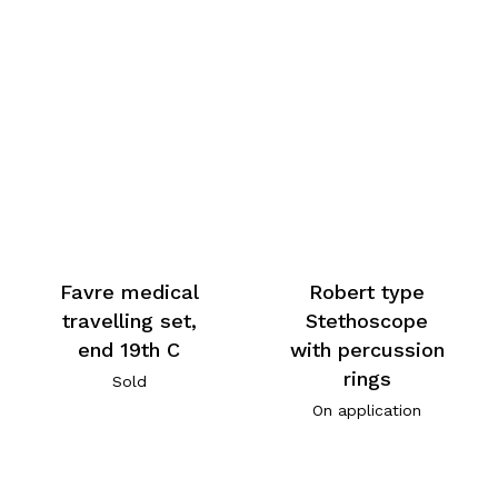
Favre medical
Robert type
travelling set,
Stethoscope
end 19th C
with percussion
rings
Sold
On application