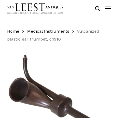
Skip
Menu
to
search
main
content
Home
Medical Instruments
Vulcanized
plastic ear trumpet, c.1910