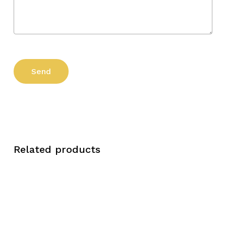
Related products