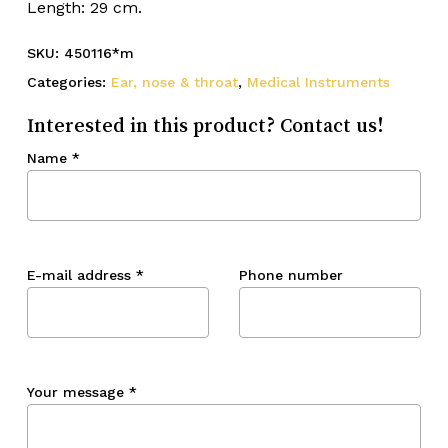
Length: 29 cm.
SKU:
450116*m
Categories:
Ear, nose & throat
,
Medical Instruments
Interested in this product? Contact us!
Name
*
E-mail address
*
Phone number
Your message
*