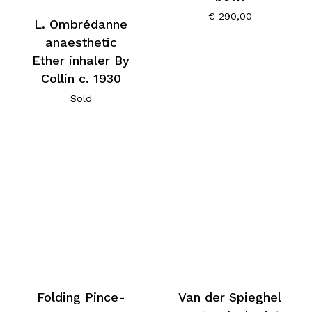
€
290,00
L. Ombrédanne
anaesthetic
Ether inhaler By
Collin c. 1930
Sold
Folding Pince-
Van der Spieghel