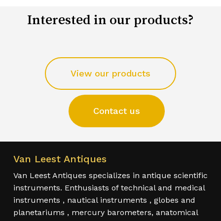
Interested in our products?
View our products
Contact us
Van Leest Antiques
Van Leest Antiques specializes in antique scientific
instruments. Enthusiasts of technical and medical
instruments , nautical instruments , globes and
planetariums , mercury barometers, anatomical