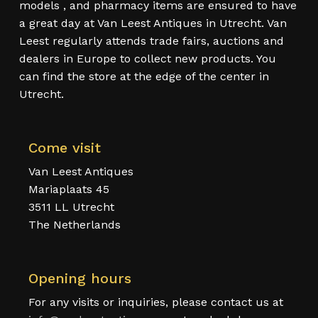
models , and pharmacy items are ensured to have
a great day at Van Leest Antiques in Utrecht. Van
Leest regularly attends trade fairs, auctions and
dealers in Europe to collect new products. You
can find the store at the edge of the center in
Utrecht.
Come visit
Van Leest Antiques
Mariaplaats 45
3511 LL Utrecht
The Netherlands
Opening hours
For any visits or inquiries, please contact us at