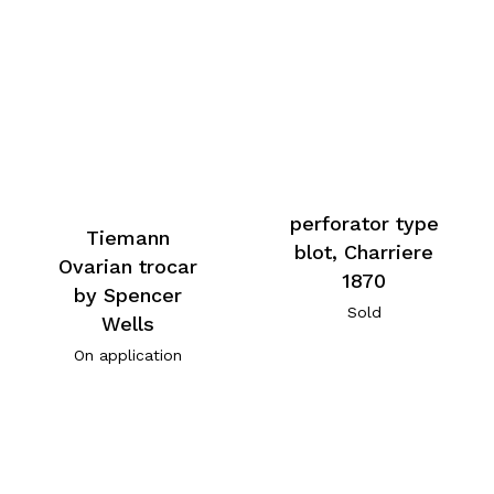
perforator type
Tiemann
blot, Charriere
Ovarian trocar
1870
by Spencer
Sold
Wells
On application