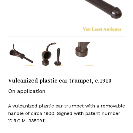
Vulcanized plastic ear trumpet, c.1910
On application
A vulcanized plastic ear trumpet with a removable
handle of circa 1900. Signed with patent number
‘D.R.G.M. 335091’.