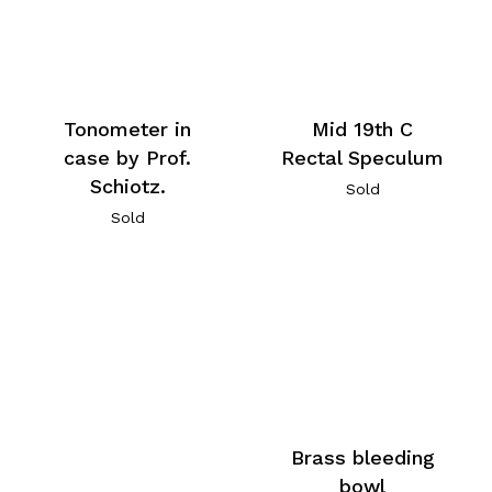
Tonometer in
Mid 19th C
case by Prof.
Rectal Speculum
Schiotz.
Sold
Sold
Brass bleeding
bowl