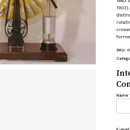
1883 b
1903).
distin
rotati
cross
forme
SKU:
0
Categ
Int
Con
Name
E-mail