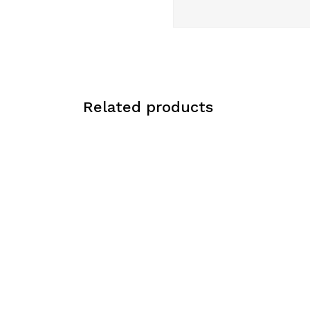
Related products