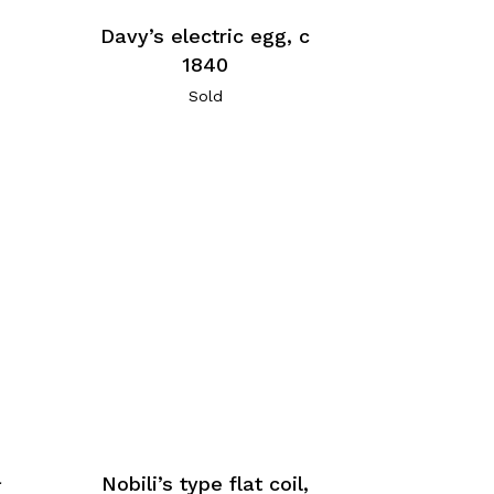
Davy’s electric egg, c
1840
Sold
a
Nobili’s type flat coil,