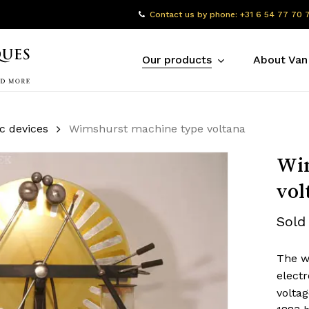
Contact us by phone: +31 6 54 77 70 
Our products
About Van
ic devices
Wimshurst machine type voltana
Wim
vol
Sold
The w
electr
volta