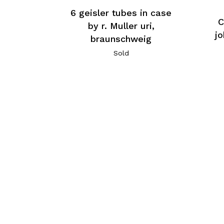
6 geisler tubes in case
C
by r. Muller uri,
j
braunschweig
Sold