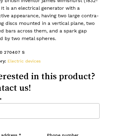
y british inventor james wimshurst (1832-
 It is an electrical generator with a
ctive appearance, having two large contra-
ng discs mounted in a vertical plane, two
ed bars across them, and a spark gap
d by two metal spheres.
0 270407 S
ory:
Electric devices
erested in this product?
tact us!
*
 address
*
Phone number