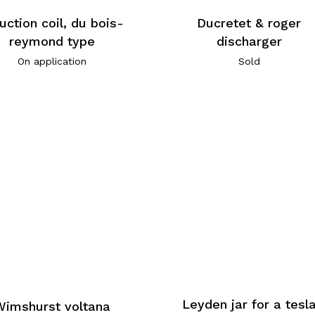
Ducretet & roger
uction coil, du bois-
discharger
reymond type
Sold
On application
Leyden jar for a tesl
Wimshurst voltana