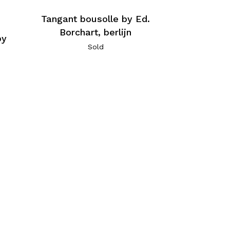
Tangant bousolle by Ed.
Borchart, berlijn
by
Sold