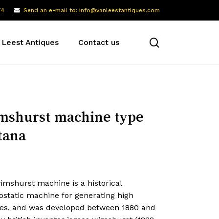
74
Send an e-mail to: info@vanleestantiques.com
search
 Leest Antiques
Contact us
shurst machine type
tana
imshurst machine is a historical
ostatic machine for generating high
ges, and was developed between 1880 and