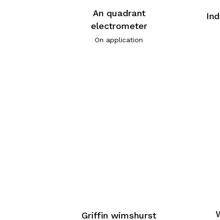
An quadrant
Ind
electrometer
On application
Griffin wimshurst