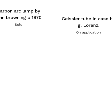
arbon arc lamp by
ohn browning c 1870
Geissler tube in case 
Sold
g. Lorenz.
On application