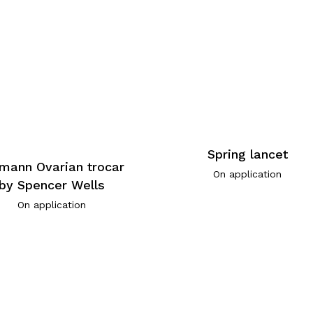
Spring lancet
mann Ovarian trocar
On application
by Spencer Wells
On application