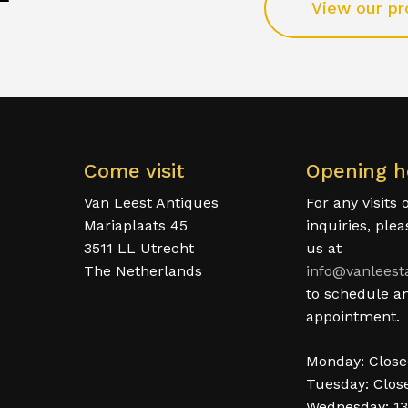
View our pr
Come visit
Opening h
Van Leest Antiques
For any visits 
Mariaplaats 45
inquiries, ple
3511 LL Utrecht
us at
The Netherlands
info@vanleest
to schedule a
appointment.
Monday: Clos
Tuesday: Clos
Wednesday: 13
.