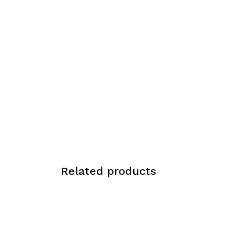
Related products