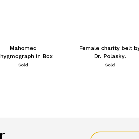
Mahomed
Female charity belt b
hygmograph in Box
Dr. Polasky.
Sold
Sold
r