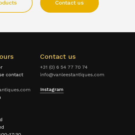
oducts
Contact us
ours
Contact us
or
+31 (0) 6 54 77 70 74
ase contact
info@vanleestantiques.com
Instagram
antiques.com
n
ed
ed
:00-17:30