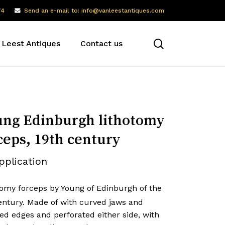
74
Send an e-mail to: info@vanleestantiques.com
search
 Leest Antiques
Contact us
ng Edinburgh lithotomy
ceps, 19th century
pplication
tomy forceps by Young of Edinburgh of the
ntury. Made of with curved jaws and
ed edges and perforated either side, with