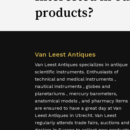
products?
Van Leest Antiques
Van Leest Antiques specializes in antique
scientific instruments. Enthusiasts of
technical and medical instruments ,
nautical instruments , globes and
planetariums , mercury barometers,
anatomical models , and pharmacy items
are ensured to have a great day at Van
Leest Antiques in Utrecht. Van Leest
regularly attends trade fairs, auctions and
dealers in Europe to collect new products