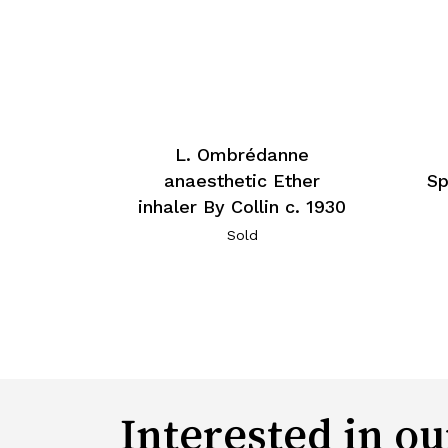
L. Ombrédanne
anaesthetic Ether
Sp
inhaler By Collin c. 1930
Sold
Interested in ou