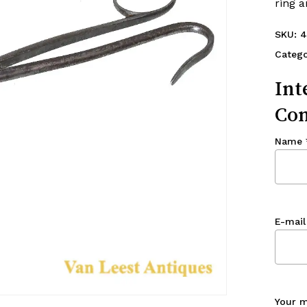
ring 
SKU:
4
Catego
Int
Con
Name
E-mail
Your 