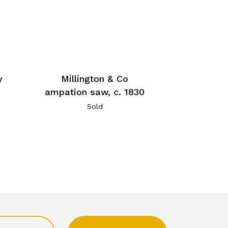
Millington & Co
y
ampation saw, c. 1830
Sold