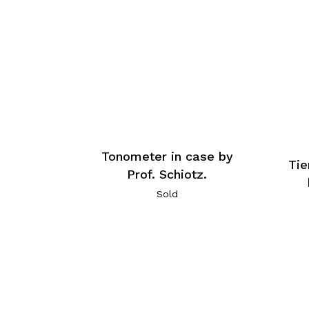
Tonometer in case by
Tie
Prof. Schiotz.
Sold