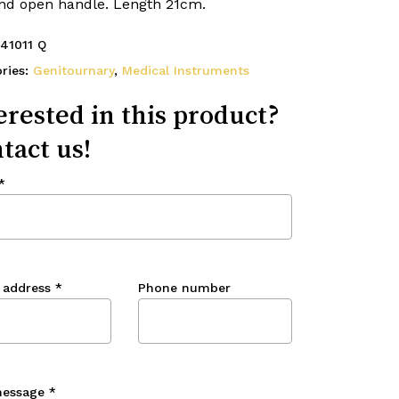
and open handle. Length 21cm.
41011 Q
ries:
Genitournary
,
Medical Instruments
erested in this product?
tact us!
*
 address
*
Phone number
message
*