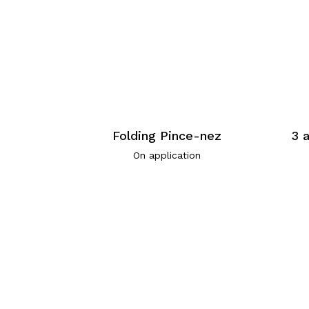
Folding Pince-nez
3 
On application