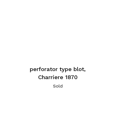
perforator type blot,
Charriere 1870
Sold