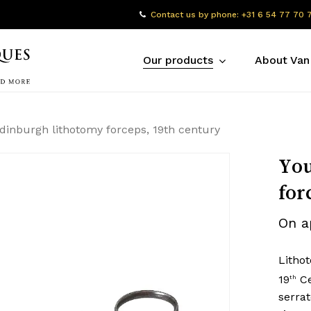
Contact us by phone: +31 6 54 77 70 
Our products
About Van
dinburgh lithotomy forceps, 19th century
You
for
On a
Litho
19
Ce
th
serrat