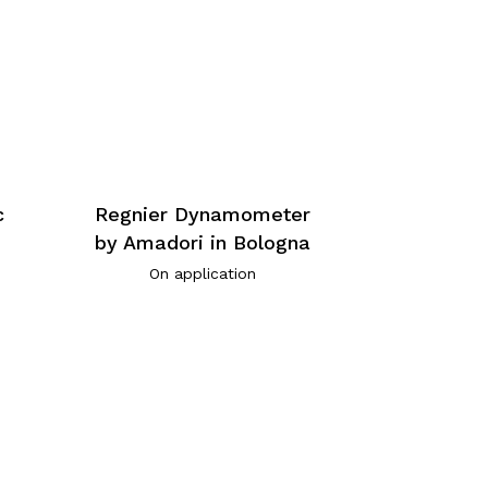
c
Regnier Dynamometer
by Amadori in Bologna
On application