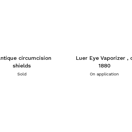
antique circumcision
Luer Eye Vaporizer , 
shields
1880
Sold
On application