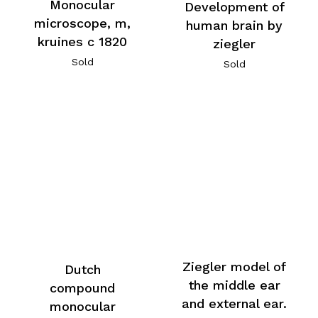
Monocular
Development of
microscope, m,
human brain by
kruines c 1820
ziegler
Sold
Sold
Ziegler model of
Dutch
the middle ear
compound
and external ear.
monocular