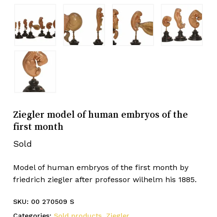
Ziegler model of human embryos of the
first month
Sold
Model of human embryos of the first month by
friedrich ziegler after professor wilhelm his 1885.
SKU:
00 270509 S
Categories:
Sold products
,
Ziegler