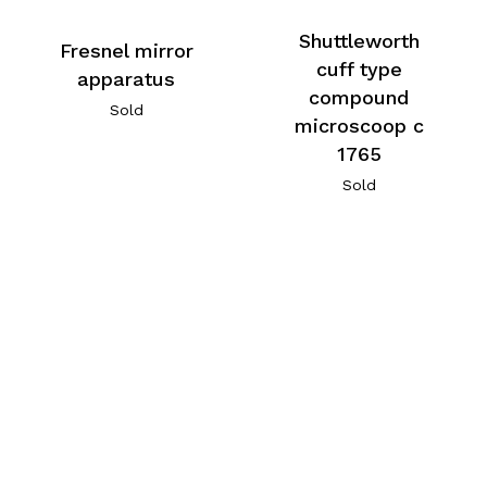
Shuttleworth
Fresnel mirror
cuff type
apparatus
compound
Sold
microscoop c
1765
Sold