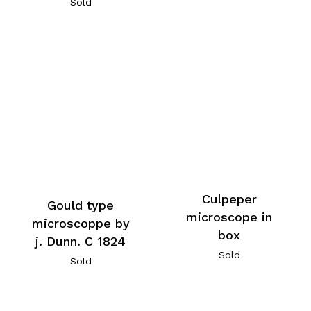
Sold
Culpeper
Gould type
microscope in
microscoppe by
box
j. Dunn. C 1824
Sold
Sold