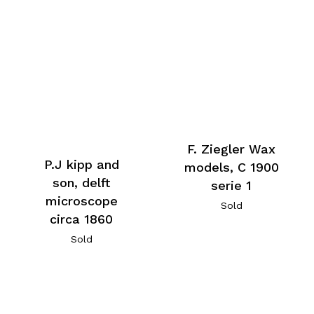
F. Ziegler Wax
P.J kipp and
models, C 1900
son, delft
serie 1
microscope
Sold
circa 1860
Sold