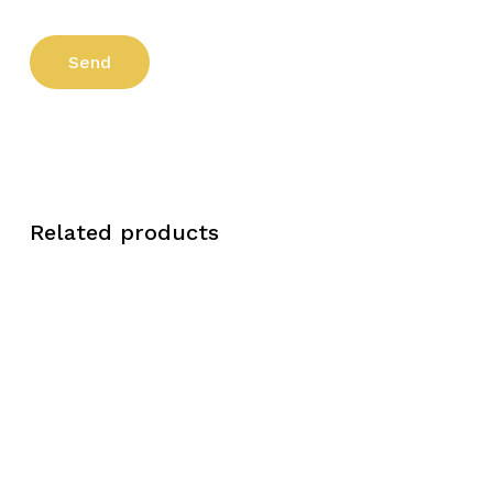
Related products