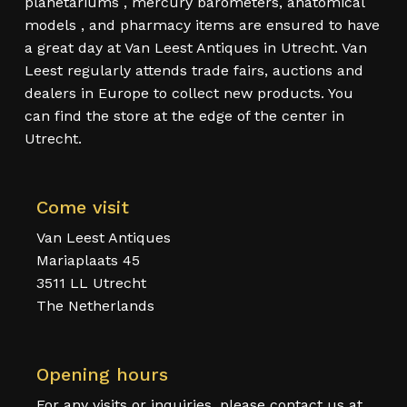
planetariums , mercury barometers, anatomical
models , and pharmacy items are ensured to have
a great day at Van Leest Antiques in Utrecht. Van
Leest regularly attends trade fairs, auctions and
dealers in Europe to collect new products. You
can find the store at the edge of the center in
Utrecht.
Come visit
Van Leest Antiques
Mariaplaats 45
3511 LL Utrecht
The Netherlands
Opening hours
For any visits or inquiries, please contact us at