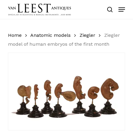
Skip
Menu
to
search
main
content
Home
Anatomic models
Ziegler
Ziegler
model of human embryos of the first month