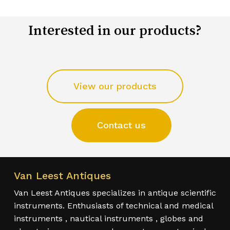
Interested in our products?
View our products
Contact us
Van Leest Antiques
Van Leest Antiques specializes in antique scientific
instruments. Enthusiasts of technical and medical
instruments , nautical instruments , globes and