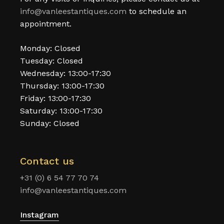
info@vanleestantiques.com
to schedule an
appointment.
Monday: Closed
Tuesday: Closed
Wednesday: 13:00-17:30
Thursday: 13:00-17:30
Friday: 13:00-17:30
Saturday: 13:00-17:30
Sunday: Closed
Contact us
+31 (0) 6 54 77 70 74
info@vanleestantiques.com
Instagram