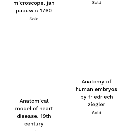
microscope, jan
Sold
paauw c 1760
Sold
Anatomy of
human embryos
by friedriech
Anatomical
ziegler
model of heart
Sold
disease. 19th
century