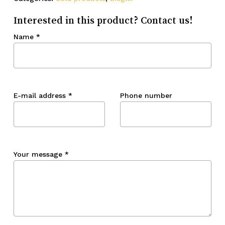
Interested in this product? Contact us!
Name
*
E-mail address
*
Phone number
Your message
*