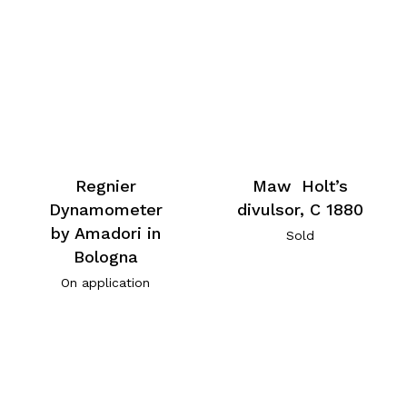
Regnier
Maw Holt’s
Dynamometer
divulsor, C 1880
by Amadori in
Sold
Bologna
On application