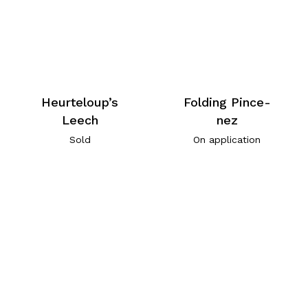
Heurteloup’s
Folding Pince-
Leech
nez
Sold
On application