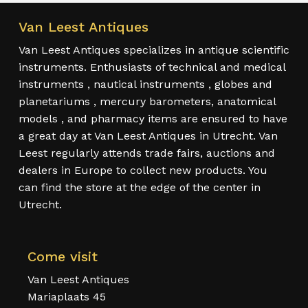
Van Leest Antiques
Van Leest Antiques specializes in antique scientific
instruments. Enthusiasts of technical and medical
instruments , nautical instruments , globes and
planetariums , mercury barometers, anatomical
models , and pharmacy items are ensured to have
a great day at Van Leest Antiques in Utrecht. Van
Leest regularly attends trade fairs, auctions and
dealers in Europe to collect new products. You
can find the store at the edge of the center in
Utrecht.
Come visit
Van Leest Antiques
Mariaplaats 45