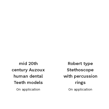
mid 20th
Robert type
century Auzoux
Stethoscope
human dental
with percussion
Teeth models
rings
On application
On application