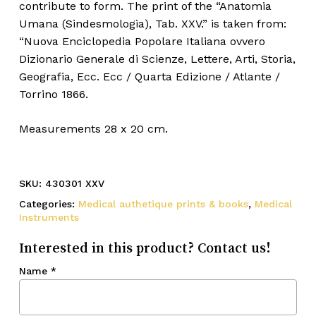
contribute to form. The print of the “Anatomia
Umana (Sindesmologia), Tab. XXV.” is taken from:
“Nuova Enciclopedia Popolare Italiana ovvero
Dizionario Generale di Scienze, Lettere, Arti, Storia,
Geografia, Ecc. Ecc / Quarta Edizione / Atlante /
Torrino 1866.
Measurements 28 x 20 cm.
SKU:
430301 XXV
Categories:
Medical authetique prints & books
,
Medical
Instruments
Interested in this product? Contact us!
Name
*