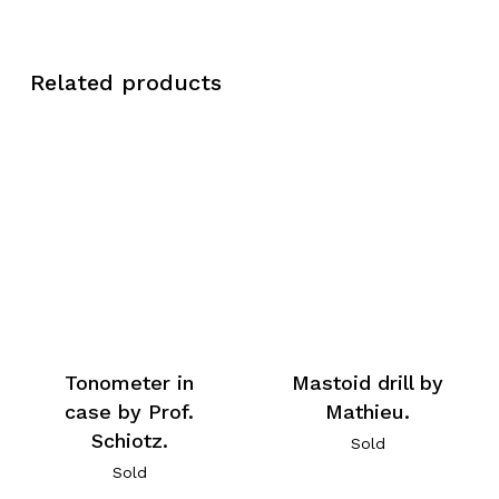
Related products
Tonometer in
Mastoid drill by
case by Prof.
Mathieu.
Schiotz.
Sold
Sold