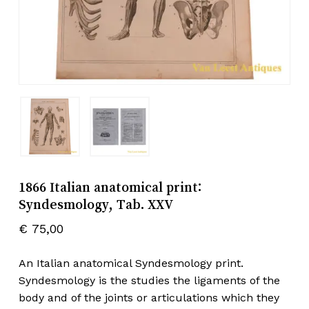
1866 Italian anatomical print:
Syndesmology, Tab. XXV
€
75,00
An Italian anatomical Syndesmology print.
Syndesmology is the studies the ligaments of the
body and of the joints or articulations which they