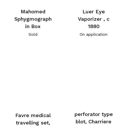
Mahomed
Luer Eye
Sphygmograph
Vaporizer , c
in Box
1880
Sold
On application
perforator type
Favre medical
blot, Charriere
travelling set,