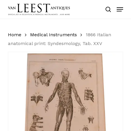
Skip
Menu
to
search
main
content
Home
Medical Instruments
1866 Italian
anatomical print: Syndesmology, Tab. XXV