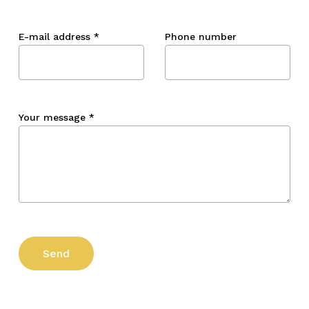
E-mail address
*
Phone number
Your message
*