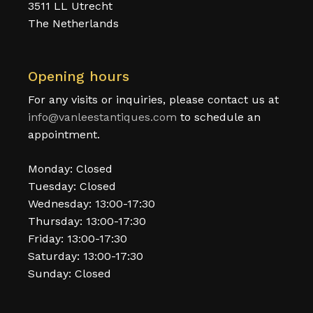
3511 LL Utrecht
The Netherlands
Opening hours
For any visits or inquiries, please contact us at
info@vanleestantiques.com
to schedule an
appointment.
Monday: Closed
Tuesday: Closed
Wednesday: 13:00-17:30
Thursday: 13:00-17:30
Friday: 13:00-17:30
Saturday: 13:00-17:30
Sunday: Closed