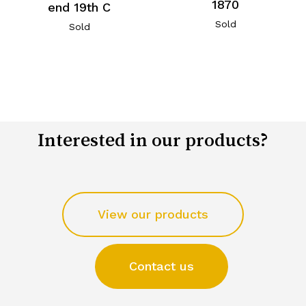
1870
end 19th C
Sold
Sold
Interested in our products?
View our products
Contact us