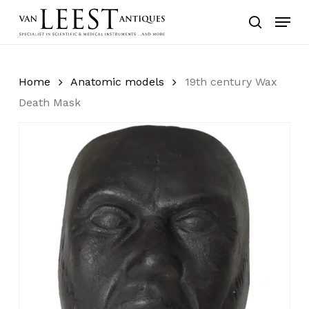
Skip
Menu
to
search
main
content
Home
Anatomic models
19th century Wax
Death Mask