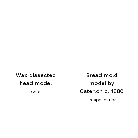
Wax dissected
Bread mold
head model
model by
Osterloh c. 1880
Sold
On application