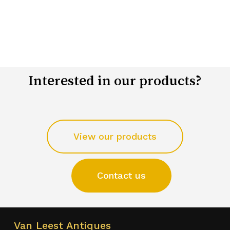
Interested in our products?
View our products
Contact us
Van Leest Antiques