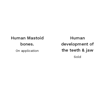
Human Mastoid
Human
bones.
development of
the teeth & jaw
On application
Sold