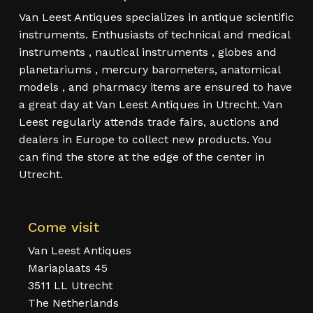
Van Leest Antiques specializes in antique scientific
instruments. Enthusiasts of technical and medical
instruments , nautical instruments , globes and
planetariums , mercury barometers, anatomical
models , and pharmacy items are ensured to have
a great day at Van Leest Antiques in Utrecht. Van
Leest regularly attends trade fairs, auctions and
dealers in Europe to collect new products. You
can find the store at the edge of the center in
Utrecht.
Come visit
Van Leest Antiques
Mariaplaats 45
3511 LL Utrecht
The Netherlands