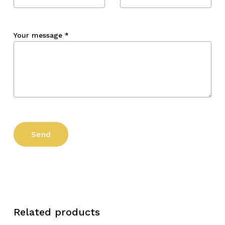
Your message
*
Related products