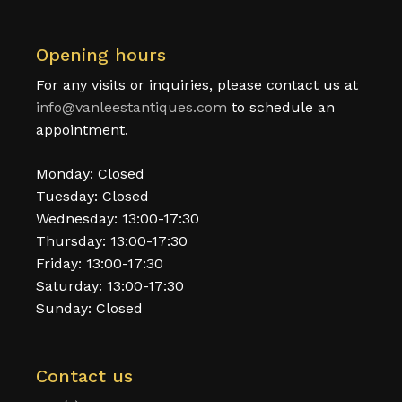
Opening hours
For any visits or inquiries, please contact us at
info@vanleestantiques.com
to schedule an
appointment.
Monday: Closed
Tuesday: Closed
Wednesday: 13:00-17:30
Thursday: 13:00-17:30
Friday: 13:00-17:30
Saturday: 13:00-17:30
Sunday: Closed
Contact us