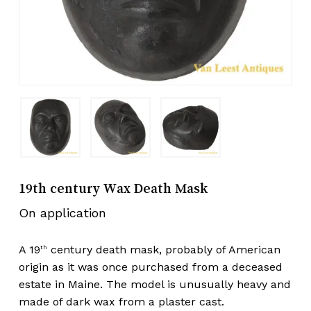
19th century Wax Death Mask
On application
A 19
century death mask, probably of American
th
origin as it was once purchased from a deceased
estate in Maine. The model is unusually heavy and
made of dark wax from a plaster cast.