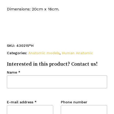
Dimensions: 20cm x 16cm.
SKU:
430215*H
Categories:
Anatomic models
,
Human Anatomic
Interested in this product? Contact us!
Name
*
E-mail address
*
Phone number