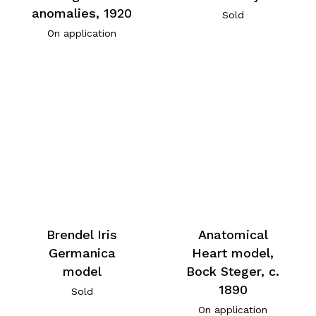
anomalies, 1920
Sold
On application
Brendel Iris
Anatomical
Germanica
Heart model,
model
Bock Steger, c.
1890
Sold
On application