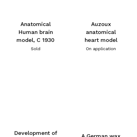
Anatomical
Auzoux
Human brain
anatomical
model, C 1930
heart model
Sold
On application
Development of
A German wax