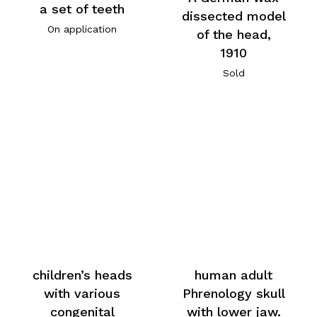
a set of teeth
dissected model
On application
of the head,
1910
Sold
children’s heads
human adult
with various
Phrenology skull
congenital
with lower jaw.