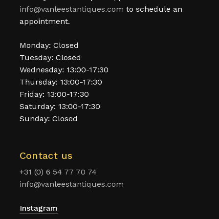
info@vanleestantiques.com
to schedule an
appointment.
Monday: Closed
Tuesday: Closed
Wednesday: 13:00-17:30
Thursday: 13:00-17:30
Friday: 13:00-17:30
Saturday: 13:00-17:30
Sunday: Closed
Contact us
+31 (0) 6 54 77 70 74
info@vanleestantiques.com
Instagram