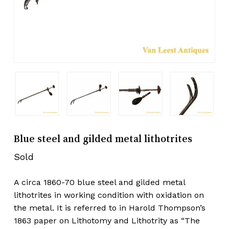
Blue steel and gilded metal lithotrites
Sold
A circa 1860-70 blue steel and gilded metal
lithotrites in working condition with oxidation on
the metal. It is referred to in Harold Thompson’s
1863 paper on Lithotomy and Lithotrity as “The