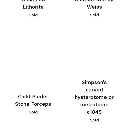
Lithorite
Weiss
Sold
Sold
Simpson’s
curved
Child Blader
hysterotome or
Stone Forceps
metrotome
c1845
Sold
Sold