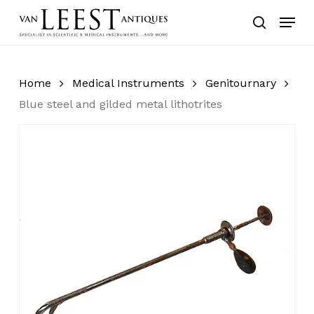
Skip
Menu
to
search
main
content
Home
Medical Instruments
Genitournary
Blue steel and gilded metal lithotrites