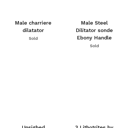
Male charriere
Male Steel
dilatator
Dilitator sonde
Ebony Handle
Sold
Sold
Unsighed
3 Lithotrites by