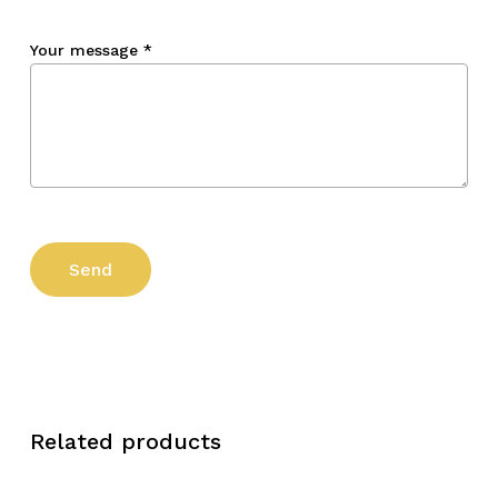
Your message
*
Related products