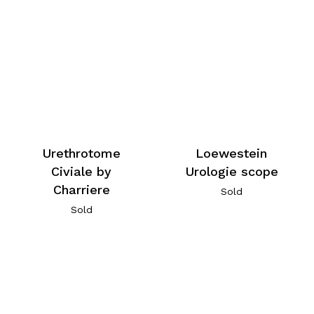
Urethrotome
Loewestein
Civiale by
Urologie scope
Charriere
Sold
Sold