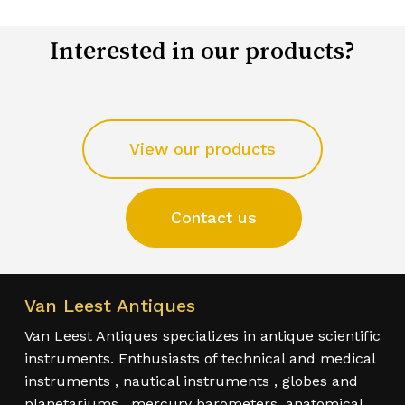
Interested in our products?
View our products
Contact us
Van Leest Antiques
Van Leest Antiques specializes in antique scientific
instruments. Enthusiasts of technical and medical
instruments , nautical instruments , globes and
planetariums , mercury barometers, anatomical