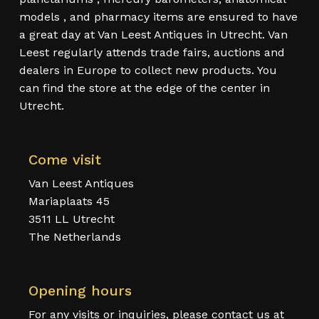
models , and pharmacy items are ensured to have
a great day at Van Leest Antiques in Utrecht. Van
Leest regularly attends trade fairs, auctions and
dealers in Europe to collect new products. You
can find the store at the edge of the center in
Utrecht.
Come visit
Van Leest Antiques
Mariaplaats 45
3511 LL Utrecht
The Netherlands
Opening hours
For any visits or inquiries, please contact us at