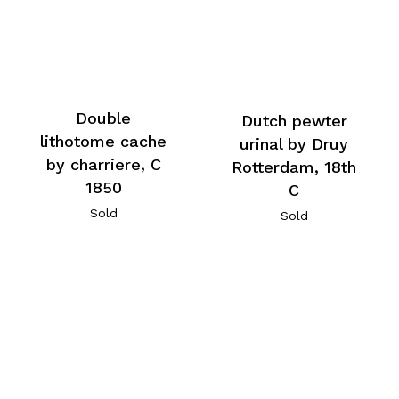
Double
Dutch pewter
lithotome cache
urinal by Druy
by charriere, C
Rotterdam, 18th
1850
C
Sold
Sold