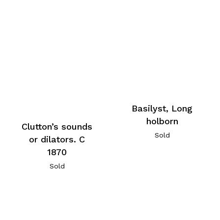
Basilyst, Long
holborn
Clutton’s sounds
Sold
or dilators. C
1870
Sold