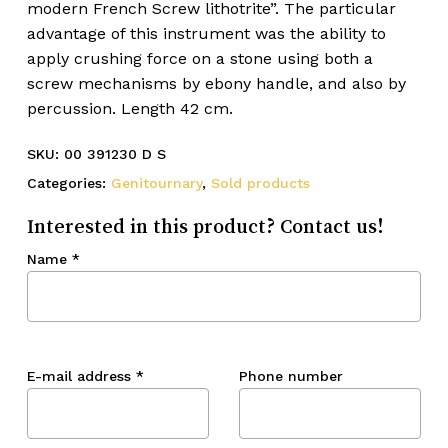
modern French Screw lithotrite”. The particular
advantage of this instrument was the ability to
apply crushing force on a stone using both a
screw mechanisms by ebony handle, and also by
percussion. Length 42 cm.
SKU:
00 391230 D S
Categories:
Genitournary
,
Sold products
Interested in this product? Contact us!
Name
*
E-mail address
*
Phone number