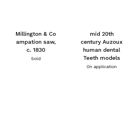
Millington & Co
mid 20th
ampation saw,
century Auzoux
c. 1830
human dental
Teeth models
Sold
On application