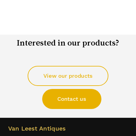
Interested in our products?
View our products
Contact us
Van Leest Antiques