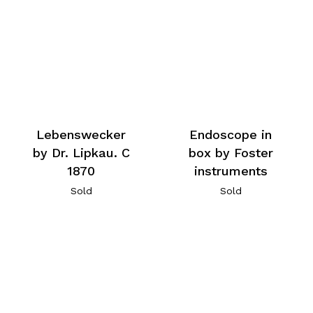
Lebenswecker
Endoscope in
by Dr. Lipkau. C
box by Foster
1870
instruments
Sold
Sold