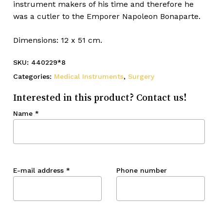
instrument makers of his time and therefore he
was a cutler to the Emporer Napoleon Bonaparte.
Dimensions: 12 x 51 cm.
SKU:
440229*8
Categories:
Medical Instruments
,
Surgery
Interested in this product? Contact us!
Name
*
E-mail address
*
Phone number