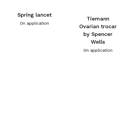
Spring lancet
Tiemann
On application
Ovarian trocar
by Spencer
Wells
On application