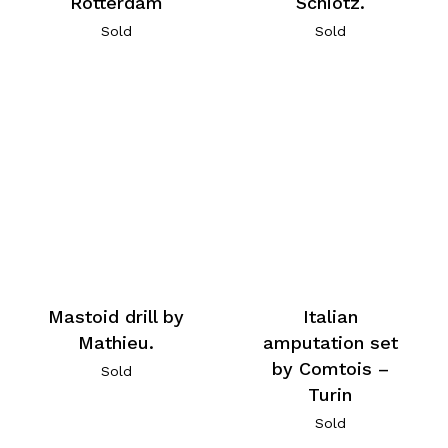
Rotterdam
Schiotz.
Sold
Sold
Mastoid drill by
Italian
Mathieu.
amputation set
by Comtois –
Sold
Turin
Sold