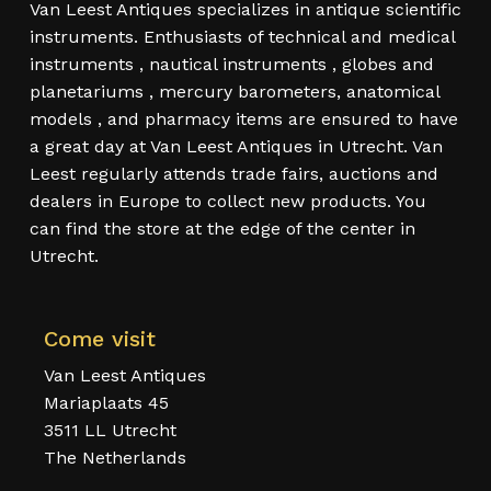
Van Leest Antiques specializes in antique scientific
instruments. Enthusiasts of technical and medical
instruments , nautical instruments , globes and
planetariums , mercury barometers, anatomical
models , and pharmacy items are ensured to have
a great day at Van Leest Antiques in Utrecht. Van
Leest regularly attends trade fairs, auctions and
dealers in Europe to collect new products. You
can find the store at the edge of the center in
Utrecht.
Come visit
Van Leest Antiques
Mariaplaats 45
3511 LL Utrecht
The Netherlands