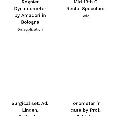
Regnier
Mid 19th C
Dynamometer
Rectal Speculum
by Amadori in
Sold
Bologna
On application
Surgical set, Ad.
Tonometer in
Linden,
case by Prof.