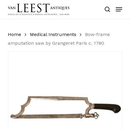
Skip
Menu
to
search
main
content
Home
Medical Instruments
Bow-frame
amputation saw by Grangeret Paris c. 1780