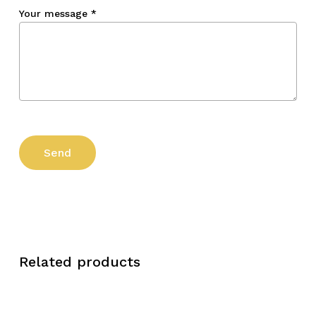
Your message
*
Related products