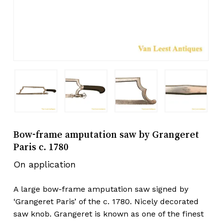
Bow-frame amputation saw by Grangeret
Paris c. 1780
On application
A large bow-frame amputation saw signed by
‘Grangeret Paris’ of the c. 1780. Nicely decorated
saw knob. Grangeret is known as one of the finest