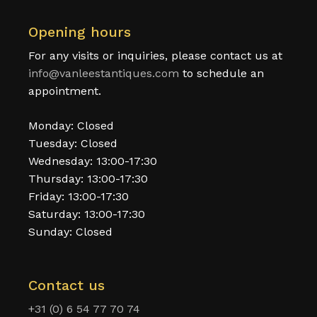
Opening hours
For any visits or inquiries, please contact us at
info@vanleestantiques.com
to schedule an
appointment.
Monday: Closed
Tuesday: Closed
Wednesday: 13:00-17:30
Thursday: 13:00-17:30
Friday: 13:00-17:30
Saturday: 13:00-17:30
Sunday: Closed
Contact us
+31 (0) 6 54 77 70 74