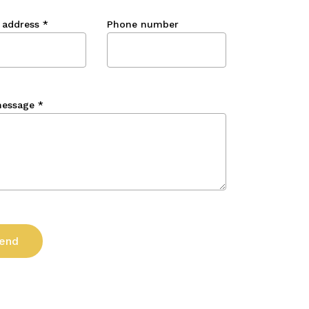
 address
*
Phone number
message
*