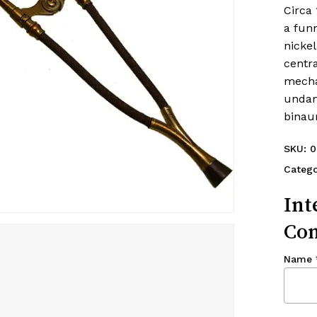
Circa 
a fun
nickel
centra
mecha
undam
binau
SKU:
0
Catego
Int
Con
Name