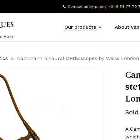
Contact us by phone: +31 6 54 77 70 
Our products
About Van
tics
Cammann binaural stethoscopes by Weiss London
Ca
ste
Lo
Sold
A Cam
which 