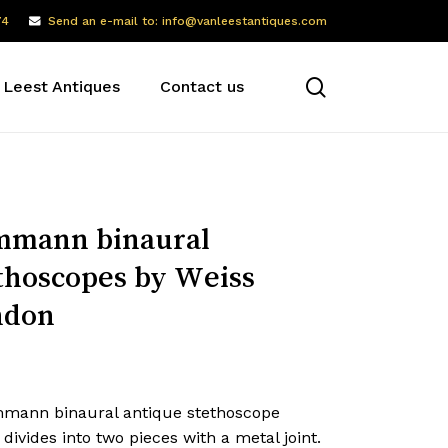
74
Send an e-mail to: info@vanleestantiques.com
search
 Leest Antiques
Contact us
mmann binaural
thoscopes by Weiss
ndon
mann binaural antique stethoscope
divides into two pieces with a metal joint.