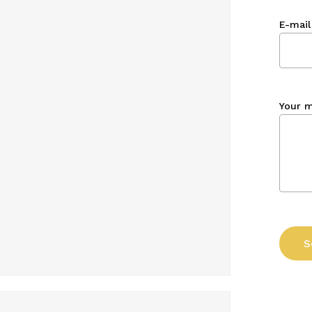
E-mail
Your 