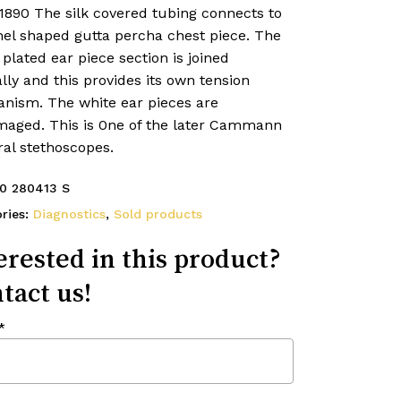
1890 The silk covered tubing connects to
nel shaped gutta percha chest piece. The
 plated ear piece section is joined
lly and this provides its own tension
nism. The white ear pieces are
aged. This is 0ne of the later Cammann
ral stethoscopes.
0 280413 S
ries:
Diagnostics
,
Sold products
erested in this product?
tact us!
*