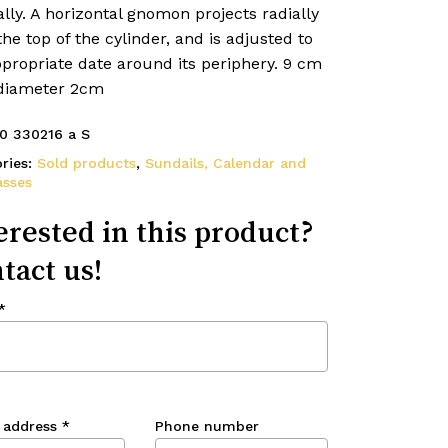
ally. A horizontal gnomon projects radially
he top of the cylinder, and is adjusted to
propriate date around its periphery. 9 cm
 diameter 2cm
0 330216 a S
ries:
Sold products
,
Sundails, Calendar and
sses
erested in this product?
tact us!
*
 address
*
Phone number