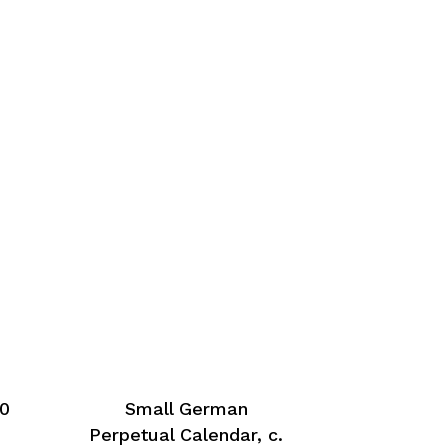
50
Small German
Perpetual Calendar, c.