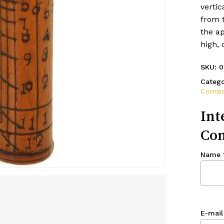
vertic
from t
the ap
high,
SKU:
0
Catego
Compa
Int
Con
Name
E-mail