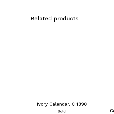
Related products
Ivory Calendar, C 1890
C
Sold