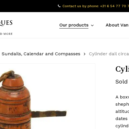
Contact us by phone: +31 6 54 77 70 
Our products
About Van
Sundails, Calendar and Compasses
Cylinder dail circ
Cyl
Sold
A boxw
shephe
altitu
dates 
cylind