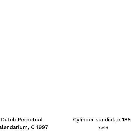
Cylinder sundial, c 18
Dutch Perpetual
alendarium, C 1997
Sold