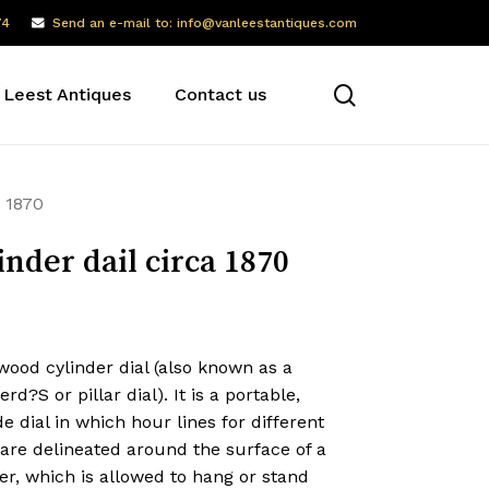
74
Send an e-mail to: info@vanleestantiques.com
search
 Leest Antiques
Contact us
a 1870
inder dail circa 1870
ood cylinder dial (also known as a
rd?S or pillar dial). It is a portable,
de dial in which hour lines for different
are delineated around the surface of a
er, which is allowed to hang or stand